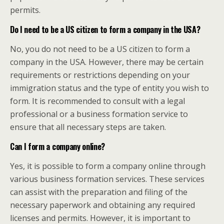
permits.
Do I need to be a US citizen to form a company in the USA?
No, you do not need to be a US citizen to form a
company in the USA. However, there may be certain
requirements or restrictions depending on your
immigration status and the type of entity you wish to
form. It is recommended to consult with a legal
professional or a business formation service to
ensure that all necessary steps are taken.
Can I form a company online?
Yes, it is possible to form a company online through
various business formation services. These services
can assist with the preparation and filing of the
necessary paperwork and obtaining any required
licenses and permits. However, it is important to