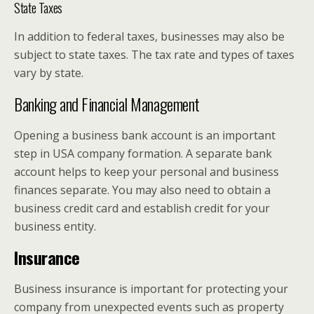
State Taxes
In addition to federal taxes, businesses may also be
subject to state taxes. The tax rate and types of taxes
vary by state.
Banking and Financial Management
Opening a business bank account is an important
step in USA company formation. A separate bank
account helps to keep your personal and business
finances separate. You may also need to obtain a
business credit card and establish credit for your
business entity.
Insurance
Business insurance is important for protecting your
company from unexpected events such as property