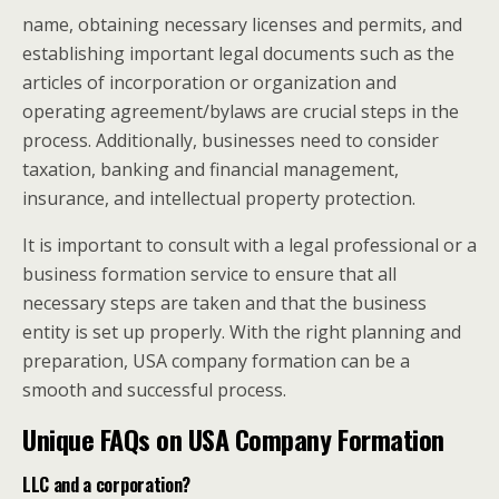
name, obtaining necessary licenses and permits, and
establishing important legal documents such as the
articles of incorporation or organization and
operating agreement/bylaws are crucial steps in the
process. Additionally, businesses need to consider
taxation, banking and financial management,
insurance, and intellectual property protection.
It is important to consult with a legal professional or a
business formation service to ensure that all
necessary steps are taken and that the business
entity is set up properly. With the right planning and
preparation, USA company formation can be a
smooth and successful process.
Unique FAQs on USA Company Formation
LLC and a corporation?