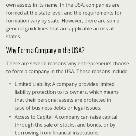
own assets in its name. In the USA, companies are
formed at the state level, and the requirements for
formation vary by state. However, there are some
general guidelines that are applicable across all
states.
Why Form a Company in the USA?
There are several reasons why entrepreneurs choose
to form a company in the USA. These reasons include:
Limited Liability: A company provides limited
liability protection to its owners, which means
that their personal assets are protected in
case of business debts or legal issues.
Access to Capital: A company can raise capital
through the sale of stocks, and bonds, or by
borrowing from financial institutions.