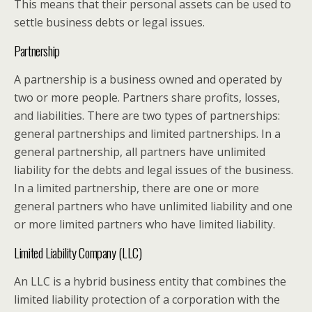
This means that their personal assets can be used to
settle business debts or legal issues.
Partnership
A partnership is a business owned and operated by
two or more people. Partners share profits, losses,
and liabilities. There are two types of partnerships:
general partnerships and limited partnerships. In a
general partnership, all partners have unlimited
liability for the debts and legal issues of the business.
In a limited partnership, there are one or more
general partners who have unlimited liability and one
or more limited partners who have limited liability.
Limited Liability Company (LLC)
An LLC is a hybrid business entity that combines the
limited liability protection of a corporation with the