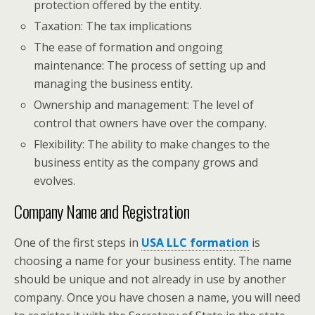
protection offered by the entity.
Taxation: The tax implications
The ease of formation and ongoing
maintenance: The process of setting up and
managing the business entity.
Ownership and management: The level of
control that owners have over the company.
Flexibility: The ability to make changes to the
business entity as the company grows and
evolves.
Company Name and Registration
One of the first steps in
USA LLC formation
is
choosing a name for your business entity. The name
should be unique and not already in use by another
company. Once you have chosen a name, you will need