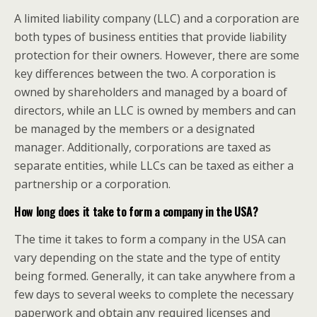
A limited liability company (LLC) and a corporation are
both types of business entities that provide liability
protection for their owners. However, there are some
key differences between the two. A corporation is
owned by shareholders and managed by a board of
directors, while an LLC is owned by members and can
be managed by the members or a designated
manager. Additionally, corporations are taxed as
separate entities, while LLCs can be taxed as either a
partnership or a corporation.
How long does it take to form a company in the USA?
The time it takes to form a company in the USA can
vary depending on the state and the type of entity
being formed. Generally, it can take anywhere from a
few days to several weeks to complete the necessary
paperwork and obtain any required licenses and