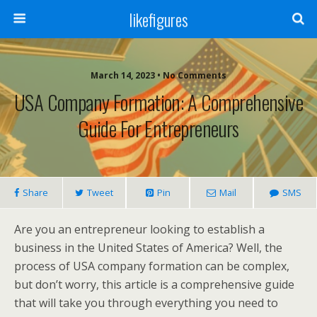
likefigures
March 14, 2023 • No Comments
USA Company Formation: A Comprehensive
Guide For Entrepreneurs
Share
Tweet
Pin
Mail
SMS
Are you an entrepreneur looking to establish a
business in the United States of America? Well, the
process of USA company formation can be complex,
but don’t worry, this article is a comprehensive guide
that will take you through everything you need to