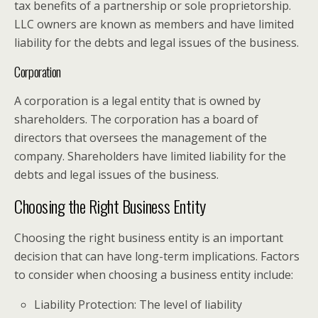
tax benefits of a partnership or sole proprietorship.
LLC owners are known as members and have limited
liability for the debts and legal issues of the business.
Corporation
A corporation is a legal entity that is owned by
shareholders. The corporation has a board of
directors that oversees the management of the
company. Shareholders have limited liability for the
debts and legal issues of the business.
Choosing the Right Business Entity
Choosing the right business entity is an important
decision that can have long-term implications. Factors
to consider when choosing a business entity include:
Liability Protection: The level of liability