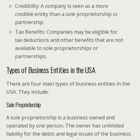
Credibility: A company is seen as a more
credible entity than a sole proprietorship or
partnership.
Tax Benefits: Companies may be eligible for
tax deductions and other benefits that are not
available to sole proprietorships or
partnerships.
Types of Business Entities in the USA
There are four main types of business entities in the
USA. They include:
Sole Proprietorship
A sole proprietorship is a business owned and
operated by one person. The owner has unlimited
liability for the debts and legal issues of the business.