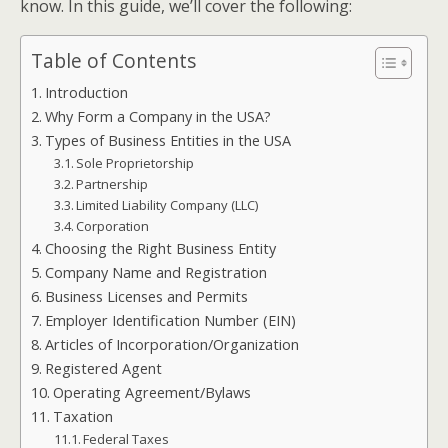
know. In this guide, we’ll cover the following:
Table of Contents
Introduction
Why Form a Company in the USA?
Types of Business Entities in the USA
Sole Proprietorship
Partnership
Limited Liability Company (LLC)
Corporation
Choosing the Right Business Entity
Company Name and Registration
Business Licenses and Permits
Employer Identification Number (EIN)
Articles of Incorporation/Organization
Registered Agent
Operating Agreement/Bylaws
Taxation
Federal Taxes