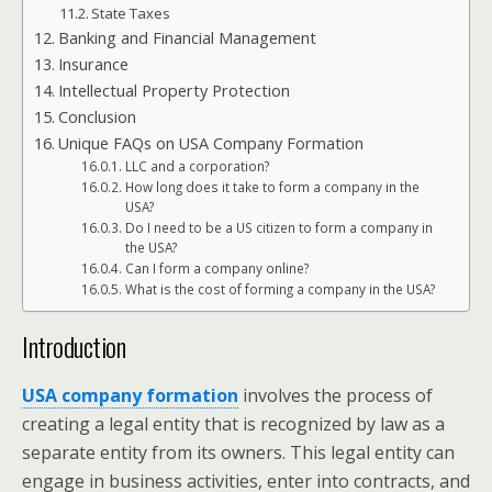
State Taxes
Banking and Financial Management
Insurance
Intellectual Property Protection
Conclusion
Unique FAQs on USA Company Formation
LLC and a corporation?
How long does it take to form a company in the
USA?
Do I need to be a US citizen to form a company in
the USA?
Can I form a company online?
What is the cost of forming a company in the USA?
Introduction
USA company formation
involves the process of
creating a legal entity that is recognized by law as a
separate entity from its owners. This legal entity can
engage in business activities, enter into contracts, and