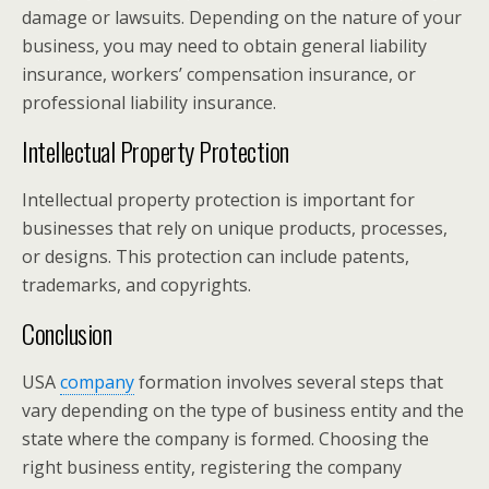
damage or lawsuits. Depending on the nature of your
business, you may need to obtain general liability
insurance, workers’ compensation insurance, or
professional liability insurance.
Intellectual Property Protection
Intellectual property protection is important for
businesses that rely on unique products, processes,
or designs. This protection can include patents,
trademarks, and copyrights.
Conclusion
USA
company
formation involves several steps that
vary depending on the type of business entity and the
state where the company is formed. Choosing the
right business entity, registering the company