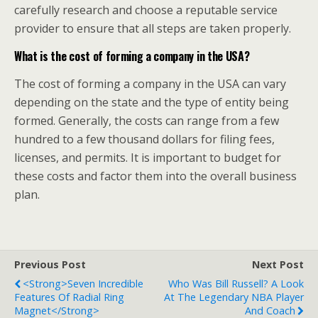
carefully research and choose a reputable service
provider to ensure that all steps are taken properly.
What is the cost of forming a company in the USA?
The cost of forming a company in the USA can vary
depending on the state and the type of entity being
formed. Generally, the costs can range from a few
hundred to a few thousand dollars for filing fees,
licenses, and permits. It is important to budget for
these costs and factor them into the overall business
plan.
Previous Post
Next Post
<strong>Seven Incredible
Who Was Bill Russell? A Look
Features Of Radial Ring
At The Legendary NBA Player
Magnet</strong>
And Coach