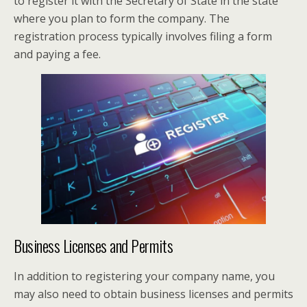
to register it with the Secretary of State in the state
where you plan to form the company. The
registration process typically involves filing a form
and paying a fee.
Business Licenses and Permits
In addition to registering your company name, you
may also need to obtain business licenses and permits