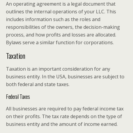
An operating agreement is a legal document that
outlines the internal operations of your LLC. This
includes information such as the roles and
responsibilities of the owners, the decision-making
process, and how profits and losses are allocated.
Bylaws serve a similar function for corporations.
Taxation
Taxation is an important consideration for any
business entity. In the USA, businesses are subject to
both federal and state taxes.
Federal Taxes
All businesses are required to pay federal income tax
on their profits. The tax rate depends on the type of
business entity and the amount of income earned.