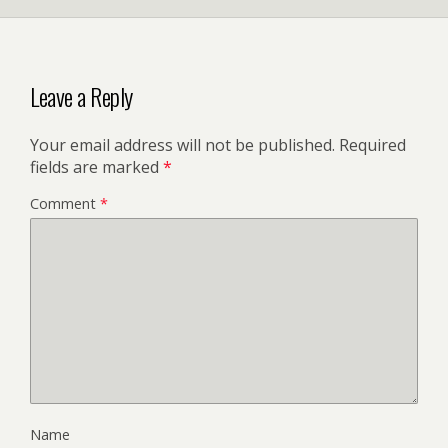
Leave a Reply
Your email address will not be published.
Required
fields are marked
*
Comment
*
Name