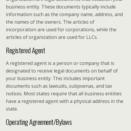
business entity. These documents typically include
information such as the company name, address, and
the names of the owners. The articles of
incorporation are used for corporations, while the
articles of organization are used for LLCs.
Registered Agent
A registered agent is a person or company that is
designated to receive legal documents on behalf of
your business entity. This includes important
documents such as lawsuits, subpoenas, and tax
notices. Most states require that all business entities
have a registered agent with a physical address in the
state.
Operating Agreement/Bylaws