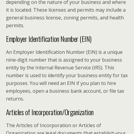
depending on the nature of your business and where
it is located. These licenses and permits may include a
general business license, zoning permits, and health
permits.
Employer Identification Number (EIN)
An Employer Identification Number (EIN) is a unique
nine-digit number that is assigned to your business
entity by the Internal Revenue Service (IRS). This
number is used to identify your business entity for tax
purposes. You will need an EIN if you plan to hire
employees, open a business bank account, or file tax
returns.
Articles of Incorporation/Organization
The Articles of Incorporation or Articles of
Organization are legal documents that establish your