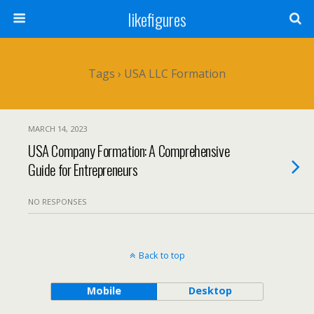
likefigures
Tags › USA LLC Formation
MARCH 14, 2023
USA Company Formation: A Comprehensive
Guide for Entrepreneurs
NO RESPONSES
Back to top
Mobile
Desktop