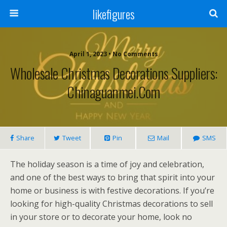
likefigures
April 1, 2023 • No Comments
Wholesale Christmas Decorations Suppliers:
Chinaguanmei.com
Share
Tweet
Pin
Mail
SMS
The holiday season is a time of joy and celebration,
and one of the best ways to bring that spirit into your
home or business is with festive decorations. If you’re
looking for high-quality Christmas decorations to sell
in your store or to decorate your home, look no