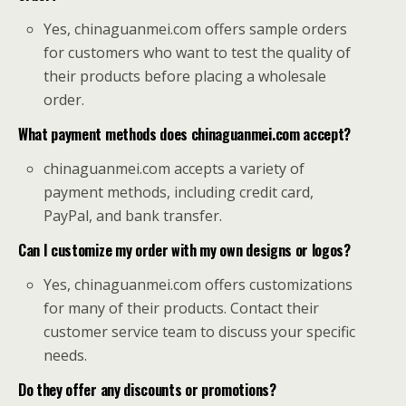
Yes, chinaguanmei.com offers sample orders
for customers who want to test the quality of
their products before placing a wholesale
order.
What payment methods does chinaguanmei.com accept?
chinaguanmei.com accepts a variety of
payment methods, including credit card,
PayPal, and bank transfer.
Can I customize my order with my own designs or logos?
Yes, chinaguanmei.com offers customizations
for many of their products. Contact their
customer service team to discuss your specific
needs.
Do they offer any discounts or promotions?