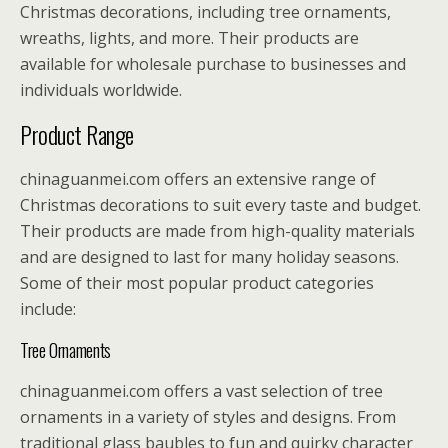
Christmas decorations, including tree ornaments,
wreaths, lights, and more. Their products are
available for wholesale purchase to businesses and
individuals worldwide.
Product Range
chinaguanmei.com offers an extensive range of
Christmas decorations to suit every taste and budget.
Their products are made from high-quality materials
and are designed to last for many holiday seasons.
Some of their most popular product categories
include:
Tree Ornaments
chinaguanmei.com offers a vast selection of tree
ornaments in a variety of styles and designs. From
traditional glass baubles to fun and quirky character