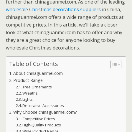
further than chinaguanmei.com. As one of the leading
wholesale Christmas decorations suppliers
in China,
chinaguanmei.com offers a wide range of products at
competitive prices. In this article, we’ll take a closer
look at what chinaguanmei.com has to offer and why
they are a great choice for anyone looking to buy
wholesale Christmas decorations.
Table of Contents
About chinaguanmei.com
Product Range
Tree Ornaments
Wreaths
Lights
Decorative Accessories
Why Choose chinaguanmei.com?
Competitive Prices
High-Quality Products
Wide Product Range