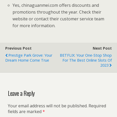
Yes, chinaguanmei.com offers discounts and
promotions throughout the year. Check their
website or contact their customer service team
for more information.
Previous Post
Next Post
Prestige Park Grove: Your
BETFLIX: Your One-Stop Shop
Dream Home Come True
For The Best Online Slots Of
2023
Leave a Reply
Your email address will not be published.
Required
fields are marked
*