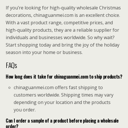
If you’re looking for high-quality wholesale Christmas
decorations, chinaguanmei.com is an excellent choice.
With a vast product range, competitive prices, and
high-quality products, they are a reliable supplier for
individuals and businesses worldwide. So why wait?
Start shopping today and bring the joy of the holiday
season into your home or business.
FAQs
How long does it take for chinaguanmei.com to ship products?
chinaguanmei.com offers fast shipping to
customers worldwide. Shipping times may vary
depending on your location and the products
you order.
Can I order a sample of a product before placing a wholesale
order?