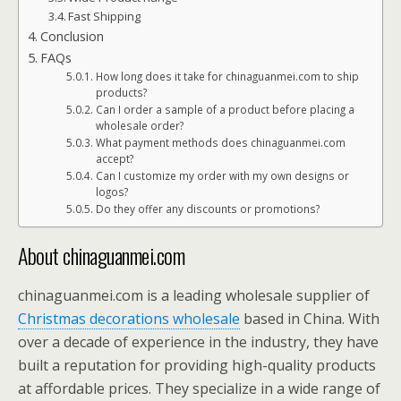
Fast Shipping
Conclusion
FAQs
How long does it take for chinaguanmei.com to ship
products?
Can I order a sample of a product before placing a
wholesale order?
What payment methods does chinaguanmei.com
accept?
Can I customize my order with my own designs or
logos?
Do they offer any discounts or promotions?
About chinaguanmei.com
chinaguanmei.com is a leading wholesale supplier of
Christmas decorations wholesale
based in China. With
over a decade of experience in the industry, they have
built a reputation for providing high-quality products
at affordable prices. They specialize in a wide range of