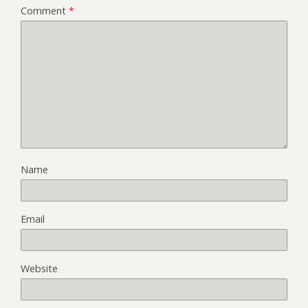
Comment
*
Name
Email
Website