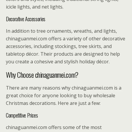
icicle lights, and net lights.
Decorative Accessories
In addition to tree ornaments, wreaths, and lights,
chinaguanmei.com offers a variety of other decorative
accessories, including stockings, tree skirts, and
tabletop décor. Their products are designed to help
you create a cohesive and stylish holiday décor.
Why Choose chinaguanmei.com?
There are many reasons why chinaguanmei.com is a
great choice for anyone looking to buy wholesale
Christmas decorations. Here are just a few:
Competitive Prices
chinaguanmei.com offers some of the most