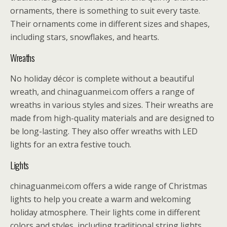
ornaments, there is something to suit every taste.
Their ornaments come in different sizes and shapes,
including stars, snowflakes, and hearts.
Wreaths
No holiday décor is complete without a beautiful
wreath, and chinaguanmei.com offers a range of
wreaths in various styles and sizes. Their wreaths are
made from high-quality materials and are designed to
be long-lasting. They also offer wreaths with LED
lights for an extra festive touch.
Lights
chinaguanmei.com offers a wide range of Christmas
lights to help you create a warm and welcoming
holiday atmosphere. Their lights come in different
colors and styles, including traditional string lights,