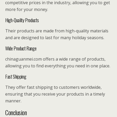
competitive prices in the industry, allowing you to get
more for your money.
High-Quality Products
Their products are made from high-quality materials
and are designed to last for many holiday seasons.
Wide Product Range
chinaguanmei.com offers a wide range of products,
allowing you to find everything you need in one place.
Fast Shipping
They offer fast shipping to customers worldwide,
ensuring that you receive your products in a timely
manner.
Conclusion