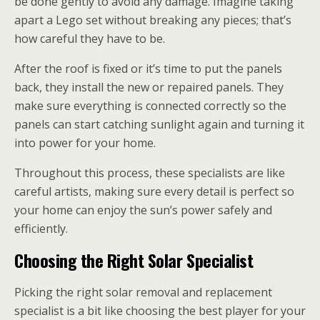
be done gently to avoid any damage. Imagine taking
apart a Lego set without breaking any pieces; that’s
how careful they have to be.
After the roof is fixed or it’s time to put the panels
back, they install the new or repaired panels. They
make sure everything is connected correctly so the
panels can start catching sunlight again and turning it
into power for your home.
Throughout this process, these specialists are like
careful artists, making sure every detail is perfect so
your home can enjoy the sun’s power safely and
efficiently.
Choosing the Right Solar Specialist
Picking the right solar removal and replacement
specialist is a bit like choosing the best player for your