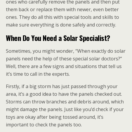
ones who carefully remove the panels and then put
them back or replace them with newer, even better
ones. They do all this with special tools and skills to
make sure everything is done safely and correctly.
When Do You Need a Solar Specialist?
Sometimes, you might wonder, “When exactly do solar
panels need the help of these special solar doctors?”
Well, there are a few signs and situations that tell us
it’s time to call in the experts.
Firstly, if a big storm has just passed through your
area, it’s a good idea to have the panels checked out.
Storms can throw branches and debris around, which
might damage the panels. Just like you’d check if your
toys are okay after being tossed around, it’s
important to check the panels too.