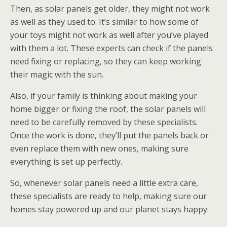
Then, as solar panels get older, they might not work
as well as they used to. It’s similar to how some of
your toys might not work as well after you’ve played
with them a lot. These experts can check if the panels
need fixing or replacing, so they can keep working
their magic with the sun.
Also, if your family is thinking about making your
home bigger or fixing the roof, the solar panels will
need to be carefully removed by these specialists.
Once the work is done, they’ll put the panels back or
even replace them with new ones, making sure
everything is set up perfectly.
So, whenever solar panels need a little extra care,
these specialists are ready to help, making sure our
homes stay powered up and our planet stays happy.