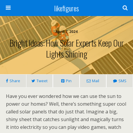
likefigures
April 7, 2024
Bright Ideas: How Solar Experts Keep Our
Lights Shining
Share
Tweet
Pin
Mail
SMS
Have you ever wondered how we can use the sun to
power our homes? Well, there’s something super cool
called solar panels that do just that. Imagine a big,
shiny sheet that catches sunlight and magically turns
it into electricity so you can play video games, watch