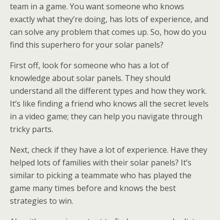
team in a game. You want someone who knows
exactly what they’re doing, has lots of experience, and
can solve any problem that comes up. So, how do you
find this superhero for your solar panels?
First off, look for someone who has a lot of
knowledge about solar panels. They should
understand all the different types and how they work.
It’s like finding a friend who knows all the secret levels
in a video game; they can help you navigate through
tricky parts.
Next, check if they have a lot of experience. Have they
helped lots of families with their solar panels? It’s
similar to picking a teammate who has played the
game many times before and knows the best
strategies to win.