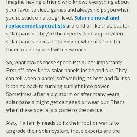
Imagine having a friend who knows everything about
your favorite video games and always helps you when
you’re stuck on a tough level.
Solar removal and
replacement specialists
are kind of like that, but for
solar panels. They’re the experts who step in when
solar panels need a little help or when it’s time for
them to be replaced with new ones.
So, what makes these specialists super important?
First off, they know solar panels inside and out. They
can tell when a panel isn’t working its best and fix it so
it can go back to turning sunlight into power.
Sometimes, after a big storm or after many years,
solar panels might get damaged or wear out. That’s
when these specialists come to the rescue.
Also, if a family needs to fix their roof or wants to
upgrade their solar system, these experts are the