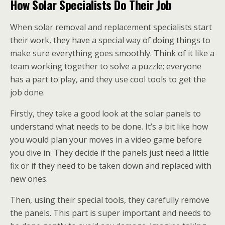
How Solar Specialists Do Their Job
When solar removal and replacement specialists start
their work, they have a special way of doing things to
make sure everything goes smoothly. Think of it like a
team working together to solve a puzzle; everyone
has a part to play, and they use cool tools to get the
job done.
Firstly, they take a good look at the solar panels to
understand what needs to be done. It’s a bit like how
you would plan your moves in a video game before
you dive in. They decide if the panels just need a little
fix or if they need to be taken down and replaced with
new ones.
Then, using their special tools, they carefully remove
the panels. This part is super important and needs to