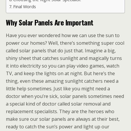
Final Words
Why Solar Panels Are Important
Have you ever wondered how we can use the sun to
power our homes? Well, there’s something super cool
called solar panels that do just that. Imagine a big,
shiny sheet that catches sunlight and magically turns
it into electricity so you can play video games, watch
TV, and keep the lights on at night. But here’s the
thing, even these amazing sunlight catchers need a
little help sometimes. Just like you might need a
doctor when you’re sick, solar panels sometimes need
a special kind of doctor called solar removal and
replacement specialists. They are the heroes who
make sure our solar panels are always at their best,
ready to catch the sun’s power and light up our