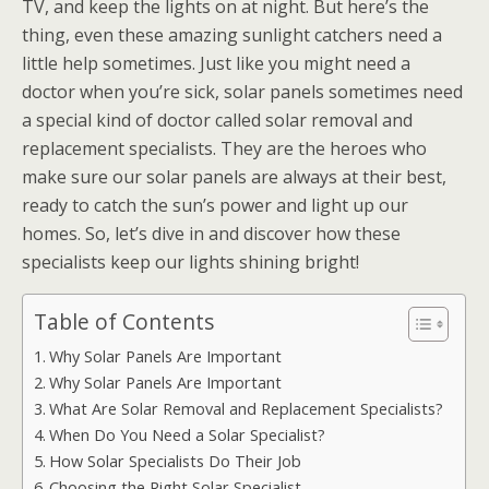
TV, and keep the lights on at night. But here’s the
thing, even these amazing sunlight catchers need a
little help sometimes. Just like you might need a
doctor when you’re sick, solar panels sometimes need
a special kind of doctor called solar removal and
replacement specialists. They are the heroes who
make sure our solar panels are always at their best,
ready to catch the sun’s power and light up our
homes. So, let’s dive in and discover how these
specialists keep our lights shining bright!
Table of Contents
Why Solar Panels Are Important
Why Solar Panels Are Important
What Are Solar Removal and Replacement Specialists?
When Do You Need a Solar Specialist?
How Solar Specialists Do Their Job
Choosing the Right Solar Specialist