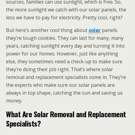
sources, families can use sunlight, which is free. So,
the more sunlight we catch with our solar panels, the
less we have to pay for electricity. Pretty cool, right?
But here’s another cool thing about
solar
panels:
they’re tough cookies. They can last for many, many
years, catching sunlight every day and turning it into
power for our homes. However, just like anything
else, they sometimes need a check-up to make sure
they’re doing their job right. That’s where solar
removal and replacement specialists come in. They’re
the experts who make sure our solar panels are
always in top shape, catching the sun and saving us
money.
What Are Solar Removal and Replacement
Specialists?