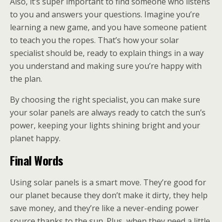
Also, it’s super important to find someone who listens
to you and answers your questions. Imagine you’re
learning a new game, and you have someone patient
to teach you the ropes. That’s how your solar
specialist should be, ready to explain things in a way
you understand and making sure you’re happy with
the plan.
By choosing the right specialist, you can make sure
your solar panels are always ready to catch the sun’s
power, keeping your lights shining bright and your
planet happy.
Final Words
Using solar panels is a smart move. They’re good for
our planet because they don’t make it dirty, they help
save money, and they’re like a never-ending power
source thanks to the sun. Plus, when they need a little