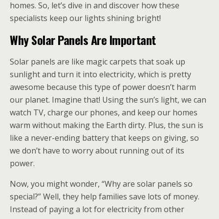
homes. So, let’s dive in and discover how these
specialists keep our lights shining bright!
Why Solar Panels Are Important
Solar panels are like magic carpets that soak up
sunlight and turn it into electricity, which is pretty
awesome because this type of power doesn’t harm
our planet. Imagine that! Using the sun’s light, we can
watch TV, charge our phones, and keep our homes
warm without making the Earth dirty. Plus, the sun is
like a never-ending battery that keeps on giving, so
we don’t have to worry about running out of its
power.
Now, you might wonder, “Why are solar panels so
special?” Well, they help families save lots of money.
Instead of paying a lot for electricity from other