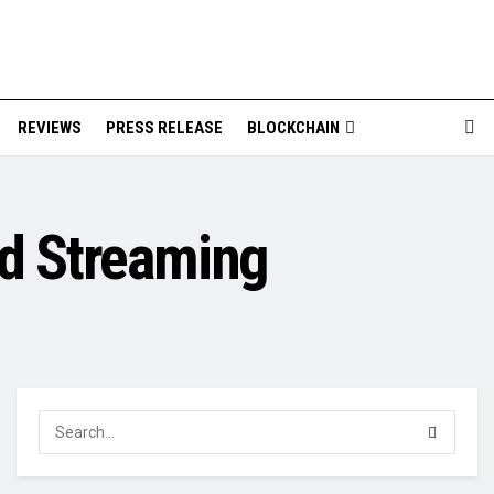
REVIEWS
PRESS RELEASE
BLOCKCHAIN
ed Streaming