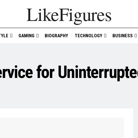
LikeFigures
TYLE
GAMING
BIOGRAPHY
TECHNOLOGY
BUSINESS
ervice for Uninterrupt