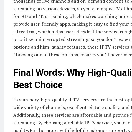
thousands of live channels and on-demand content to 
streaming on various devices, so you can enjoy TV at h
for HD and 4K streaming, which makes watching more en
provide user-friendly apps, making it easy to find your
a free trial, which helps users decide if the service is r
prioritize uninterrupted streaming, so you don’t experi
options and high-quality features, these IPTV services 
Choosing one of these options ensures you’ll never mi
Final Words: Why High-Quali
Best Choice
In summary, high-quality IPTV services are the best opt
wide variety of channels, excellent picture quality, an
Additionally, these services are affordable and provid
streaming. By choosing a reliable IPTV service, you ca
quality. Furthermore, with helpful customer support, y