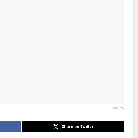
Best iptv
Share on Twitter