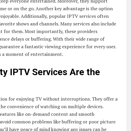
keep everyone entertained. Moreover, they support
ome or on the go. Another key advantage is the option
joyable. Additionally, popular IPTV services often
 favorite shows and channels. Many services also include
ight for them. Most importantly, these providers
ence delays or buffering. With their wide range of
guarantee a fantastic viewing experience for every user.
ss a moment of entertainment.
ty IPTV Services Are the
ion for enjoying TV without interruptions. They offer a
d the convenience of watching on multiple devices.
e features like on-demand content and smooth
n avoid common problems like buffering or poor picture
ou’ll have peace of mind knowing any issues can be