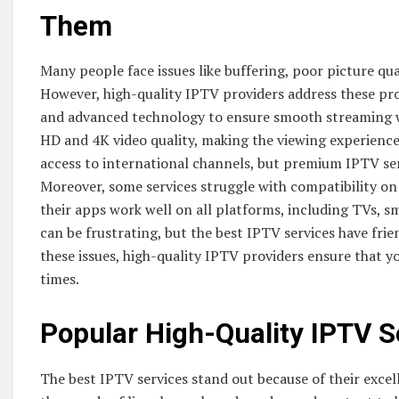
Them
Many people face issues like buffering, poor picture qua
However, high-quality IPTV providers address these prob
and advanced technology to ensure smooth streaming wit
HD and 4K video quality, making the viewing experien
access to international channels, but premium IPTV se
Moreover, some services struggle with compatibility on 
their apps work well on all platforms, including TVs, s
can be frustrating, but the best IPTV services have fri
these issues, high-quality IPTV providers ensure that 
times.
Popular High-Quality IPTV S
The best IPTV services stand out because of their exce