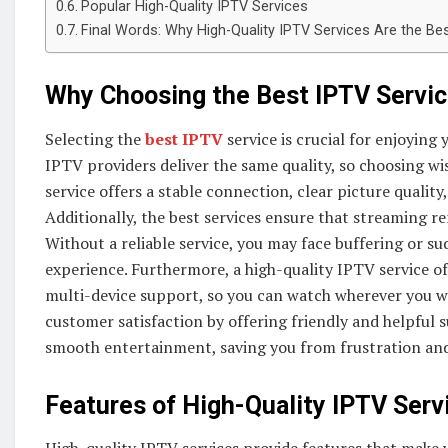
Popular High-Quality IPTV Services
Final Words: Why High-Quality IPTV Services Are the Be
Why Choosing the Best IPTV Servi
Selecting the
best IPTV
service is crucial for enjoying
IPTV providers deliver the same quality, so choosing wi
service offers a stable connection, clear picture quality,
Additionally, the best services ensure that streaming 
Without a reliable service, you may face buffering or s
experience. Furthermore, a high-quality IPTV service o
multi-device support, so you can watch wherever you wa
customer satisfaction by offering friendly and helpful s
smooth entertainment, saving you from frustration and
Features of High-Quality IPTV Serv