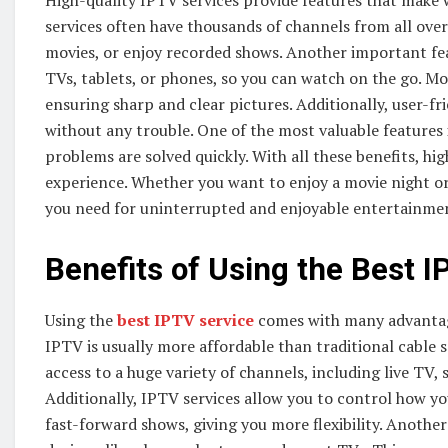
High-quality IPTV services provide features that make 
services often have thousands of channels from all ove
movies, or enjoy recorded shows. Another important feat
TVs, tablets, or phones, so you can watch on the go. M
ensuring sharp and clear pictures. Additionally, user-f
without any trouble. One of the most valuable features
problems are solved quickly. With all these benefits, h
experience. Whether you want to enjoy a movie night or 
you need for uninterrupted and enjoyable entertainme
Benefits of Using the Best I
Using the
best IPTV service
comes with many advantage
IPTV is usually more affordable than traditional cable 
access to a huge variety of channels, including live TV,
Additionally, IPTV services allow you to control how y
fast-forward shows, giving you more flexibility. Another 