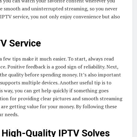
ns you can watch your favorite content wherever you
ure smooth and uninterrupted streaming, so you never
IPTV service, you not only enjoy convenience but also
TV Service
a few tips make it much easier. To start, always read
. Positive feedback is a good sign of reliability. Next,
st the quality before spending money. It’s also important
 supports multiple devices. Another useful tip is to
s way, you can get help quickly if something goes
tion for providing clear pictures and smooth streaming
 are getting value for your money. By following these
ur needs.
igh-Quality IPTV Solves