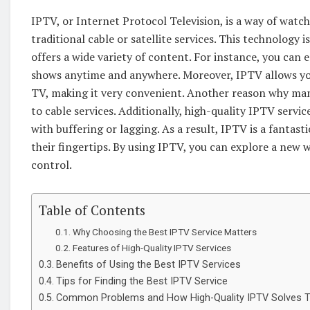
IPTV, or Internet Protocol Television, is a way of watc
traditional cable or satellite services. This technology 
offers a wide variety of content. For instance, you can e
shows anytime and anywhere. Moreover, IPTV allows you
TV, making it very convenient. Another reason why man
to cable services. Additionally, high-quality IPTV servi
with buffering or lagging. As a result, IPTV is a fanta
their fingertips. By using IPTV, you can explore a new
control.
Table of Contents
Why Choosing the Best IPTV Service Matters
Features of High-Quality IPTV Services
Benefits of Using the Best IPTV Services
Tips for Finding the Best IPTV Service
Common Problems and How High-Quality IPTV Solves 