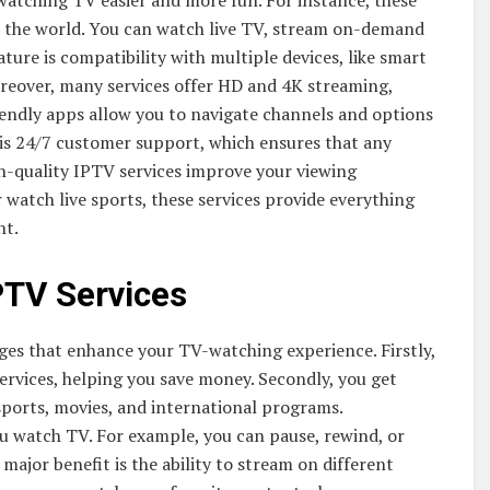
watching TV easier and more fun. For instance, these
r the world. You can watch live TV, stream on-demand
ure is compatibility with multiple devices, like smart
oreover, many services offer HD and 4K streaming,
riendly apps allow you to navigate channels and options
 is 24/7 customer support, which ensures that any
igh-quality IPTV services improve your viewing
watch live sports, these services provide everything
nt.
PTV Services
s that enhance your TV-watching experience. Firstly,
services, helping you save money. Secondly, you get
 sports, movies, and international programs.
ou watch TV. For example, you can pause, rewind, or
major benefit is the ability to stream on different