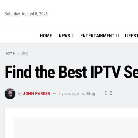
Saturday, August 8, 2026
HOME
NEWS
ENTERTAINMENT
LIFES
Home
Blog
Find the Best IPTV S
0
by
in
JOHN PARKER
2 years ago
Blog