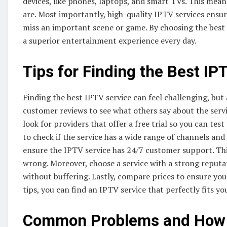
devices, like phones, laptops, and smart TVs. This mea
are. Most importantly, high-quality IPTV services ens
miss an important scene or game. By choosing the best 
a superior entertainment experience every day.
Tips for Finding the Best IP
Finding the best IPTV service can feel challenging, but 
customer reviews to see what others say about the service
look for providers that offer a free trial so you can te
to check if the service has a wide range of channels and
ensure the IPTV service has 24/7 customer support. Thi
wrong. Moreover, choose a service with a strong reputa
without buffering. Lastly, compare prices to ensure you
tips, you can find an IPTV service that perfectly fits yo
Common Problems and How H