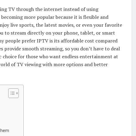
hing TV through the internet instead of using
is becoming more popular because it is flexible and
njoy live sports, the latest movies, or even your favorite
 to stream directly on your phone, tablet, or smart
y people prefer IPTV is its affordable cost compared
ces provide smooth streaming, so you don’t have to deal
stic choice for those who want endless entertainment at
 world of TV viewing with more options and better
Them