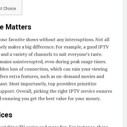
st Choice
ce Matters
 your favorite shows without any interruptions. Not all
sely makes a big difference. For example, a good IPTV
 and a variety of channels to suit everyone’s taste.
remains uninterrupted, even during peak usage times.
udden loss of connection, which can ruin your viewing
ffers extra features, such as on-demand movies and
nt. Most importantly, top providers prioritize
upport. Overall, picking the right IPTV service ensures
 ensuring you get the best value for your money.
ices