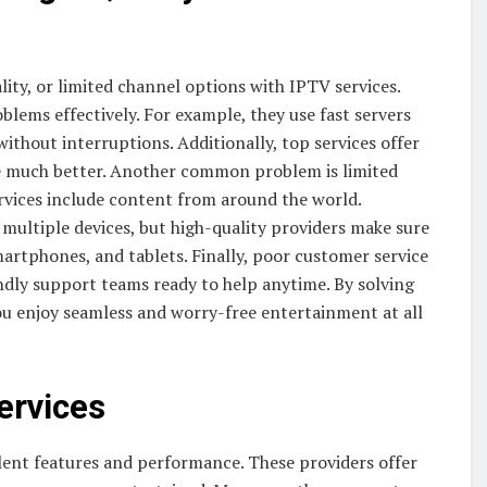
lity, or limited channel options with IPTV services.
lems effectively. For example, they use fast servers
hout interruptions. Additionally, top services offer
ce much better. Another common problem is limited
rvices include content from around the world.
multiple devices, but high-quality providers make sure
martphones, and tablets. Finally, poor customer service
endly support teams ready to help anytime. By solving
you enjoy seamless and worry-free entertainment at all
ervices
llent features and performance. These providers offer