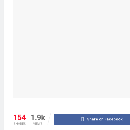
154
1.9k
Share on Facebook
SHARES
VIEWS