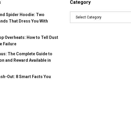
s
Category
and Spider Hoodie: Two
ands That Dress You With
p Overheats: How to Tell Dust
 Failure
us: The Complete Guide to
on and Reward Available in
ash-Out: 8 Smart Facts You