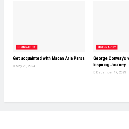
BIOGRAPHY
BIOGRAPHY
Get acquainted with Macan Aria Parsa
George Conway’s w
Inspiring Journey
May 23, 2024
December 17, 2023