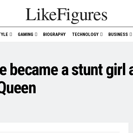
LikeFigures
TYLE
GAMING
BIOGRAPHY
TECHNOLOGY
BUSINESS
became a stunt girl a
 Queen