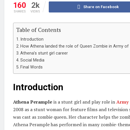
160
2k
Share on Facebook
SHARES
VIEWS
Table of Contents
Introduction
How Athena landed the role of Queen Zombie in Army of
Athena’s stunt girl career
Social Media
Final Words
Introduction
Athena Perample
is a stunt girl and play role in
Army 
2008 as a stunt woman for feature films and television
was cast as zombie queen. Her character helps the zomb
Athena Perample has performed in many zombie-themed