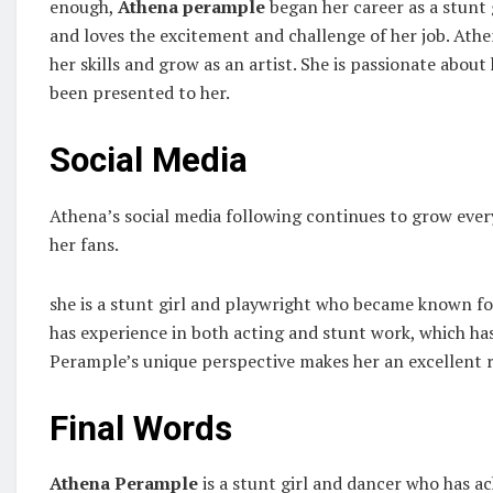
enough,
Athena perample
began her career as a stunt
and loves the excitement and challenge of her job. Ath
her skills and grow as an artist. She is passionate abou
been presented to her.
Social Media
Athena’s social media following continues to grow ever
her fans.
she is a stunt girl and playwright who became known fo
has experience in both acting and stunt work, which has
Perample’s unique perspective makes her an excellent re
Final Words
Athena Perample
is a stunt girl and dancer who has ac