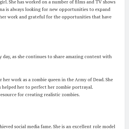
 girl. She has worked on a number of films and TV shows
ena is always looking for new opportunities to expand
t her work and grateful for the opportunities that have
y day, as she continues to share amazing content with
r her work as a zombie queen in the Army of Dead. She
 helped her to perfect her zombie portrayal.
source for creating realistic zombies.
hieved social media fame. She is an excellent role model