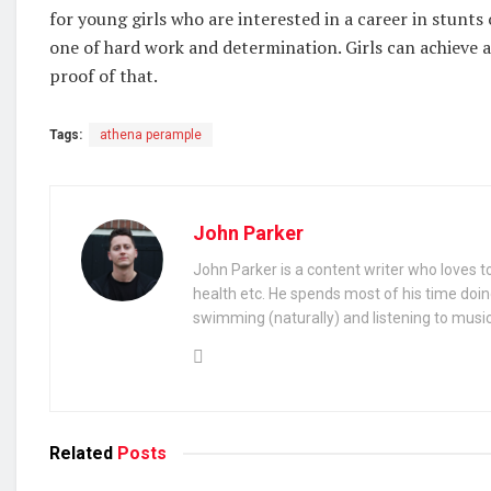
for young girls who are interested in a career in stunts 
one of hard work and determination. Girls can achieve a
proof of that.
Tags:
athena perample
John Parker
John Parker is a content writer who loves to
health etc. He spends most of his time doin
swimming (naturally) and listening to music
Related
Posts