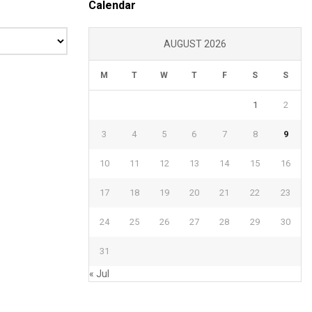
Calendar
AUGUST 2026
M
T
W
T
F
S
S
1
2
3
4
5
6
7
8
9
10
11
12
13
14
15
16
17
18
19
20
21
22
23
24
25
26
27
28
29
30
31
« Jul