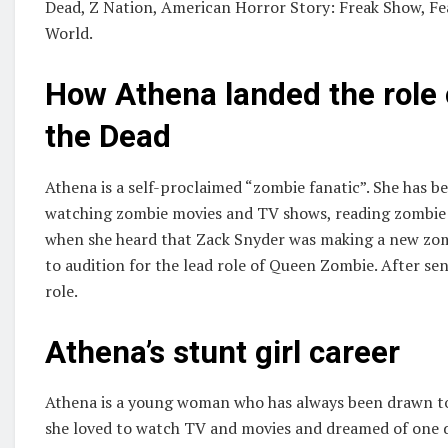
Dead, Z Nation, American Horror Story: Freak Show, F
World.
How Athena landed the role
the Dead
Athena is a self-proclaimed “zombie fanatic”. She has 
watching zombie movies and TV shows, reading zombie 
when she heard that Zack Snyder was making a new zom
to audition for the lead role of Queen Zombie. After sen
role.
Athena’s stunt girl career
Athena is a young woman who has always been drawn to
she loved to watch TV and movies and dreamed of one da