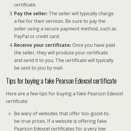
certificate.
Pay the seller:
The seller will typically charge
a fee for their services. Be sure to pay the
seller using a secure payment method, such as
PayPal or credit card.
Receive your certificate:
Once you have paid
the seller, they will produce your certificate
and send it to you. The certificate will typically
be sent to you by mail.
Tips for buying a fake Pearson Edexcel certificate
Here are a few tips for buying a fake Pearson Edexcel
certificate:
Be wary of websites that offer too-good-to-
be-true prices. If a website is offering fake
Pearson Edexcel certificates for a very low