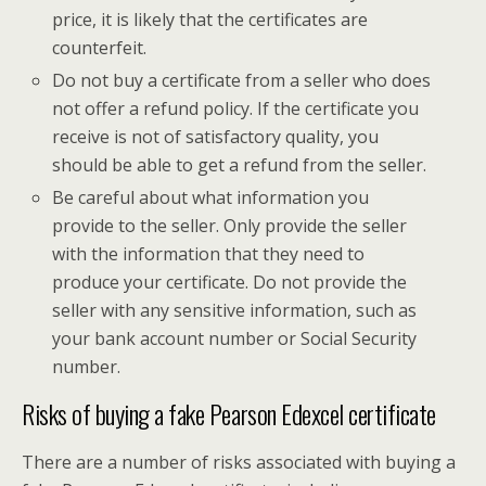
price, it is likely that the certificates are
counterfeit.
Do not buy a certificate from a seller who does
not offer a refund policy. If the certificate you
receive is not of satisfactory quality, you
should be able to get a refund from the seller.
Be careful about what information you
provide to the seller. Only provide the seller
with the information that they need to
produce your certificate. Do not provide the
seller with any sensitive information, such as
your bank account number or Social Security
number.
Risks of buying a fake Pearson Edexcel certificate
There are a number of risks associated with buying a