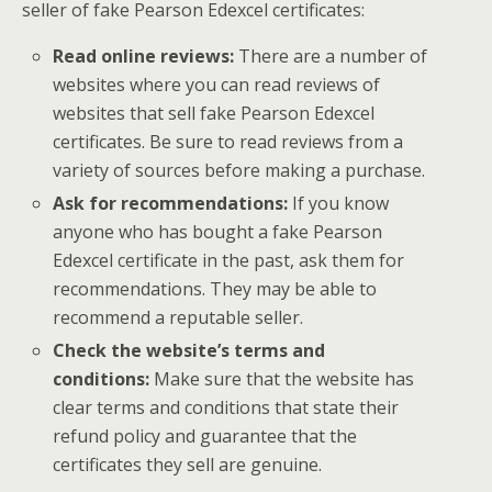
seller of fake Pearson Edexcel certificates:
Read online reviews:
There are a number of
websites where you can read reviews of
websites that sell fake Pearson Edexcel
certificates. Be sure to read reviews from a
variety of sources before making a purchase.
Ask for recommendations:
If you know
anyone who has bought a fake Pearson
Edexcel certificate in the past, ask them for
recommendations. They may be able to
recommend a reputable seller.
Check the website’s terms and
conditions:
Make sure that the website has
clear terms and conditions that state their
refund policy and guarantee that the
certificates they sell are genuine.