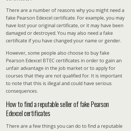
There are a number of reasons why you might need a
fake Pearson Edexcel certificate. For example, you may
have lost your original certificate, or it may have been
damaged or destroyed. You may also need a fake
certificate if you have changed your name or gender.
However, some people also choose to buy fake
Pearson Edexcel BTEC certificates in order to gain an
unfair advantage in the job market or to apply for
courses that they are not qualified for. It is important
to note that this is illegal and could have serious
consequences.
How to find a reputable seller of fake Pearson
Edexcel certificates
There are a few things you can do to find a reputable