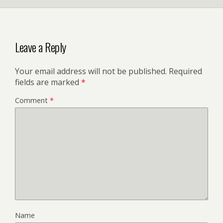
Leave a Reply
Your email address will not be published.
Required
fields are marked
*
Comment
*
Name