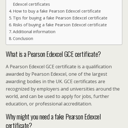
Edexcel certificates
How to buy a fake Pearson Edexcel certificate
Tips for buying a fake Pearson Edexcel certificate
Risks of buying a fake Pearson Edexcel certificate
Additional information
Conclusion
What is a Pearson Edexcel GCE certificate?
A Pearson Edexcel GCE certificate is a qualification
awarded by Pearson Edexcel, one of the largest
awarding bodies in the UK. GCE certificates are
recognized by employers and universities around the
world, and can be used to apply for jobs, further
education, or professional accreditation.
Why might you need a fake Pearson Edexcel
certificate?