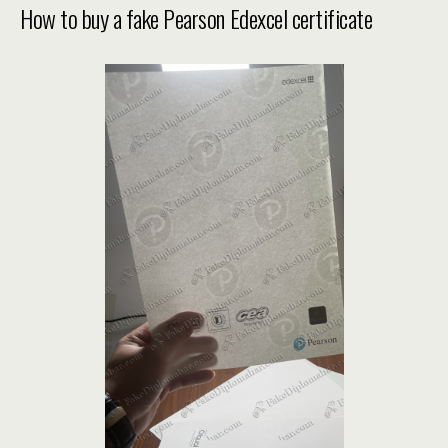
How to buy a fake Pearson Edexcel certificate