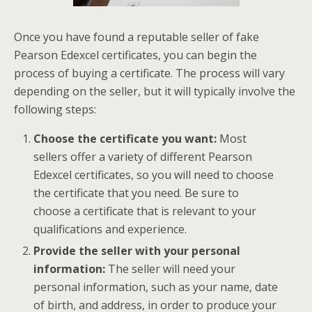
Once you have found a reputable seller of fake
Pearson Edexcel certificates, you can begin the
process of buying a certificate. The process will vary
depending on the seller, but it will typically involve the
following steps:
Choose the certificate you want:
Most
sellers offer a variety of different Pearson
Edexcel certificates, so you will need to choose
the certificate that you need. Be sure to
choose a certificate that is relevant to your
qualifications and experience.
Provide the seller with your personal
information:
The seller will need your
personal information, such as your name, date
of birth, and address, in order to produce your