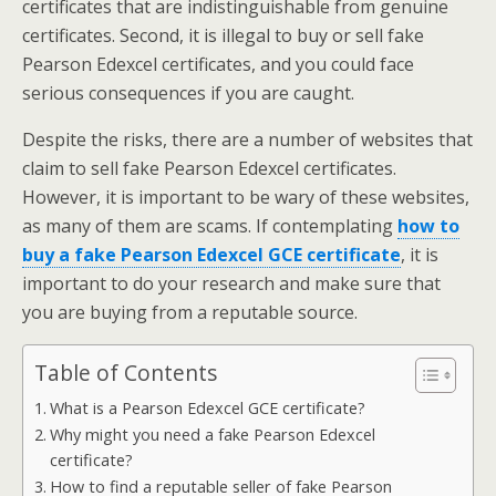
certificates that are indistinguishable from genuine
certificates. Second, it is illegal to buy or sell fake
Pearson Edexcel certificates, and you could face
serious consequences if you are caught.
Despite the risks, there are a number of websites that
claim to sell fake Pearson Edexcel certificates.
However, it is important to be wary of these websites,
as many of them are scams. If contemplating
how to
buy a fake Pearson Edexcel GCE certificate
, it is
important to do your research and make sure that
you are buying from a reputable source.
Table of Contents
What is a Pearson Edexcel GCE certificate?
Why might you need a fake Pearson Edexcel
certificate?
How to find a reputable seller of fake Pearson