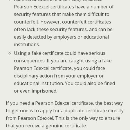
Pearson Edexcel certificates have a number of
security features that make them difficult to
counterfeit. However, counterfeit certificates
often lack these security features, and can be
easily detected by employers or educational
institutions.
Using a fake certificate could have serious
consequences. If you are caught using a fake
Pearson Edexcel certificate, you could face
disciplinary action from your employer or
educational institution. You could also be fined
or even imprisoned.
If you need a Pearson Edexcel certificate, the best way
to get one is to apply for a duplicate certificate directly
from Pearson Edexcel. This is the only way to ensure
that you receive a genuine certificate.