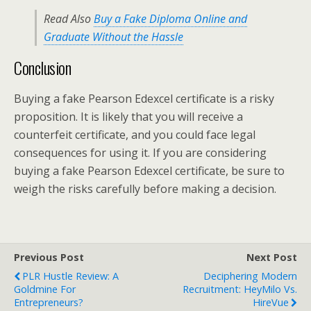
Read Also
Buy a Fake Diploma Online and
Graduate Without the Hassle
Conclusion
Buying a fake Pearson Edexcel certificate is a risky
proposition. It is likely that you will receive a
counterfeit certificate, and you could face legal
consequences for using it. If you are considering
buying a fake Pearson Edexcel certificate, be sure to
weigh the risks carefully before making a decision.
Previous Post
Next Post
PLR Hustle Review: A
Deciphering Modern
Goldmine For
Recruitment: HeyMilo Vs.
Entrepreneurs?
HireVue