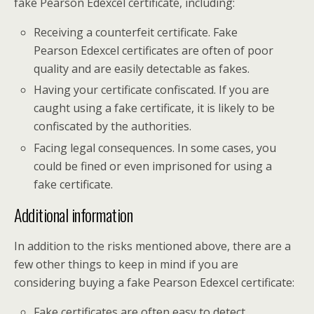
fake Pearson Edexcel certificate, including:
Receiving a counterfeit certificate. Fake
Pearson Edexcel certificates are often of poor
quality and are easily detectable as fakes.
Having your certificate confiscated. If you are
caught using a fake certificate, it is likely to be
confiscated by the authorities.
Facing legal consequences. In some cases, you
could be fined or even imprisoned for using a
fake certificate.
Additional information
In addition to the risks mentioned above, there are a
few other things to keep in mind if you are
considering buying a fake Pearson Edexcel certificate:
Fake certificates are often easy to detect.