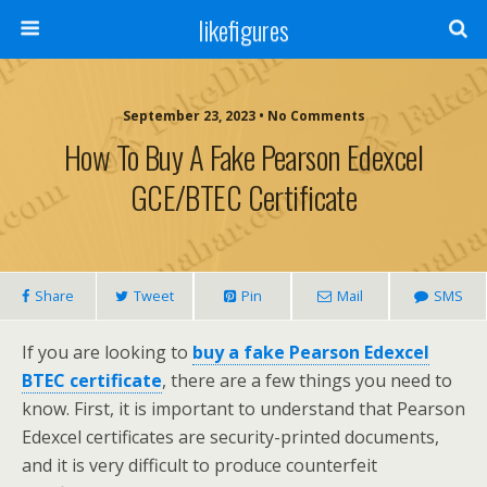
likefigures
September 23, 2023 • No Comments
How To Buy A Fake Pearson Edexcel
GCE/BTEC Certificate
Share
Tweet
Pin
Mail
SMS
If you are looking to
buy a fake Pearson Edexcel
BTEC certificate
, there are a few things you need to
know. First, it is important to understand that Pearson
Edexcel certificates are security-printed documents,
and it is very difficult to produce counterfeit