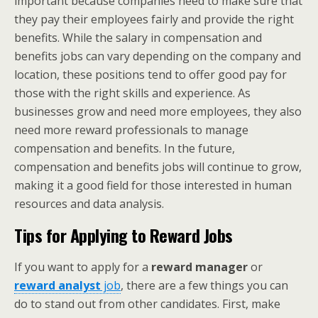
important because companies need to make sure that
they pay their employees fairly and provide the right
benefits. While the salary in compensation and
benefits jobs can vary depending on the company and
location, these positions tend to offer good pay for
those with the right skills and experience. As
businesses grow and need more employees, they also
need more reward professionals to manage
compensation and benefits. In the future,
compensation and benefits jobs will continue to grow,
making it a good field for those interested in human
resources and data analysis.
Tips for Applying to Reward Jobs
If you want to apply for a
reward manager
or
reward analyst
job
, there are a few things you can
do to stand out from other candidates. First, make