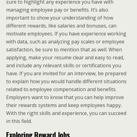
sure to highlight any experience you have with
managing employee pay or benefits. It’s also
important to show your understanding of how
different rewards, like salaries and bonuses, can
motivate employees. If you have experience working
with data, such as analyzing pay scales or employee
satisfaction, be sure to mention that as well. When
applying, make your resume clear and easy to read,
and include any relevant skills or certifications you
have. If you are invited for an interview, be prepared
to explain how you would handle different situations
related to employee compensation and benefits.
Employers want to know that you can help improve
their rewards systems and keep employees happy.
With the right skills and experience, you can succeed
in this field.
Exploring Reward Jobs