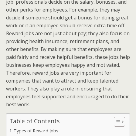
job, professionals decide on the salary, bonuses, and
other perks for employees. For example, they may
decide if someone should get a bonus for doing great
work or if an employee should receive extra time off.
Reward jobs are not just about pay; they also focus on
providing health insurance, retirement plans, and
other benefits. By making sure that employees are
paid fairly and receive helpful benefits, these jobs help
businesses keep employees happy and motivated.
Therefore, reward jobs are very important for
companies that want to attract and keep talented
workers. They also play a role in ensuring that
employees feel supported and encouraged to do their
best work.
Table of Contents
Types of Reward Jobs