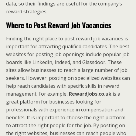
data, so their findings are useful for the company’s
reward strategies.
Where to Post Reward Job Vacancies
Finding the right place to post reward job vacancies is
important for attracting qualified candidates. The best
websites for posting job openings include popular job
boards like LinkedIn, Indeed, and Glassdoor. These
sites allow businesses to reach a large number of job
seekers. However, posting on specialized websites can
help reach candidates with specific skills in reward
management. For example,
RewardJobs.co.uk
is a
great platform for businesses looking for
professionals with experience in compensation and
benefits. It is important to choose the right platform
to attract the right people for the job. By posting on
the right websites, businesses can reach people who