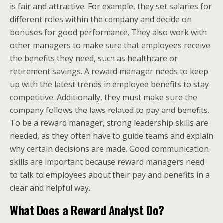
is fair and attractive. For example, they set salaries for
different roles within the company and decide on
bonuses for good performance. They also work with
other managers to make sure that employees receive
the benefits they need, such as healthcare or
retirement savings. A reward manager needs to keep
up with the latest trends in employee benefits to stay
competitive. Additionally, they must make sure the
company follows the laws related to pay and benefits.
To be a reward manager, strong leadership skills are
needed, as they often have to guide teams and explain
why certain decisions are made. Good communication
skills are important because reward managers need
to talk to employees about their pay and benefits in a
clear and helpful way.
What Does a Reward Analyst Do?