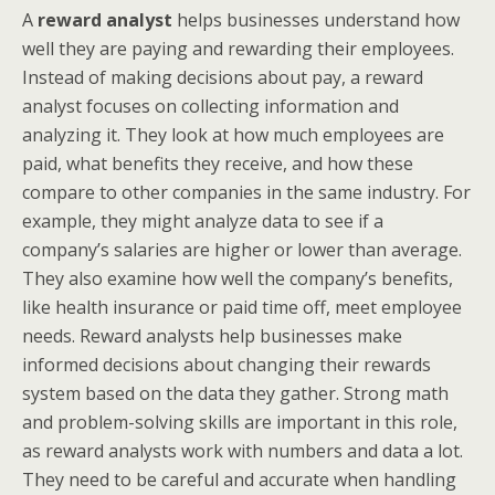
A
reward analyst
helps businesses understand how
well they are paying and rewarding their employees.
Instead of making decisions about pay, a reward
analyst focuses on collecting information and
analyzing it. They look at how much employees are
paid, what benefits they receive, and how these
compare to other companies in the same industry. For
example, they might analyze data to see if a
company’s salaries are higher or lower than average.
They also examine how well the company’s benefits,
like health insurance or paid time off, meet employee
needs. Reward analysts help businesses make
informed decisions about changing their rewards
system based on the data they gather. Strong math
and problem-solving skills are important in this role,
as reward analysts work with numbers and data a lot.
They need to be careful and accurate when handling