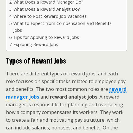
What Does a Reward Manager Do?
What Does a Reward Analyst Do?
Where to Post Reward Job Vacancies
What to Expect from Compensation and Benefits
Jobs
Tips for Applying to Reward Jobs
Exploring Reward Jobs
Types of Reward Jobs
There are different types of reward jobs, and each
role focuses on specific tasks related to employee pay
and benefits. The two most common roles are
reward
manager jobs
and
reward analyst jobs
. A reward
manager is responsible for planning and overseeing
how a company compensates its workers. They work
to create a fair and motivating pay structure, which
can include salaries, bonuses, and benefits. On the