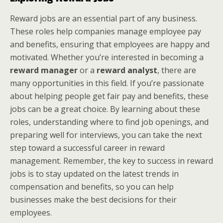
Reward jobs are an essential part of any business.
These roles help companies manage employee pay
and benefits, ensuring that employees are happy and
motivated. Whether you’re interested in becoming a
reward manager
or a
reward analyst
, there are
many opportunities in this field. If you’re passionate
about helping people get fair pay and benefits, these
jobs can be a great choice. By learning about these
roles, understanding where to find job openings, and
preparing well for interviews, you can take the next
step toward a successful career in reward
management. Remember, the key to success in reward
jobs is to stay updated on the latest trends in
compensation and benefits, so you can help
businesses make the best decisions for their
employees.