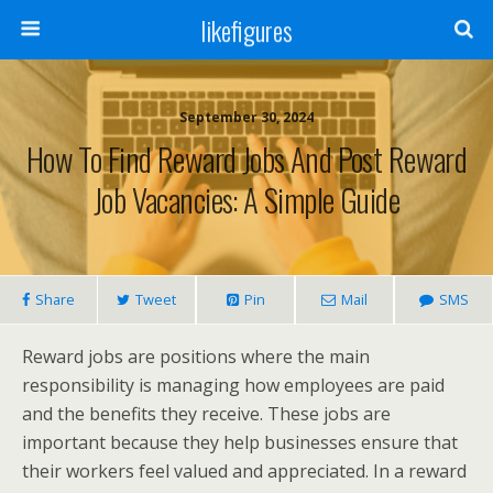
likefigures
September 30, 2024
How To Find Reward Jobs And Post Reward
Job Vacancies: A Simple Guide
Share
Tweet
Pin
Mail
SMS
Reward jobs are positions where the main
responsibility is managing how employees are paid
and the benefits they receive. These jobs are
important because they help businesses ensure that
their workers feel valued and appreciated. In a reward