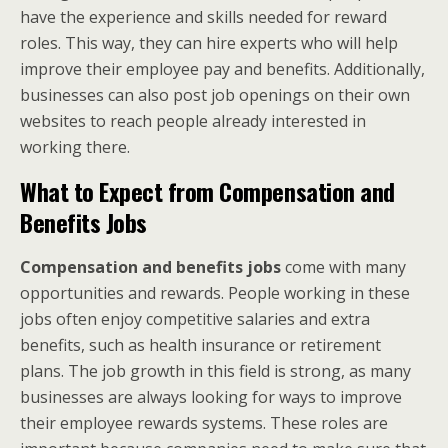
have the experience and skills needed for reward
roles. This way, they can hire experts who will help
improve their employee pay and benefits. Additionally,
businesses can also post job openings on their own
websites to reach people already interested in
working there.
What to Expect from Compensation and
Benefits Jobs
Compensation and benefits jobs
come with many
opportunities and rewards. People working in these
jobs often enjoy competitive salaries and extra
benefits, such as health insurance or retirement
plans. The job growth in this field is strong, as many
businesses are always looking for ways to improve
their employee rewards systems. These roles are