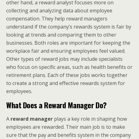
other hand, a reward analyst focuses more on
collecting and analyzing data about employee
compensation. They help reward managers
understand if the company’s rewards system is fair by
looking at trends and comparing them to other
businesses. Both roles are important for keeping the
workplace fair and ensuring employees feel valued.
Other types of reward jobs may include specialists
who focus on specific areas, such as health benefits or
retirement plans. Each of these jobs works together
to create a strong and effective rewards system for
employees.
What Does a Reward Manager Do?
A
reward manager
plays a key role in shaping how
employees are rewarded. Their main job is to make
sure that the pay and benefits system in the company