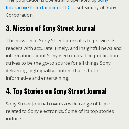
The publication is owned and operated by
Sony
Interactive Entertainment LLC
, a subsidiary of Sony
Corporation.
3. Mission of Sony Street Journal
The mission of Sony Street Journal is to provide its
readers with accurate, timely, and insightful news and
information about Sony electronics. The publication
strives to be the go-to source for all things Sony,
delivering high-quality content that is both
informative and entertaining.
4. Top Stories on Sony Street Journal
Sony Street Journal covers a wide range of topics
related to Sony electronics. Some of its top stories
include: