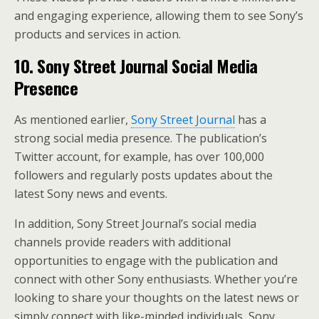
and engaging experience, allowing them to see Sony’s
products and services in action.
10. Sony Street Journal Social Media
Presence
As mentioned earlier,
Sony Street Journal
has a
strong social media presence. The publication’s
Twitter account, for example, has over 100,000
followers and regularly posts updates about the
latest Sony news and events.
In addition, Sony Street Journal’s social media
channels provide readers with additional
opportunities to engage with the publication and
connect with other Sony enthusiasts. Whether you’re
looking to share your thoughts on the latest news or
simply connect with like-minded individuals, Sony