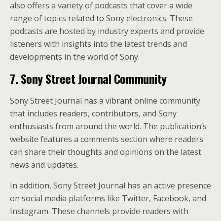
also offers a variety of podcasts that cover a wide
range of topics related to Sony electronics. These
podcasts are hosted by industry experts and provide
listeners with insights into the latest trends and
developments in the world of Sony.
7. Sony Street Journal Community
Sony Street Journal has a vibrant online community
that includes readers, contributors, and Sony
enthusiasts from around the world. The publication’s
website features a comments section where readers
can share their thoughts and opinions on the latest
news and updates.
In addition, Sony Street Journal has an active presence
on social media platforms like Twitter, Facebook, and
Instagram. These channels provide readers with