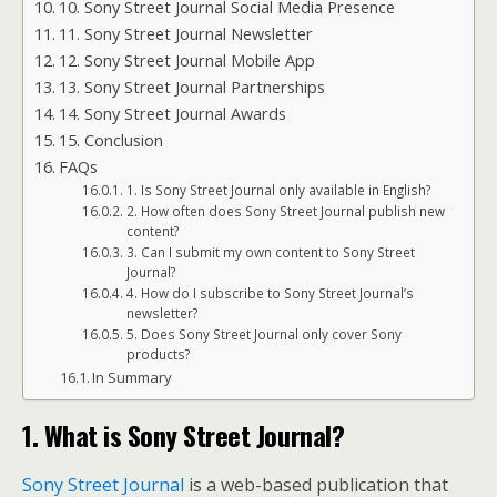
10. Sony Street Journal Social Media Presence
11. Sony Street Journal Newsletter
12. Sony Street Journal Mobile App
13. Sony Street Journal Partnerships
14. Sony Street Journal Awards
15. Conclusion
FAQs
1. Is Sony Street Journal only available in English?
2. How often does Sony Street Journal publish new
content?
3. Can I submit my own content to Sony Street
Journal?
4. How do I subscribe to Sony Street Journal’s
newsletter?
5. Does Sony Street Journal only cover Sony
products?
In Summary
1. What is Sony Street Journal?
Sony Street Journal
is a web-based publication that