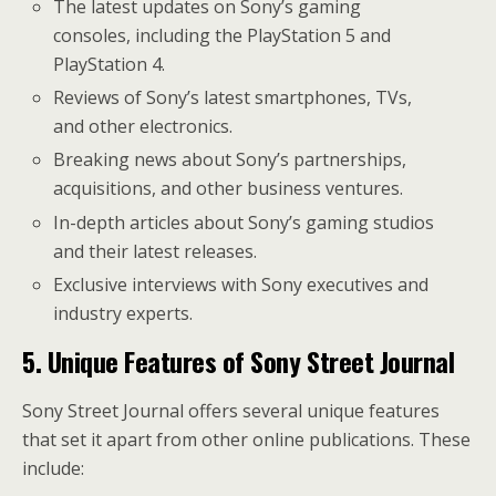
The latest updates on Sony’s gaming
consoles, including the PlayStation 5 and
PlayStation 4.
Reviews of Sony’s latest smartphones, TVs,
and other electronics.
Breaking news about Sony’s partnerships,
acquisitions, and other business ventures.
In-depth articles about Sony’s gaming studios
and their latest releases.
Exclusive interviews with Sony executives and
industry experts.
5. Unique Features of Sony Street Journal
Sony Street Journal offers several unique features
that set it apart from other online publications. These
include: