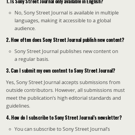
1. Is Sony Street Journal only available in English?
No, Sony Street Journal is available in multiple
languages, making it accessible to a global
audience.
2. How often does Sony Street Journal publish new content?
Sony Street Journal publishes new content on
a regular basis.
3. Can I submit my own content to Sony Street Journal?
Yes, Sony Street Journal accepts submissions from
outside contributors. However, all submissions must
meet the publication’s high editorial standards and
guidelines.
4. How do I subscribe to Sony Street Journal’s newsletter?
You can subscribe to Sony Street Journal’s