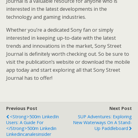
Journal is a valuable resource for anyone who is
interested in the latest developments in the
technology and gaming industries.
Whether you’re a dedicated Sony fan or simply
interested in keeping up-to-date with the latest
trends and innovations in the market, Sony Street
Journal is definitely worth checking out. So be sure to
visit the publication’s website or download the mobile
app today and start exploring all that Sony Street
Journal has to offer!
Previous Post
Next Post
<strong>500m LinkedIn
SUP Adventures: Exploring
Users: A Guide For
New Waterways On A Stand-
</strong>500m Linkedin
Up Paddleboard
Linkedincanalesinsider