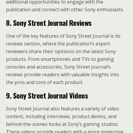
additional opportunities to engage with the
publication and connect with other Sony enthusiasts.
8. Sony Street Journal Reviews
One of the key features of Sony Street Journal is its
reviews section, where the publication’s expert
reviewers share their opinions on the latest Sony
products. From smartphones and TVs to gaming
consoles and accessories, Sony Street Journal’s
reviews provide readers with valuable insights into
the pros and cons of each product.
9. Sony Street Journal Videos
Sony Street Journal also features a variety of video
content, including interviews, product demos, and
behind-the-scenes looks at Sony’s gaming studios.
These videos provide readers with a more immersive