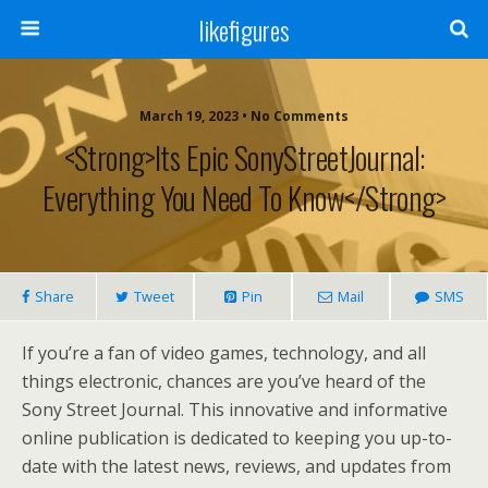
likefigures
March 19, 2023 • No Comments
<strong>Its Epic SonyStreetJournal:
Everything You Need To Know</strong>
Share
Tweet
Pin
Mail
SMS
If you’re a fan of video games, technology, and all
things electronic, chances are you’ve heard of the
Sony Street Journal. This innovative and informative
online publication is dedicated to keeping you up-to-
date with the latest news, reviews, and updates from