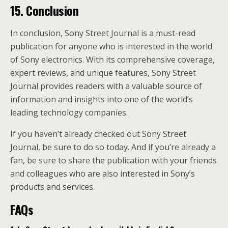
15. Conclusion
In conclusion, Sony Street Journal is a must-read
publication for anyone who is interested in the world
of Sony electronics. With its comprehensive coverage,
expert reviews, and unique features, Sony Street
Journal provides readers with a valuable source of
information and insights into one of the world’s
leading technology companies.
If you haven’t already checked out Sony Street
Journal, be sure to do so today. And if you’re already a
fan, be sure to share the publication with your friends
and colleagues who are also interested in Sony’s
products and services.
FAQs