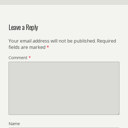
Leave a Reply
Your email address will not be published.
Required
fields are marked
*
Comment
*
Name