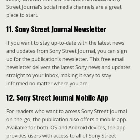
Street Journal’s social media channels are a great
place to start.
11. Sony Street Journal Newsletter
If you want to stay up-to-date with the latest news
and updates from Sony Street Journal, you can sign
up for the publication’s newsletter. This free email
newsletter delivers the latest Sony news and updates
straight to your inbox, making it easy to stay
informed no matter where you are.
12. Sony Street Journal Mobile App
For readers who want to access Sony Street Journal
on-the-go, the publication also offers a mobile app.
Available for both iOS and Android devices, the app
provides users with access to all of Sony Street