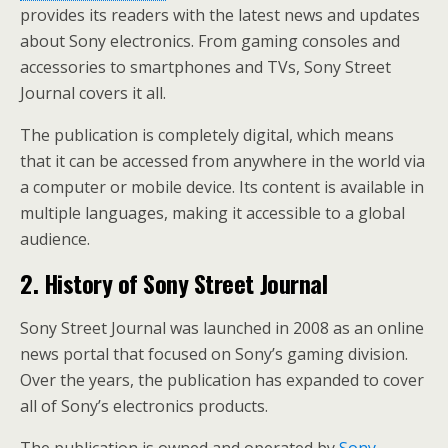
provides its readers with the latest news and updates
about Sony electronics. From gaming consoles and
accessories to smartphones and TVs, Sony Street
Journal covers it all.
The publication is completely digital, which means
that it can be accessed from anywhere in the world via
a computer or mobile device. Its content is available in
multiple languages, making it accessible to a global
audience.
2. History of Sony Street Journal
Sony Street Journal was launched in 2008 as an online
news portal that focused on Sony’s gaming division.
Over the years, the publication has expanded to cover
all of Sony’s electronics products.