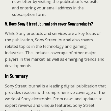
newsletter by visiting the publication’s website
and entering your email address in the
subscription form.
5. Does Sony Street Journal only cover Sony products?
While Sony products and services are a key focus of
the publication, Sony Street Journal also covers
related topics in the technology and gaming
industries. This includes coverage of other major
players in the market, as well as emerging trends and
developments.
In Summary
Sony Street Journal is a leading digital publication that
provides readers with comprehensive coverage of the
world of Sony electronics. From news and updates to
expert reviews and unique features, Sony Street