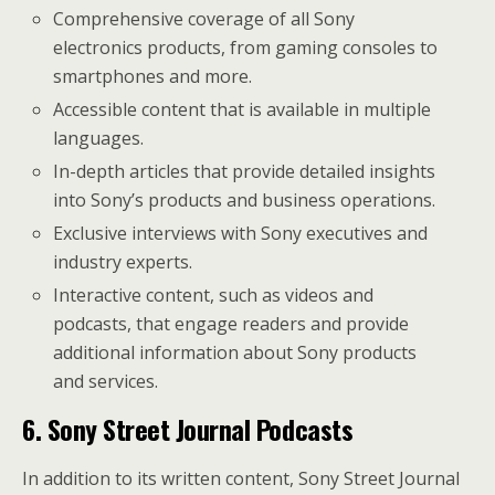
Comprehensive coverage of all Sony
electronics products, from gaming consoles to
smartphones and more.
Accessible content that is available in multiple
languages.
In-depth articles that provide detailed insights
into Sony’s products and business operations.
Exclusive interviews with Sony executives and
industry experts.
Interactive content, such as videos and
podcasts, that engage readers and provide
additional information about Sony products
and services.
6. Sony Street Journal Podcasts
In addition to its written content, Sony Street Journal