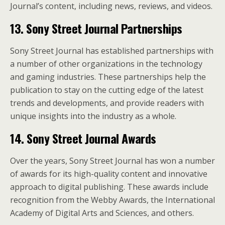
Journal’s content, including news, reviews, and videos.
13. Sony Street Journal Partnerships
Sony Street Journal has established partnerships with
a number of other organizations in the technology
and gaming industries. These partnerships help the
publication to stay on the cutting edge of the latest
trends and developments, and provide readers with
unique insights into the industry as a whole.
14. Sony Street Journal Awards
Over the years, Sony Street Journal has won a number
of awards for its high-quality content and innovative
approach to digital publishing. These awards include
recognition from the Webby Awards, the International
Academy of Digital Arts and Sciences, and others.