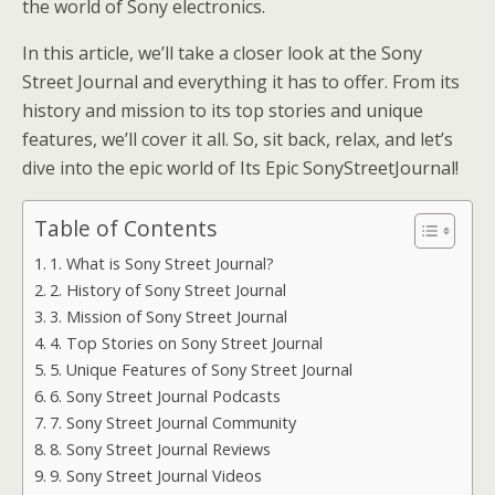
the world of Sony electronics.
In this article, we’ll take a closer look at the Sony
Street Journal and everything it has to offer. From its
history and mission to its top stories and unique
features, we’ll cover it all. So, sit back, relax, and let’s
dive into the epic world of Its Epic SonyStreetJournal!
Table of Contents
1. What is Sony Street Journal?
2. History of Sony Street Journal
3. Mission of Sony Street Journal
4. Top Stories on Sony Street Journal
5. Unique Features of Sony Street Journal
6. Sony Street Journal Podcasts
7. Sony Street Journal Community
8. Sony Street Journal Reviews
9. Sony Street Journal Videos