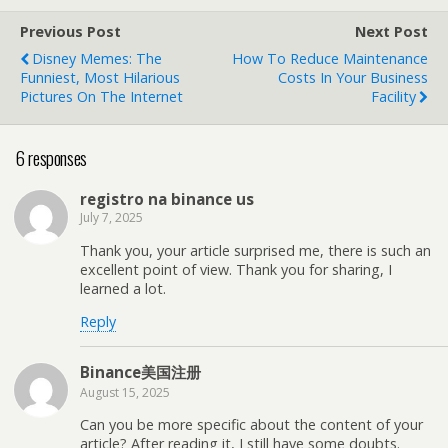
Previous Post
Next Post
Disney Memes: The
How To Reduce Maintenance
Funniest, Most Hilarious
Costs In Your Business
Pictures On The Internet
Facility
6 responses
registro na binance us
July 7, 2025
Thank you, your article surprised me, there is such an
excellent point of view. Thank you for sharing, I
learned a lot.
Reply
Binance美国注册
August 15, 2025
Can you be more specific about the content of your
article? After reading it, I still have some doubts.