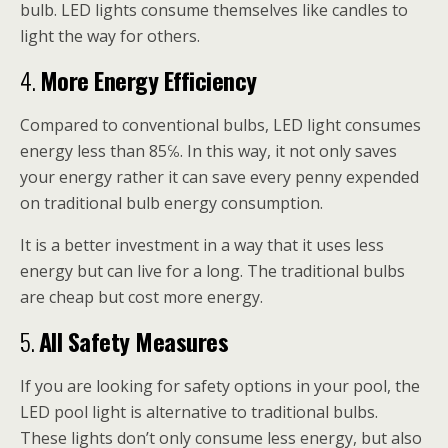
bulb. LED lights consume themselves like candles to
light the way for others.
4.
More Energy Efficiency
Compared to conventional bulbs, LED light consumes
energy less than 85℅. In this way, it not only saves
your energy rather it can save every penny expended
on traditional bulb energy consumption.
It is a better investment in a way that it uses less
energy but can live for a long. The traditional bulbs
are cheap but cost more energy.
5.
All Safety Measures
If you are looking for safety options in your pool, the
LED pool light is alternative to traditional bulbs.
These lights don’t only consume less energy, but also