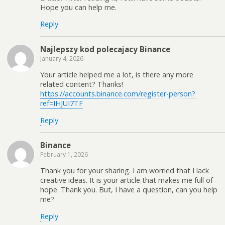
Hope you can help me.
Reply
Najlepszy kod polecajacy Binance
January 4, 2026
Your article helped me a lot, is there any more
related content? Thanks!
https://accounts.binance.com/register-person?
ref=IHJUI7TF
Reply
Binance
February 1, 2026
Thank you for your sharing. I am worried that I lack
creative ideas. It is your article that makes me full of
hope. Thank you. But, I have a question, can you help
me?
Reply