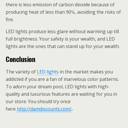
there is less emission of carbon dioxide because of
producing heat of less than 90℅, avoiding the risks of
fire.
LED lights produce less glare without warming up till
full brightness. Your safety is your wealth, and LED
lights are the ones that can stand up for your wealth.
Conclusion
The variety of
LED lights
in the market makes you
addicted if you are a fan of marvelous color patterns.
To adorn your dream pool, LED lights with high-
quality and luxurious features are waiting for you in
our store. You should try once
here
http://damdiscounts.com/
.