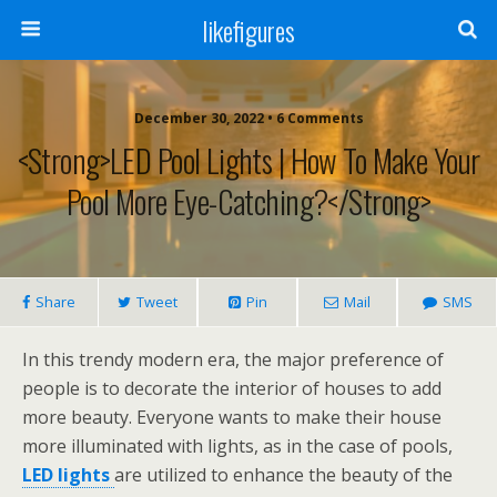
likefigures
December 30, 2022 • 6 Comments
<strong>LED Pool Lights | How To Make Your
Pool More Eye-Catching?</strong>
Share
Tweet
Pin
Mail
SMS
In this trendy modern era, the major preference of
people is to decorate the interior of houses to add
more beauty. Everyone wants to make their house
more illuminated with lights, as in the case of pools,
LED lights
are utilized to enhance the beauty of the