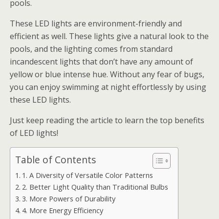
pools.
These LED lights are environment-friendly and
efficient as well. These lights give a natural look to the
pools, and the lighting comes from standard
incandescent lights that don’t have any amount of
yellow or blue intense hue. Without any fear of bugs,
you can enjoy swimming at night effortlessly by using
these LED lights.
Just keep reading the article to learn the top benefits
of LED lights!
Table of Contents
1. A Diversity of Versatile Color Patterns
2. Better Light Quality than Traditional Bulbs
3. More Powers of Durability
4. More Energy Efficiency