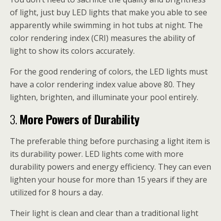
of light, just buy LED lights that make you able to see
apparently while swimming in hot tubs at night. The
color rendering index (CRI) measures the ability of
light to show its colors accurately.
For the good rendering of colors, the LED lights must
have a color rendering index value above 80. They
lighten, brighten, and illuminate your pool entirely.
3.
More Powers of Durability
The preferable thing before purchasing a light item is
its durability power. LED lights come with more
durability powers and energy efficiency. They can even
lighten your house for more than 15 years if they are
utilized for 8 hours a day.
Their light is clean and clear than a traditional light