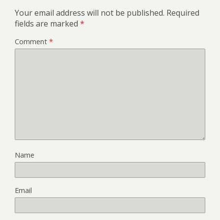
Your email address will not be published.
Required
fields are marked
*
Comment
*
Name
Email