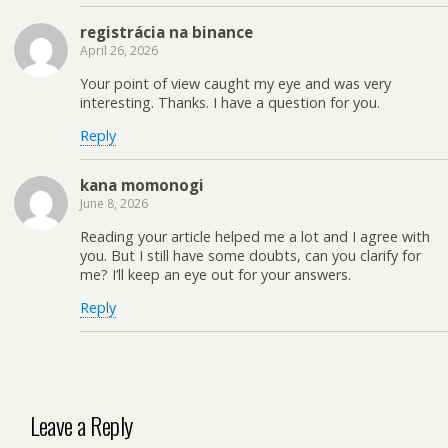
registrácia na binance
April 26, 2026
Your point of view caught my eye and was very
interesting. Thanks. I have a question for you.
Reply
kana momonogi
June 8, 2026
Reading your article helped me a lot and I agree with
you. But I still have some doubts, can you clarify for
me? I’ll keep an eye out for your answers.
Reply
Leave a Reply