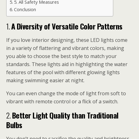
5. All Safety Measures
Conclusion
1.
A Diversity of Versatile Color Patterns
If you love interior designing, these LED lights come
in a variety of flattering and vibrant colors, making
you able to choose the best style to match your
standards. These lights aid in highlighting the water
features of the pool with different glowing lights
making swimming easier at night.
You can even change the mode of light from soft to
vibrant with remote control or a flick of a switch.
2.
Better Light Quality than Traditional
Bulbs
You don’t need to sacrifice the quality and brightness