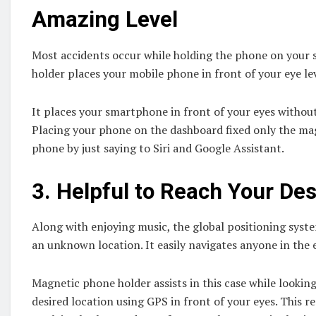
Amazing Level
Most accidents occur while holding the phone on your s
holder places your mobile phone in front of your eye lev
It places your smartphone in front of your eyes without 
Placing your phone on the dashboard fixed only the mag
phone by just saying to Siri and Google Assistant.
3.
Helpful to Reach Your Des
Along with enjoying music, the global positioning sys
an unknown location. It easily navigates anyone in the e
Magnetic phone holder assists in this case while looki
desired location using GPS in front of your eyes. This 