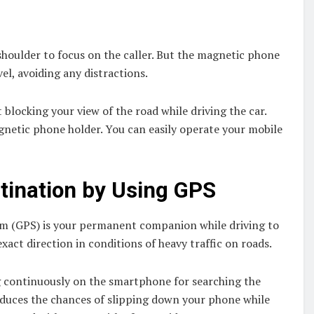
houlder to focus on the caller. But the magnetic phone
el, avoiding any distractions.
blocking your view of the road while driving the car.
netic phone holder. You can easily operate your mobile
tination by Using GPS
tem (GPS) is your permanent companion while driving to
xact direction in conditions of heavy traffic on roads.
ng continuously on the smartphone for searching the
reduces the chances of slipping down your phone while