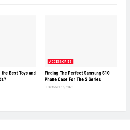
ACCESSORIES
 the Best Toys and
Finding The Perfect Samsung S10
ids?
Phone Case For The S Series
October 16, 2023