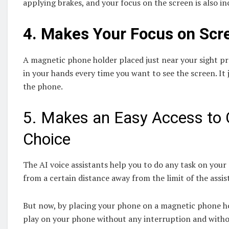
applying brakes, and your focus on the screen is also in
4.
Makes Your Focus on Scr
A magnetic phone holder placed just near your sight 
in your hands every time you want to see the screen. It 
the phone.
5. Makes an Easy Access to 
Choice
The AI voice assistants help you to do any task on your 
from a certain distance away from the limit of the ass
But now, by placing your phone on a magnetic phone hol
play on your phone without any interruption and withou