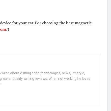
 device for your car. For choosing the best magnetic
com/
!
 write about cutting edge technologies, news, lifestyle,
g water quality writing reviews. When not working he loves
.