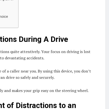
hoice
tions During A Drive
tions quite attentively. Your focus on driving is lost
 to devastating accidents.
of a caller near you. By using this device, you don’t
n drive so safely and securely.
ly and makes your grip easy on the steering wheel.
t of Distractions to an