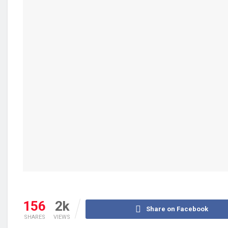
156
2k
Share on Facebook
SHARES
VIEWS