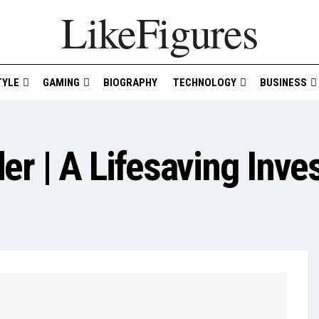
LikeFigures
TYLE
GAMING
BIOGRAPHY
TECHNOLOGY
BUSINESS
r | A Lifesaving Inve