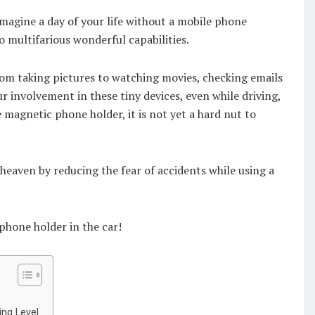
magine a day of your life without a mobile phone
 so multifarious wonderful capabilities.
from taking pictures to watching movies, checking emails
ur involvement in these tiny devices, even while driving,
 magnetic phone holder, it is not yet a hard nut to
e heaven by reducing the fear of accidents while using a
 phone holder in the car!
ing Level