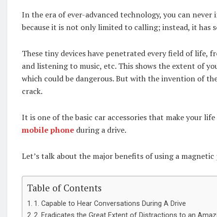
In the era of ever-advanced technology, you can never i
because it is not only limited to calling; instead, it has
These tiny devices have penetrated every field of life, 
and listening to music, etc. This shows the extent of yo
which could be dangerous. But with the invention of the
crack.
It is one of the basic car accessories that make your lif
mobile phone
during a drive.
Let’s talk about the major benefits of using a magnetic
Table of Contents
1. Capable to Hear Conversations During A Drive
2. Eradicates the Great Extent of Distractions to an Amaz