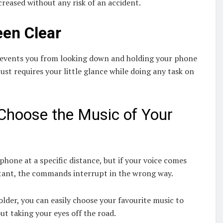
creased without any risk of an accident.
een Clear
prevents you from looking down and holding your phone
just requires your little glance while doing any task on
Choose the Music of Your
phone at a specific distance, but if your voice comes
istant, the commands interrupt in the wrong way.
der, you can easily choose your favourite music to
t taking your eyes off the road.