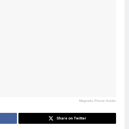
Magnetic Phone Holder
Share on Twitter