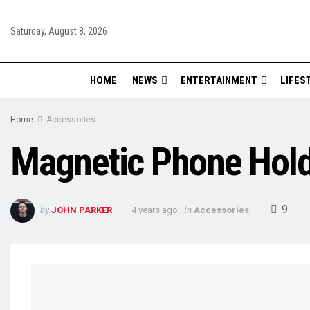
Saturday, August 8, 2026
HOME
NEWS
ENTERTAINMENT
LIFES
Home
Accessories
Magnetic Phone Holde
9
by
in
JOHN PARKER
4 years ago
Accessories