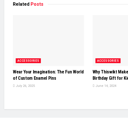
Related
Posts
ACCESSORIES
ACCESSORIES
Wear Your Imagination: The Fun World
Why Thiswikt Make
of Custom Enamel Pins
Birthday Gift for K
July 26, 2025
June 14, 2024