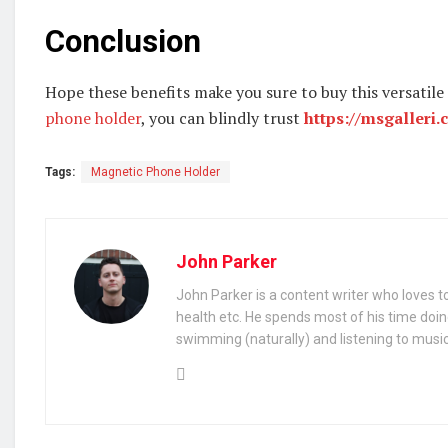
Conclusion
Hope these benefits make you sure to buy this versatile
phone holder
, you can blindly trust
https://msgalleri.
Tags:
Magnetic Phone Holder
John Parker
John Parker is a content writer who loves to
health etc. He spends most of his time doin
swimming (naturally) and listening to music