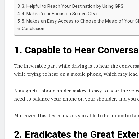
3. Helpful to Reach Your Destination by Using GPS
4. Makes Your Focus on Screen Clear
5. Makes an Easy Access to Choose the Music of Your C
Conclusion
1.
Capable to Hear Conversa
The inevitable part while driving is to hear the conversa
while trying to hear on a mobile phone, which may lead
A magnetic phone holder makes it easy to hear the voice 
need to balance your phone on your shoulder, and you ca
Moreover, this device makes you able to hear comfortab
2.
Eradicates the Great Exten