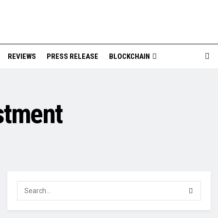
REVIEWS
PRESS RELEASE
BLOCKCHAIN
stment