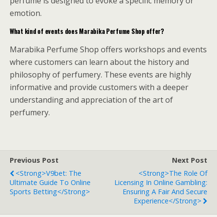
perfume is designed to evoke a specific memory or
emotion.
What kind of events does Marabika Perfume Shop offer?
Marabika Perfume Shop offers workshops and events
where customers can learn about the history and
philosophy of perfumery. These events are highly
informative and provide customers with a deeper
understanding and appreciation of the art of
perfumery.
Previous Post
Next Post
<strong>V9bet: The
<strong>The Role Of
Ultimate Guide To Online
Licensing In Online Gambling:
Sports Betting</strong>
Ensuring A Fair And Secure
Experience</strong>