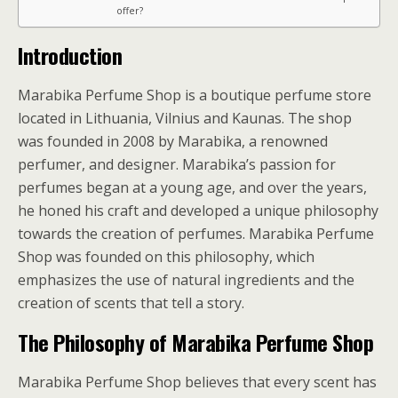
offer?
Introduction
Marabika Perfume Shop is a boutique perfume store
located in Lithuania, Vilnius and Kaunas. The shop
was founded in 2008 by Marabika, a renowned
perfumer, and designer. Marabika’s passion for
perfumes began at a young age, and over the years,
he honed his craft and developed a unique philosophy
towards the creation of perfumes. Marabika Perfume
Shop was founded on this philosophy, which
emphasizes the use of natural ingredients and the
creation of scents that tell a story.
The Philosophy of Marabika Perfume Shop
Marabika Perfume Shop believes that every scent has