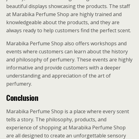
beautiful displays showcasing the products. The staff
at Marabika Perfume Shop are highly trained and
knowledgeable about the products, and they are
always ready to help customers find the perfect scent.
Marabika Perfume Shop also offers workshops and
events where customers can learn about the history
and philosophy of perfumery. These events are highly
informative and provide customers with a deeper
understanding and appreciation of the art of
perfumery.
Conclusion
Marabika Perfume Shop is a place where every scent
tells a story. The philosophy, products, and
experience of shopping at Marabika Perfume Shop
are all designed to create an unforgettable sensory