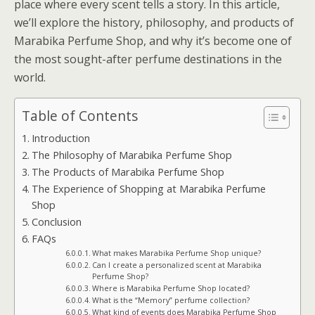
place where every scent tells a story. In this article,
we’ll explore the history, philosophy, and products of
Marabika Perfume Shop, and why it’s become one of
the most sought-after perfume destinations in the
world.
Table of Contents
Introduction
The Philosophy of Marabika Perfume Shop
The Products of Marabika Perfume Shop
The Experience of Shopping at Marabika Perfume
Shop
Conclusion
FAQs
What makes Marabika Perfume Shop unique?
Can I create a personalized scent at Marabika
Perfume Shop?
Where is Marabika Perfume Shop located?
What is the “Memory” perfume collection?
What kind of events does Marabika Perfume Shop