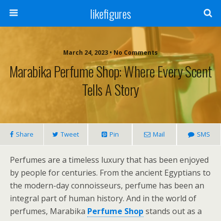
likefigures
March 24, 2023 • No Comments
Marabika Perfume Shop: Where Every Scent
Tells A Story
Share
Tweet
Pin
Mail
SMS
Perfumes are a timeless luxury that has been enjoyed
by people for centuries. From the ancient Egyptians to
the modern-day connoisseurs, perfume has been an
integral part of human history. And in the world of
perfumes, Marabika
Perfume Shop
stands out as a