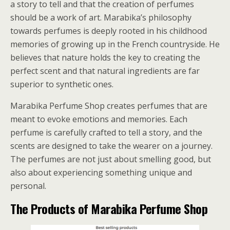
a story to tell and that the creation of perfumes
should be a work of art. Marabika’s philosophy
towards perfumes is deeply rooted in his childhood
memories of growing up in the French countryside. He
believes that nature holds the key to creating the
perfect scent and that natural ingredients are far
superior to synthetic ones.
Marabika Perfume Shop creates perfumes that are
meant to evoke emotions and memories. Each
perfume is carefully crafted to tell a story, and the
scents are designed to take the wearer on a journey.
The perfumes are not just about smelling good, but
also about experiencing something unique and
personal.
The Products of Marabika Perfume Shop