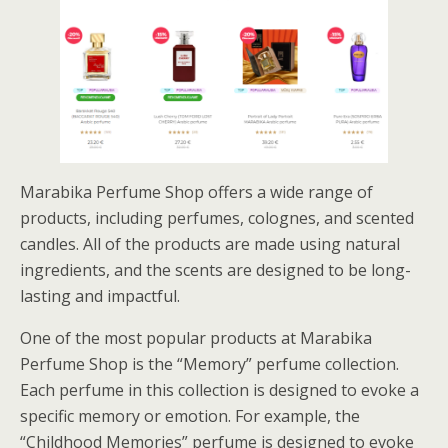
Marabika Perfume Shop offers a wide range of
products, including perfumes, colognes, and scented
candles. All of the products are made using natural
ingredients, and the scents are designed to be long-
lasting and impactful.
One of the most popular products at Marabika
Perfume Shop is the “Memory” perfume collection.
Each perfume in this collection is designed to evoke a
specific memory or emotion. For example, the
“Childhood Memories” perfume is designed to evoke