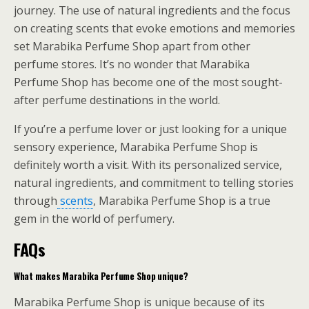
journey. The use of natural ingredients and the focus
on creating scents that evoke emotions and memories
set Marabika Perfume Shop apart from other
perfume stores. It’s no wonder that Marabika
Perfume Shop has become one of the most sought-
after perfume destinations in the world.
If you’re a perfume lover or just looking for a unique
sensory experience, Marabika Perfume Shop is
definitely worth a visit. With its personalized service,
natural ingredients, and commitment to telling stories
through
scents
, Marabika Perfume Shop is a true
gem in the world of perfumery.
FAQs
What makes Marabika Perfume Shop unique?
Marabika Perfume Shop is unique because of its