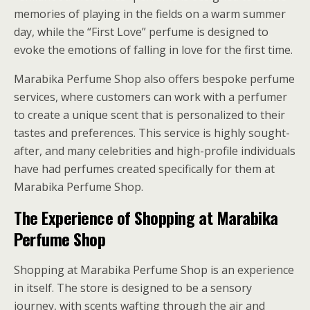
memories of playing in the fields on a warm summer
day, while the “First Love” perfume is designed to
evoke the emotions of falling in love for the first time.
Marabika Perfume Shop also offers bespoke perfume
services, where customers can work with a perfumer
to create a unique scent that is personalized to their
tastes and preferences. This service is highly sought-
after, and many celebrities and high-profile individuals
have had perfumes created specifically for them at
Marabika Perfume Shop.
The Experience of Shopping at Marabika
Perfume Shop
Shopping at Marabika Perfume Shop is an experience
in itself. The store is designed to be a sensory
journey, with scents wafting through the air and