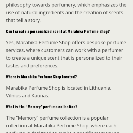
philosophy towards perfumery, which emphasizes the
use of natural ingredients and the creation of scents
that tell a story.
Can I create a personalized scent at Marabika Perfume Shop?
Yes, Marabika Perfume Shop offers bespoke perfume
services, where customers can work with a perfumer
to create a unique scent that is personalized to their
tastes and preferences.
Where is Marabika Perfume Shop located?
Marabika Perfume Shop is located in Lithuania,
Vilnius and Kaunas.
What is the “Memory” perfume collection?
The “Memory” perfume collection is a popular
collection at Marabika Perfume Shop, where each