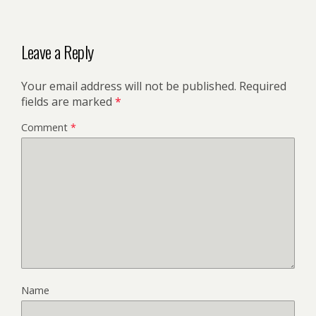
Leave a Reply
Your email address will not be published.
Required
fields are marked
*
Comment
*
Name