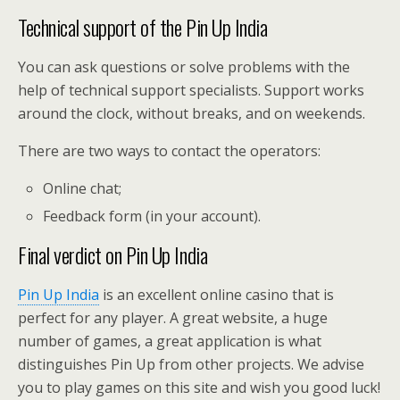
Technical support of the Pin Up India
You can ask questions or solve problems with the
help of technical support specialists. Support works
around the clock, without breaks, and on weekends.
There are two ways to contact the operators:
Online chat;
Feedback form (in your account).
Final verdict on Pin Up India
Pin Up India
is an excellent online casino that is
perfect for any player. A great website, a huge
number of games, a great application is what
distinguishes Pin Up from other projects. We advise
you to play games on this site and wish you good luck!