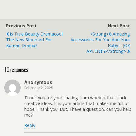
Previous Post
Next Post
Is True Beauty Dramacool
<strong>8 Amazing
The New Standard For
Accessories For You And Your
Korean Drama?
Baby – JOY
APLENTY</strong>
10 responses
Anonymous
February 2, 2025
Thank you for your sharing. I am worried that I lack
creative ideas. It is your article that makes me full of
hope. Thank you. But, I have a question, can you help
me?
Reply