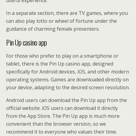
useful experience.
In a separate section, there are TV games, where you
can also play lotto or wheel of fortune under the
guidance of charming female presenters.
Pin Up casino app
For those who prefer to play on a smartphone or
tablet, there is the Pin Up casino app, designed
specifically for Android devices, iOS, and other modern
operating systems. Games are downloaded directly on
your device, adapting to the desired screen resolution.
Android users can download the Pin Up app from the
official website. iOS users can download it directly
from the App Store. The Pin Up app is much more
convenient than the browser version, so we
recommend it to everyone who values their time.