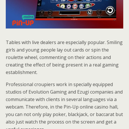
Tables with live dealers are especially popular. Smiling
girls and young people lay out cards or spin the
roulette wheel, commenting on their actions and
creating the effect of being present in a real gaming
establishment.
Professional croupiers work in specially equipped
studios of Evolution Gaming and Ezugi companies and
communicate with clients in several languages via a
webcam. Therefore, in the Pin-Up online casino hall,
you can not only play poker, blackjack, or baccarat but
also just watch the process on the screen and get a