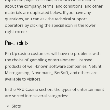
about the company, terms, and conditions, and other
materials are duplicated below. If you have any
questions, you can ask the technical support
operators by clicking the special icon in the lower
right corner.
Pin-Up slots
Pin Up casino customers will have no problems with
the choice of gambling entertainment. Licensed
products of well-known software companies: NetEnt,
Microgaming, Novomatic,, BetSoft, and others are
available to visitors.
In the APU Casino section, the types of entertainment
are sorted into several categories:
Slots;