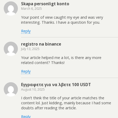
Skapa personligt konto
March 6, 2025
Your point of view caught my eye and was very
interesting. Thanks. I have a question for you.
Reply
registro na binance
July 13, 2025
Your article helped me a lot, is there any more
related content? Thanks!
Reply
Εγγραφετε για να λβετε 100 USDT
August 10, 2025
I don’t think the title of your article matches the
content lol. Just kidding, mainly because I had some
doubts after reading the article.
Reply