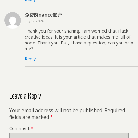
免费Binance账户
July 8, 2026
Thank you for your sharing. I am worried that I lack
creative ideas. It is your article that makes me full of
hope. Thank you. But, I have a question, can you help
me?
Reply
Leave a Reply
Your email address will not be published.
Required
fields are marked
*
Comment
*