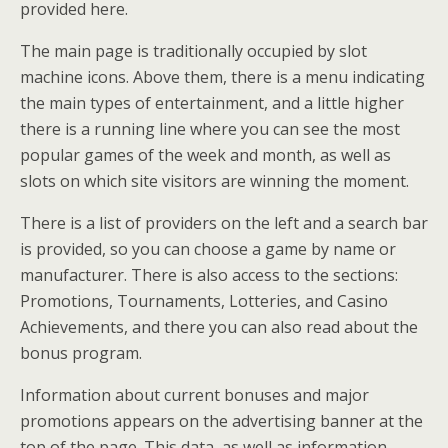
provided here.
The main page is traditionally occupied by slot
machine icons. Above them, there is a menu indicating
the main types of entertainment, and a little higher
there is a running line where you can see the most
popular games of the week and month, as well as
slots on which site visitors are winning the moment.
There is a list of providers on the left and a search bar
is provided, so you can choose a game by name or
manufacturer. There is also access to the sections:
Promotions, Tournaments, Lotteries, and Casino
Achievements, and there you can also read about the
bonus program.
Information about current bonuses and major
promotions appears on the advertising banner at the
top of the page. This data, as well as information