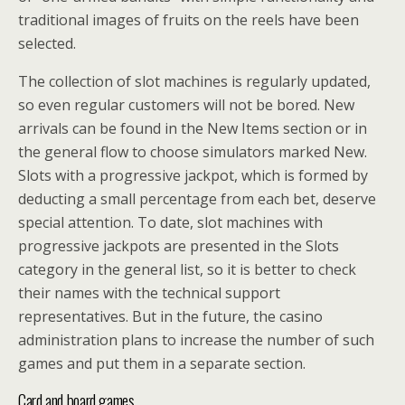
traditional images of fruits on the reels have been
selected.
The collection of slot machines is regularly updated,
so even regular customers will not be bored. New
arrivals can be found in the New Items section or in
the general flow to choose simulators marked New.
Slots with a progressive jackpot, which is formed by
deducting a small percentage from each bet, deserve
special attention. To date, slot machines with
progressive jackpots are presented in the Slots
category in the general list, so it is better to check
their names with the technical support
representatives. But in the future, the casino
administration plans to increase the number of such
games and put them in a separate section.
Card and board games