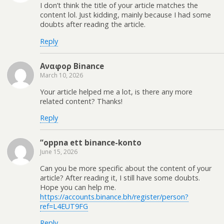
I don’t think the title of your article matches the
content lol. Just kidding, mainly because I had some
doubts after reading the article.
Reply
Αναφορ Binance
March 10, 2026
Your article helped me a lot, is there any more
related content? Thanks!
Reply
“oppna ett binance-konto
June 15, 2026
Can you be more specific about the content of your
article? After reading it, I still have some doubts.
Hope you can help me.
https://accounts.binance.bh/register/person?
ref=L4EUT9FG
Reply