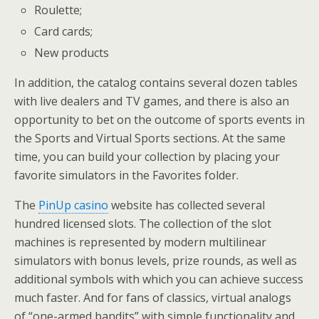
Roulette;
Card cards;
New products
In addition, the catalog contains several dozen tables
with live dealers and TV games, and there is also an
opportunity to bet on the outcome of sports events in
the Sports and Virtual Sports sections. At the same
time, you can build your collection by placing your
favorite simulators in the Favorites folder.
The
PinUp casino
website has collected several
hundred licensed slots. The collection of the slot
machines is represented by modern multilinear
simulators with bonus levels, prize rounds, as well as
additional symbols with which you can achieve success
much faster. And for fans of classics, virtual analogs
of “one-armed bandits” with simple functionality and