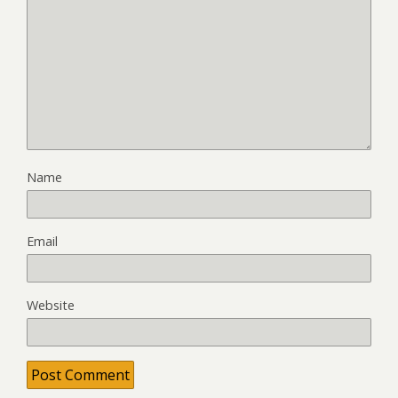
Name
Email
Website