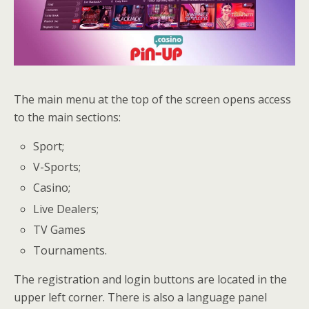
The main menu at the top of the screen opens access
to the main sections:
Sport;
V-Sports;
Casino;
Live Dealers;
TV Games
Tournaments.
The registration and login buttons are located in the
upper left corner. There is also a language panel