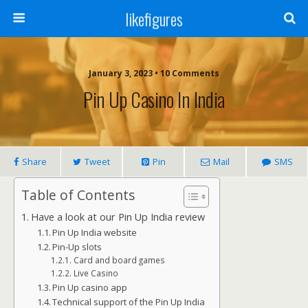
likefigures
January 3, 2023 • 10 Comments
Pin Up Casino In India
Share
Tweet
Pin
Mail
SMS
Table of Contents
Have a look at our Pin Up India review
Pin Up India website
Pin-Up slots
Card and board games
Live Casino
Pin Up casino app
Technical support of the Pin Up India