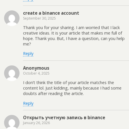
create a binance account
September 30, 2025
Thank you for your sharing. I am worried that I lack
creative ideas. It is your article that makes me full of
hope. Thank you. But, I have a question, can you help
me?
Reply
Anonymous
October 4, 2025
I don’t think the title of your article matches the
content lol. Just kidding, mainly because I had some
doubts after reading the article.
Reply
Открыть учетную запись в binance
January 26, 2026