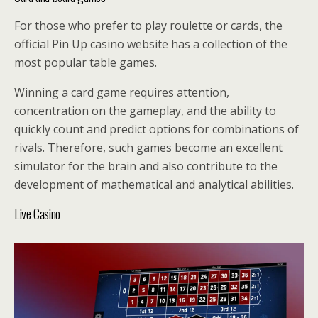
For those who prefer to play roulette or cards, the
official Pin Up casino website has a collection of the
most popular table games.
Winning a card game requires attention,
concentration on the gameplay, and the ability to
quickly count and predict options for combinations of
rivals. Therefore, such games become an excellent
simulator for the brain and also contribute to the
development of mathematical and analytical abilities.
Live Casino