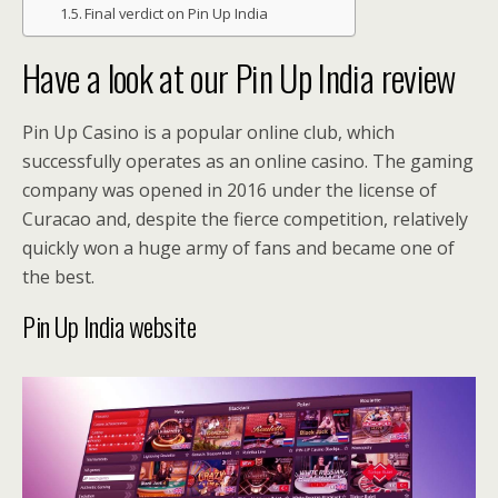
Final verdict on Pin Up India
Have a look at our Pin Up India review
Pin Up Casino is a popular online club, which
successfully operates as an online casino. The gaming
company was opened in 2016 under the license of
Curacao and, despite the fierce competition, relatively
quickly won a huge army of fans and became one of
the best.
Pin Up India website