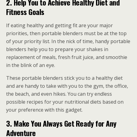
2.
Help You to Achieve Healthy Diet and
Fitness Goals
If eating healthy and getting fit are your major
priorities, then portable blenders must be at the top
of your priority list. In the nick of time, handy portable
blenders help you to prepare your shakes in
replacement of meals, fresh fruit juice, and smoothie
in the blink of an eye.
These portable blenders stick you to a healthy diet
and are handy to take with you to the gym, the office,
the beach, and even hikes. You can try endless
possible recipes for your nutritional diets based on
your preference with this gadget.
3.
Make You Always Get Ready for Any
Adventure