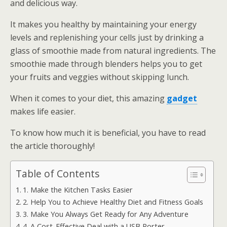
and delicious way.
It makes you healthy by maintaining your energy
levels and replenishing your cells just by drinking a
glass of smoothie made from natural ingredients. The
smoothie made through blenders helps you to get
your fruits and veggies without skipping lunch.
When it comes to your diet, this amazing
gadget
makes life easier.
To know how much it is beneficial, you have to read
the article thoroughly!
Table of Contents
1. Make the Kitchen Tasks Easier
2. Help You to Achieve Healthy Diet and Fitness Goals
3. Make You Always Get Ready for Any Adventure
4. A Cost-Effective Deal with a USB Porter