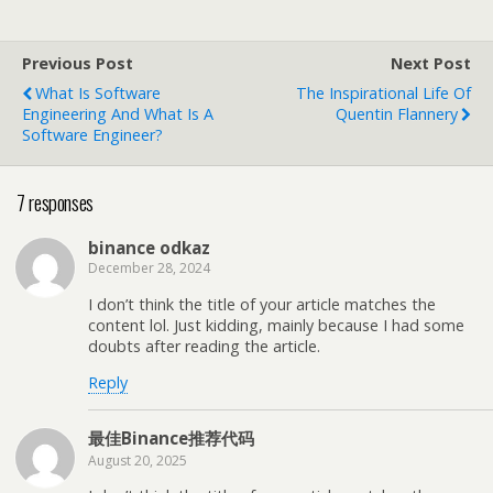
Previous Post
Next Post
What Is Software
The Inspirational Life Of
Engineering And What Is A
Quentin Flannery
Software Engineer?
7 responses
binance odkaz
December 28, 2024
I don’t think the title of your article matches the
content lol. Just kidding, mainly because I had some
doubts after reading the article.
Reply
最佳Binance推荐代码
August 20, 2025