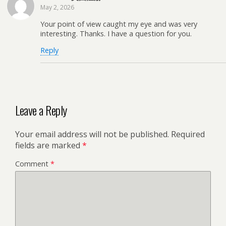
May 2, 2026
Your point of view caught my eye and was very
interesting. Thanks. I have a question for you.
Reply
Leave a Reply
Your email address will not be published.
Required
fields are marked
*
Comment
*