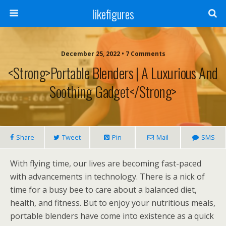
likefigures
December 25, 2022 • 7 Comments
<strong>Portable Blenders | A Luxurious And
Soothing Gadget</strong>
Share
Tweet
Pin
Mail
SMS
With flying time, our lives are becoming fast-paced
with advancements in technology. There is a nick of
time for a busy bee to care about a balanced diet,
health, and fitness. But to enjoy your nutritious meals,
portable blenders have come into existence as a quick