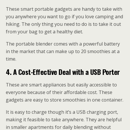
These smart portable gadgets are handy to take with
you anywhere you want to go if you love camping and
hiking. The only thing you need to do is to take it out
from your bag to get a healthy diet.
The portable blender comes with a powerful battery
in the market that can make up to 20 smoothies at a
time.
4.
A Cost-Effective Deal with a USB Porter
These are smart appliances but easily accessible to
everyone because of their affordable cost. These
gadgets are easy to store smoothies in one container.
It is easy to charge though it’s a USB charging port,
making it feasible to take anywhere. They are helpful
in smaller apartments for daily blending without