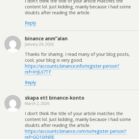
I don’t think the title of your article matches the
content lol. Just kidding, mainly because I had some
doubts after reading the article.
Reply
binance anm”alan
January 29, 2026
Thanks for sharing. I read many of your blog posts,
cool, your blog is very good.
https://accounts.binance.info/register-person?
ref=IHJUI7TF
Reply
skapa ett binance-konto
March 2, 2026
I don’t think the title of your article matches the
content lol. Just kidding, mainly because I had some
doubts after reading the article.
https://accounts.binance.com/sv/register-person?
ref=GQ1JXNRE