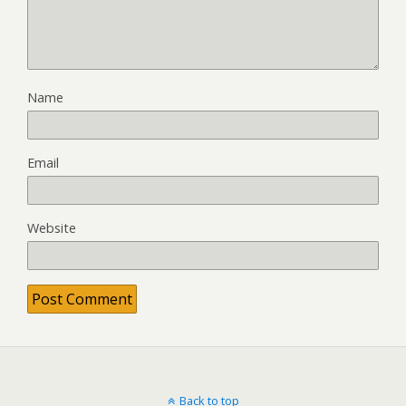
Name
Email
Website
Back to top