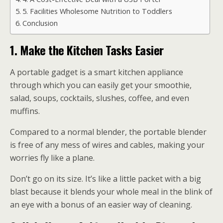
5. Facilities Wholesome Nutrition to Toddlers
Conclusion
1.
Make the Kitchen Tasks Easier
A portable gadget is a smart kitchen appliance
through which you can easily get your smoothie,
salad, soups, cocktails, slushes, coffee, and even
muffins.
Compared to a normal blender, the portable blender
is free of any mess of wires and cables, making your
worries fly like a plane.
Don’t go on its size. It’s like a little packet with a big
blast because it blends your whole meal in the blink of
an eye with a bonus of an easier way of cleaning.