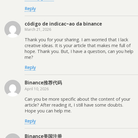
Reply
código de indicac~ao da binance
March 21, 2026
Thank you for your sharing. I am worried that I lack
creative ideas. It is your article that makes me full of
hope. Thank you. But, I have a question, can you help
me?
Reply
Binance推荐代码
April 10, 2026
Can you be more specific about the content of your
article? After reading it, I still have some doubts.
Hope you can help me.
Reply
Binance美国注册