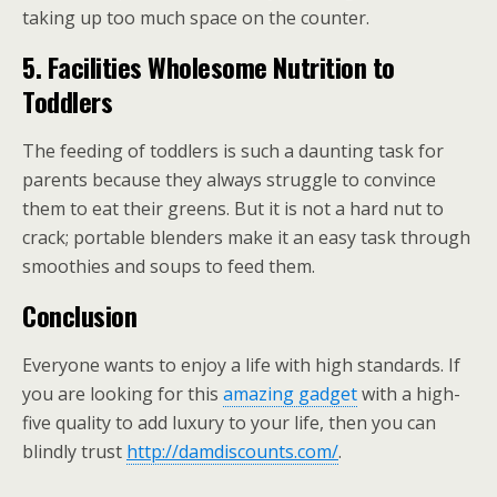
taking up too much space on the counter.
5.
Facilities Wholesome Nutrition to
Toddlers
The feeding of toddlers is such a daunting task for
parents because they always struggle to convince
them to eat their greens. But it is not a hard nut to
crack; portable blenders make it an easy task through
smoothies and soups to feed them.
Conclusion
Everyone wants to enjoy a life with high standards. If
you are looking for this
amazing gadget
with a high-
five quality to add luxury to your life, then you can
blindly trust
http://damdiscounts.com/
.