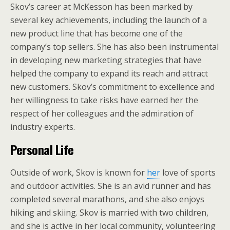
Skov’s career at McKesson has been marked by
several key achievements, including the launch of a
new product line that has become one of the
company’s top sellers. She has also been instrumental
in developing new marketing strategies that have
helped the company to expand its reach and attract
new customers. Skov’s commitment to excellence and
her willingness to take risks have earned her the
respect of her colleagues and the admiration of
industry experts.
Personal Life
Outside of work, Skov is known for
her
love of sports
and outdoor activities. She is an avid runner and has
completed several marathons, and she also enjoys
hiking and skiing. Skov is married with two children,
and she is active in her local community, volunteering