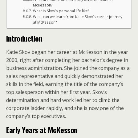
McKesson?
What is Skov’s personal life like?
What can we learn from Katie Skov’s career journey
at McKesson?
Introduction
Katie Skov began her career at McKesson in the year
2000, right after completing her bachelor’s degree in
business administration. She joined the company as a
sales representative and quickly demonstrated her
skills in the field, earning the title of the company’s
top salesperson within her first year. Skov’s
determination and hard work led her to climb the
corporate ladder rapidly, and she is now one of the
company’s top executives.
Early Years at McKesson