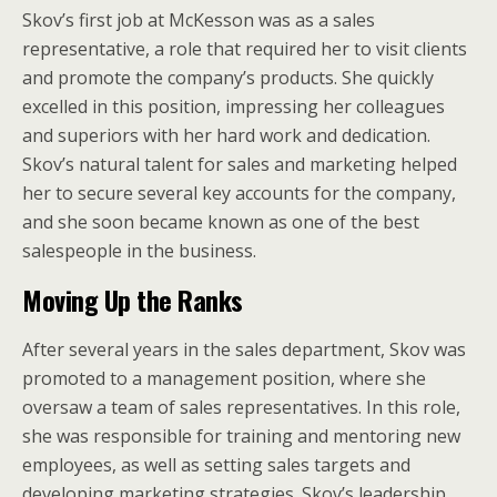
Skov’s first job at McKesson was as a sales
representative, a role that required her to visit clients
and promote the company’s products. She quickly
excelled in this position, impressing her colleagues
and superiors with her hard work and dedication.
Skov’s natural talent for sales and marketing helped
her to secure several key accounts for the company,
and she soon became known as one of the best
salespeople in the business.
Moving Up the Ranks
After several years in the sales department, Skov was
promoted to a management position, where she
oversaw a team of sales representatives. In this role,
she was responsible for training and mentoring new
employees, as well as setting sales targets and
developing marketing strategies. Skov’s leadership