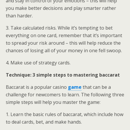
and stay in control of your emotions – this will help
you make better decisions and play smarter rather
than harder.
3. Take calculated risks. While it’s tempting to bet
everything on one card, remember that it’s important
to spread your risk around – this will help reduce the
chances of losing all of your money in one fell swoop.
4. Make use of strategy cards.
Technique: 3 simple steps to mastering baccarat
Baccarat is a popular casino
game
that can be a
challenge for newcomers to learn. The following three
simple steps will help you master the game:
1. Learn the basic rules of baccarat, which include how
to deal cards, bet, and make hands.