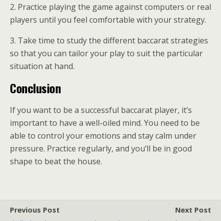
2. Practice playing the game against computers or real
players until you feel comfortable with your strategy.
3. Take time to study the different baccarat strategies
so that you can tailor your play to suit the particular
situation at hand.
Conclusion
If you want to be a successful baccarat player, it’s
important to have a well-oiled mind. You need to be
able to control your emotions and stay calm under
pressure. Practice regularly, and you’ll be in good
shape to beat the house.
Previous Post
Next Post