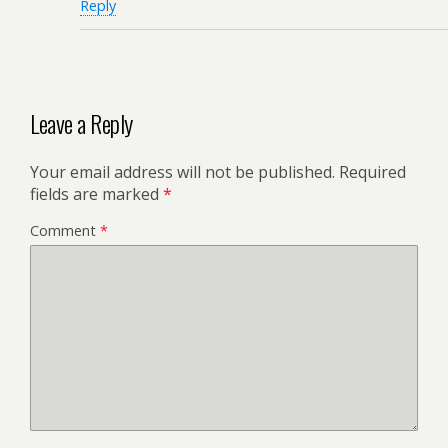
Reply
Leave a Reply
Your email address will not be published.
Required
fields are marked
*
Comment
*