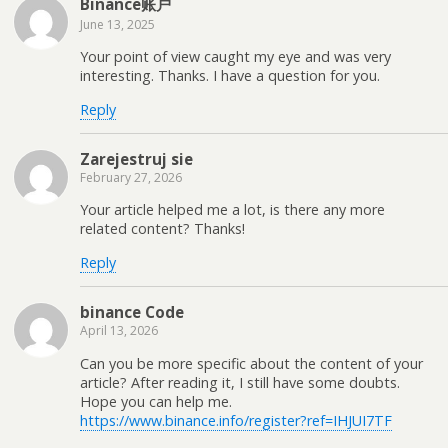
Binance账户
June 13, 2025
Your point of view caught my eye and was very
interesting. Thanks. I have a question for you.
Reply
Zarejestruj sie
February 27, 2026
Your article helped me a lot, is there any more
related content? Thanks!
Reply
binance Code
April 13, 2026
Can you be more specific about the content of your
article? After reading it, I still have some doubts.
Hope you can help me.
https://www.binance.info/register?ref=IHJUI7TF