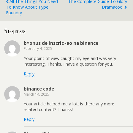
All The Things You Need
The Complete Guide To Glory
To Know About Type
Dramacool
Foundry
5 responses
b^onus de inscric~ao na binance
February 4, 2025
Your point of view caught my eye and was very
interesting. Thanks. I have a question for you.
Reply
binance code
March 14, 2025
Your article helped me a lot, is there any more
related content? Thanks!
Reply