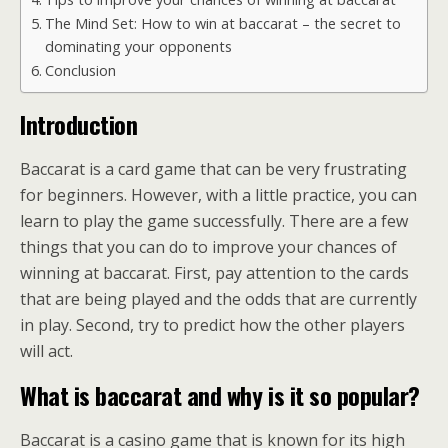
The Mind Set: How to win at baccarat – the secret to
dominating your opponents
Conclusion
Introduction
Baccarat is a card game that can be very frustrating
for beginners. However, with a little practice, you can
learn to play the game successfully. There are a few
things that you can do to improve your chances of
winning at baccarat. First, pay attention to the cards
that are being played and the odds that are currently
in play. Second, try to predict how the other players
will act.
What is baccarat and why is it so popular?
Baccarat is a casino game that is known for its high