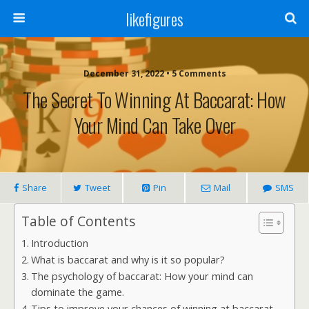
likefigures
December 31, 2022 • 5 Comments
The Secret To Winning At Baccarat: How
Your Mind Can Take Over
Share
Tweet
Pin
Mail
SMS
Table of Contents
Introduction
What is baccarat and why is it so popular?
The psychology of baccarat: How your mind can
dominate the game.
Tips to improve your chances of winning at baccarat