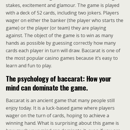
stakes, excitement and glamour. The game is played
with a deck of 52 cards, including two jokers. Players
wager on either the banker (the player who starts the
game) or the player (or team) they are playing
against. The object of the game is to win as many
hands as possible by guessing correctly how many
cards each player in turn will draw. Baccarat is one of
the most popular casino games because it’s easy to
learn and fun to play.
The psychology of baccarat: How your
mind can dominate the game.
Baccarat is an ancient game that many people still
enjoy today. It is a luck-based game where players
wager on the turn of cards, hoping to achieve a
winning hand. What is surprising about this game is