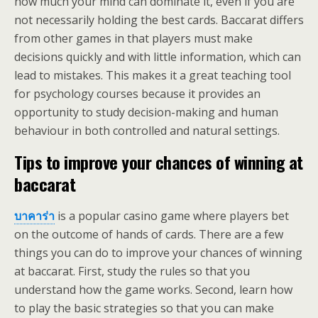
how much your mind can dominate it, even if you are
not necessarily holding the best cards. Baccarat differs
from other games in that players must make
decisions quickly and with little information, which can
lead to mistakes. This makes it a great teaching tool
for psychology courses because it provides an
opportunity to study decision-making and human
behaviour in both controlled and natural settings.
Tips to improve your chances of winning at
baccarat
บาคาร่า
is a popular casino game where players bet
on the outcome of hands of cards. There are a few
things you can do to improve your chances of winning
at baccarat. First, study the rules so that you
understand how the game works. Second, learn how
to play the basic strategies so that you can make