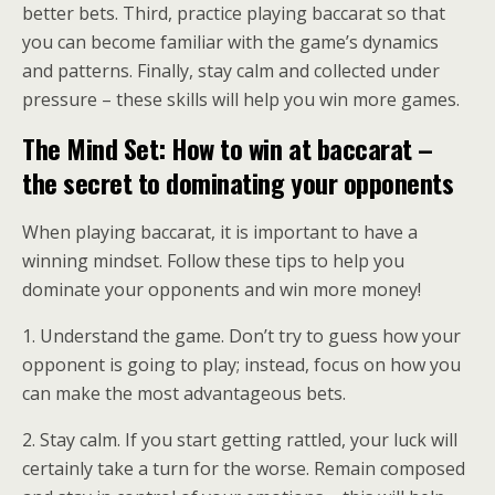
better bets. Third, practice playing baccarat so that
you can become familiar with the game’s dynamics
and patterns. Finally, stay calm and collected under
pressure – these skills will help you win more games.
The Mind Set: How to win at baccarat –
the secret to dominating your opponents
When playing baccarat, it is important to have a
winning mindset. Follow these tips to help you
dominate your opponents and win more money!
1. Understand the game. Don’t try to guess how your
opponent is going to play; instead, focus on how you
can make the most advantageous bets.
2. Stay calm. If you start getting rattled, your luck will
certainly take a turn for the worse. Remain composed