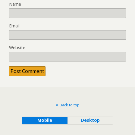
Name
Email
Website
Back to top
Mobile
Desktop