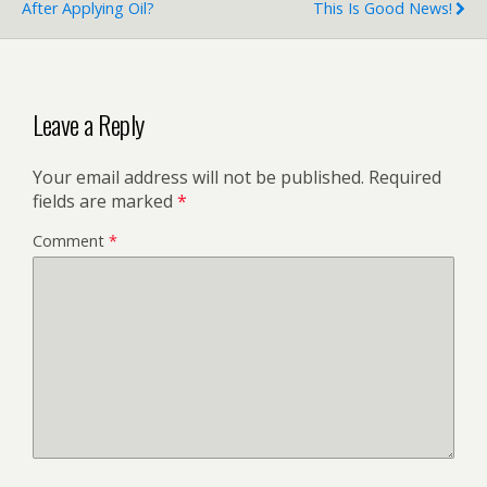
After Applying Oil?
This Is Good News!
Leave a Reply
Your email address will not be published.
Required
fields are marked
*
Comment
*