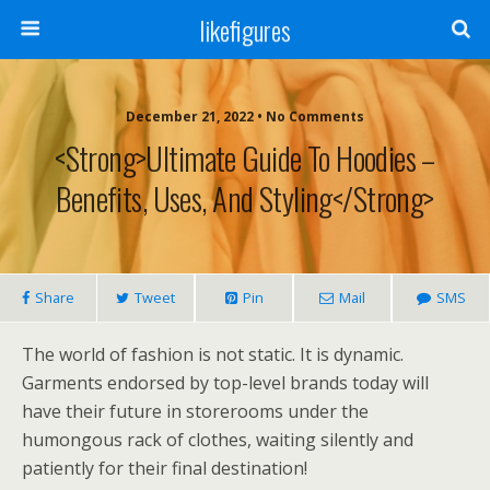
likefigures
December 21, 2022 • No Comments
<strong>Ultimate Guide To Hoodies –
Benefits, Uses, And Styling</strong>
Share
Tweet
Pin
Mail
SMS
The world of fashion is not static. It is dynamic.
Garments endorsed by top-level brands today will
have their future in storerooms under the
humongous rack of clothes, waiting silently and
patiently for their final destination!