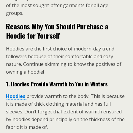
of the most sought-after garments for all age
groups.
Reasons Why You Should Purchase a
Hoodie for Yourself
Hoodies are the first choice of modern-day trend
followers because of their comfortable and cozy
nature. Continue skimming to know the positives of
owning a hoodie!
1.
Hoodies Provide Warmth to You in Winters
Hoodies
provide warmth to the body. This is because
it is made of thick clothing material and has full
sleeves. Don’t forget that extent of warmth ensured
by hoodies depend principally on the thickness of the
fabric it is made of.