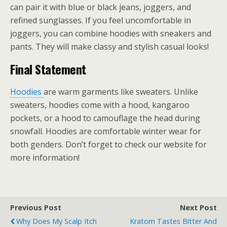
can pair it with blue or black jeans, joggers, and
refined sunglasses. If you feel uncomfortable in
joggers, you can combine hoodies with sneakers and
pants. They will make classy and stylish casual looks!
Final Statement
Hoodies
are warm garments like sweaters. Unlike
sweaters, hoodies come with a hood, kangaroo
pockets, or a hood to camouflage the head during
snowfall. Hoodies are comfortable winter wear for
both genders. Don’t forget to check our website for
more information!
Previous Post
Next Post
Why Does My Scalp Itch
Kratom Tastes Bitter And