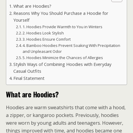
What are Hoodies?
Reasons Why You Should Purchase a Hoodie for
Yourself
1. Hoodies Provide Warmth to You in Winters
2. Hoodies Look Stylish
3. Hoodies Ensure Comfort
4. Bamboo Hoodies Prevent Soaking With Precipitation
and Unpleasant Odor
5. Hoodies Minimize the Chances of Allergies
Stylish Ways of Combining Hoodies with Everyday
Casual Outfits
Final Statement
What are Hoodies?
Hoodies are warm sweatshirts that come with a hood,
a zipper, or kangaroo pockets. Previously, hoodies
were worn by young adults and teenagers. However,
things improved with time, and hoodies became one