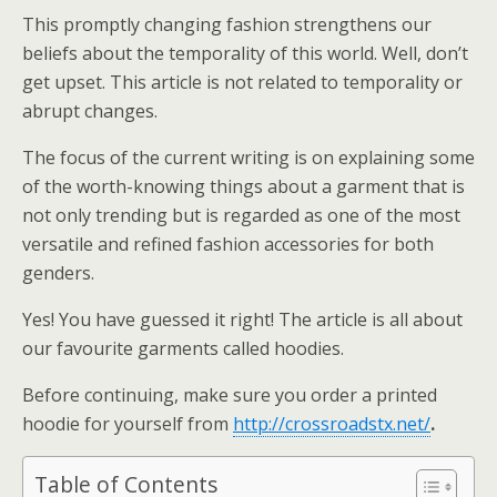
This promptly changing fashion strengthens our
beliefs about the temporality of this world. Well, don’t
get upset. This article is not related to temporality or
abrupt changes.
The focus of the current writing is on explaining some
of the worth-knowing things about a garment that is
not only trending but is regarded as one of the most
versatile and refined fashion accessories for both
genders.
Yes! You have guessed it right! The article is all about
our favourite garments called hoodies.
Before continuing, make sure you order a printed
hoodie for yourself from
http://crossroadstx.net/
.
Table of Contents