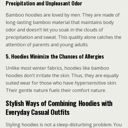
Precipitation and Unpleasant Odor
Bamboo hoodies are loved by men. They are made of
long-lasting bamboo material that maintains body
odor and doesn’t let you soak in the clouds of
precipitation and sweat. This quality alone catches the
attention of parents and young adults.
5.
Hoodies Minimize the Chances of Allergies
Unlike most winter fabrics, hoodies like bamboo
hoodies don’t irritate the skin. Thus, they are equally
suited wear for those who have hypersensitive skin.
Their gentle nature fuels their comfort nature.
Stylish Ways of Combining Hoodies with
Everyday Casual Outfits
Styling hoodies is not a sleep-disturbing problem. You