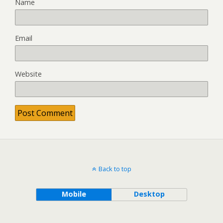
Name
Email
Website
Back to top
Mobile
Desktop