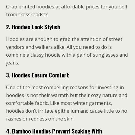
Grab printed hoodies at affordable prices for yourself
from crossroadstx.
2.
Hoodies Look Stylish
Hoodies are enough to grab the attention of street
vendors and walkers alike. All you need to do is
combine a classy hoodie with a pair of sunglasses and
jeans.
3.
Hoodies Ensure Comfort
One of the most compelling reasons for investing in
hoodies is not their warmth but their cozy nature and
comfortable fabric. Like most winter garments,
hoodies don’t irritate epithelium and cause little to no
rashes or redness on the skin.
4.
Bamboo Hoodies Prevent Soaking With