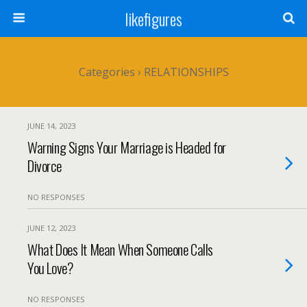
likefigures
Categories ›
RELATIONSHIPS
JUNE 14, 2023
Warning Signs Your Marriage is Headed for
Divorce
NO RESPONSES
JUNE 12, 2023
What Does It Mean When Someone Calls
You Love?
NO RESPONSES