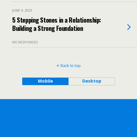
JUNE 9, 2023
5 Stepping Stones in a Relationship:
Building a Strong Foundation
NO RESPONSES
Back to top
Mobile
Desktop