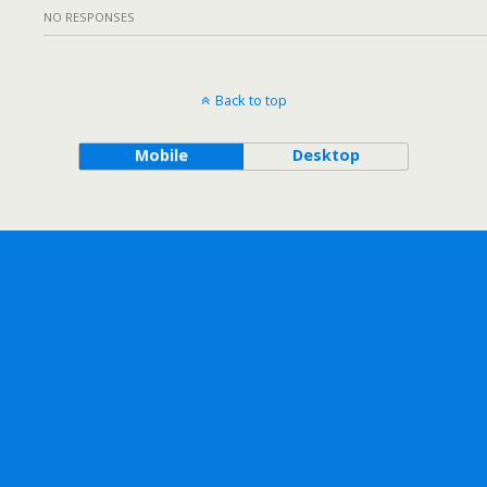
NO RESPONSES
Back to top
Mobile
Desktop