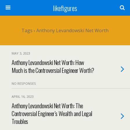
likefigures
Tags › Anthony Levandowski Net Worth
MAY 3, 2023
Anthony Levandowski Net Worth: How
Much is the Controversial Engineer Worth?
NO RESPONSES
APRIL 16, 2023
Anthony Levandowski Net Worth: The
Controversial Engineer’s Wealth and Legal
Troubles