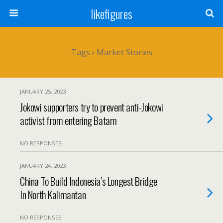
likefigures
Tags › Market Stories
JANUARY 25, 2023
Jokowi supporters try to prevent anti-Jokowi
activist from entering Batam
NO RESPONSES
JANUARY 24, 2023
China To Build Indonesia’s Longest Bridge
In North Kalimantan
NO RESPONSES