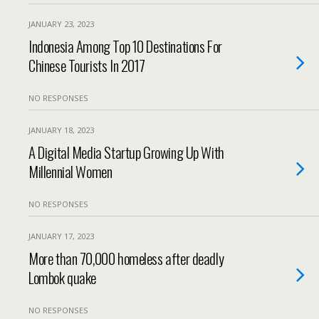
JANUARY 23, 2023
Indonesia Among Top 10 Destinations For
Chinese Tourists In 2017
NO RESPONSES
JANUARY 18, 2023
A Digital Media Startup Growing Up With
Millennial Women
NO RESPONSES
JANUARY 17, 2023
More than 70,000 homeless after deadly
Lombok quake
NO RESPONSES