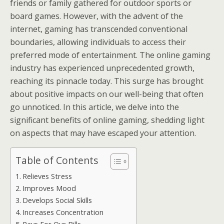
friends or family gathered for outdoor sports or
board games. However, with the advent of the
internet, gaming has transcended conventional
boundaries, allowing individuals to access their
preferred mode of entertainment. The online gaming
industry has experienced unprecedented growth,
reaching its pinnacle today. This surge has brought
about positive impacts on our well-being that often
go unnoticed. In this article, we delve into the
significant benefits of online gaming, shedding light
on aspects that may have escaped your attention.
Table of Contents
Relieves Stress
Improves Mood
Develops Social Skills
Increases Concentration