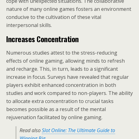
cope with unexpected situations. The collaborative
nature of many online games fosters an environment
conducive to the cultivation of these vital
interpersonal skills.
Increases Concentration
Numerous studies attest to the stress-reducing
effects of online gaming, allowing minds to refresh
and recharge. This, in turn, leads to a significant
increase in focus. Surveys have revealed that regular
players exhibit enhanced concentration in both
studies and work compared to non-players. The ability
to allocate extra concentration to crucial tasks
becomes possible as a result of the mental
rejuvenation facilitated by online gaming.
Read also
Slot Online: The Ultimate Guide to
Winning Big
.