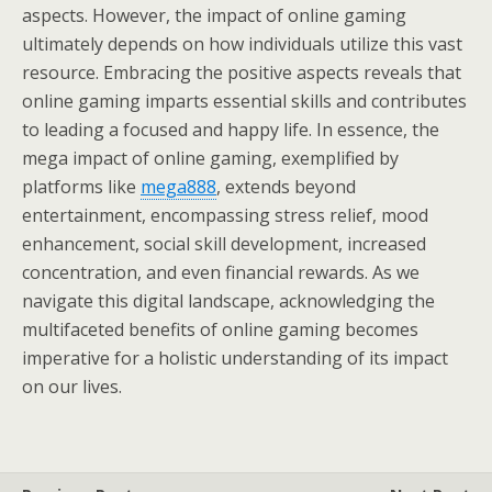
aspects. However, the impact of online gaming
ultimately depends on how individuals utilize this vast
resource. Embracing the positive aspects reveals that
online gaming imparts essential skills and contributes
to leading a focused and happy life. In essence, the
mega impact of online gaming, exemplified by
platforms like
mega888
, extends beyond
entertainment, encompassing stress relief, mood
enhancement, social skill development, increased
concentration, and even financial rewards. As we
navigate this digital landscape, acknowledging the
multifaceted benefits of online gaming becomes
imperative for a holistic understanding of its impact
on our lives.