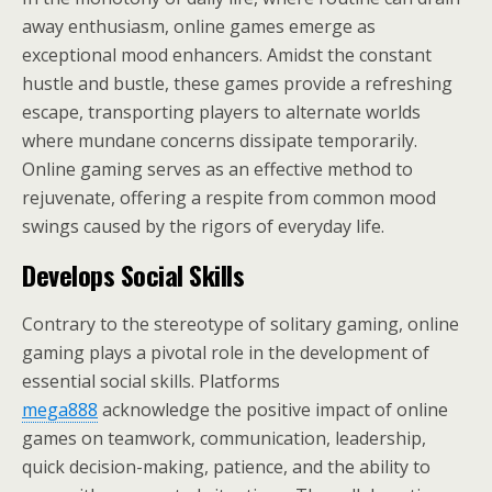
away enthusiasm, online games emerge as
exceptional mood enhancers. Amidst the constant
hustle and bustle, these games provide a refreshing
escape, transporting players to alternate worlds
where mundane concerns dissipate temporarily.
Online gaming serves as an effective method to
rejuvenate, offering a respite from common mood
swings caused by the rigors of everyday life.
Develops Social Skills
Contrary to the stereotype of solitary gaming, online
gaming plays a pivotal role in the development of
essential social skills. Platforms
mega888
acknowledge the positive impact of online
games on teamwork, communication, leadership,
quick decision-making, patience, and the ability to