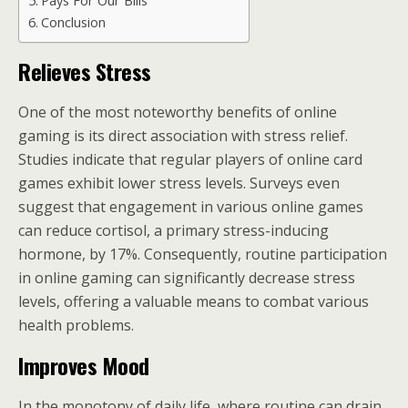
Pays For Our Bills
Conclusion
Relieves Stress
One of the most noteworthy benefits of online
gaming is its direct association with stress relief.
Studies indicate that regular players of online card
games exhibit lower stress levels. Surveys even
suggest that engagement in various online games
can reduce cortisol, a primary stress-inducing
hormone, by 17%. Consequently, routine participation
in online gaming can significantly decrease stress
levels, offering a valuable means to combat various
health problems.
Improves Mood
In the monotony of daily life, where routine can drain