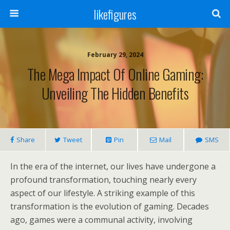
likefigures
February 29, 2024
The Mega Impact Of Online Gaming:
Unveiling The Hidden Benefits
Share
Tweet
Pin
Mail
SMS
In the era of the internet, our lives have undergone a
profound transformation, touching nearly every
aspect of our lifestyle. A striking example of this
transformation is the evolution of gaming. Decades
ago, games were a communal activity, involving