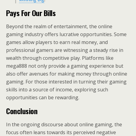
Pays For Our Bills
Beyond the realm of entertainment, the online
gaming industry offers lucrative opportunities. Some
games allow players to earn real money, and
professional gamers are witnessing a steady rise in
wealth through competitive play. Platforms like
mega888 not only provide a gaming experience but
also offer avenues for making money through online
gaming. For those interested in turning their gaming
skills into a source of income, exploring such
opportunities can be rewarding.
Conclusion
In the ongoing discourse about online gaming, the
focus often leans towards its perceived negative