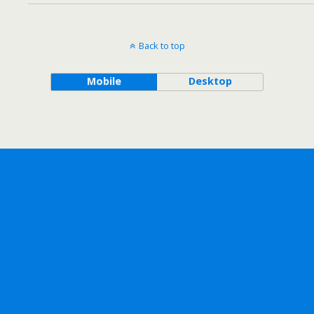
Back to top
Mobile
Desktop