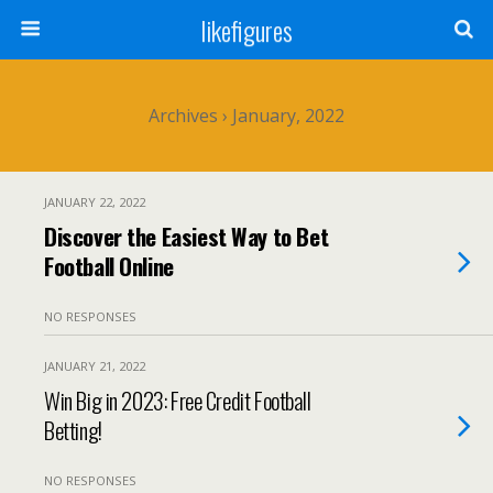
likefigures
Archives › January, 2022
JANUARY 22, 2022
Discover the Easiest Way to Bet
Football Online
NO RESPONSES
JANUARY 21, 2022
Win Big in 2023: Free Credit Football
Betting!
NO RESPONSES