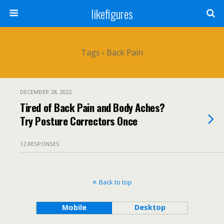
likefigures
Tags › Back Pain
DECEMBER 28, 2022
Tired of Back Pain and Body Aches?
Try Posture Correctors Once
12 RESPONSES
Back to top
Mobile
Desktop