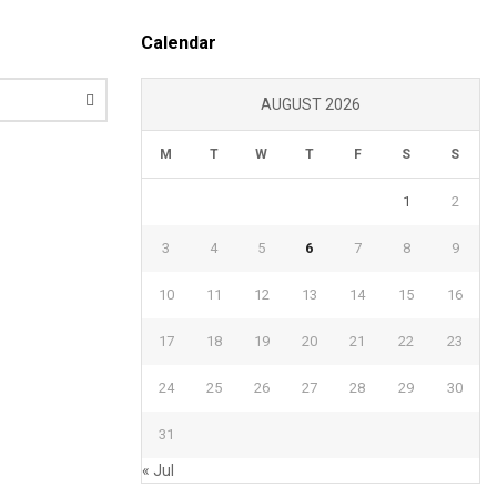
Calendar
AUGUST 2026
M
T
W
T
F
S
S
1
2
3
4
5
6
7
8
9
10
11
12
13
14
15
16
17
18
19
20
21
22
23
24
25
26
27
28
29
30
31
« Jul