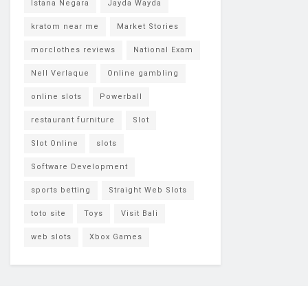
Istana Negara
Jayda Wayda
kratom near me
Market Stories
morclothes reviews
National Exam
Nell Verlaque
Online gambling
online slots
Powerball
restaurant furniture
Slot
Slot Online
slots
Software Development
sports betting
Straight Web Slots
toto site
Toys
Visit Bali
web slots
Xbox Games