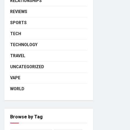
RELATIONSHIPS
REVIEWS
SPORTS
TECH
TECHNOLOGY
TRAVEL
UNCATEGORIZED
VAPE
WORLD
Browse by Tag