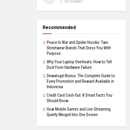
247 SHARES
Recommended
Peace In War and Spider Hoodie: Two
Streetwear Brands That Dress You With
Purpose
Why Your Laptop Overheats: How to Tell
Dust From Hardware Failure
Dewatogel Bonus: The Complete Guide to
Every Promotion and Reward Available in
Indonesia
Credit Card Cash-Out: 8 Smart Facts You
Should Know
How Mobile Games and Live Streaming
Quietly Merged Into One Screen