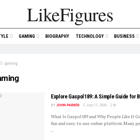
LikeFigures
TYLE
GAMING
BIOGRAPHY
TECHNOLOGY
BUSINESS
gaming
aming
Explore Gaspol189: A Simple Guide for 
BY
JOHN PARKER
July 17, 2025
0
What Is Gaspol189 and Why People Like It Ga
fun and easy-to-use online platform. Many peo
...