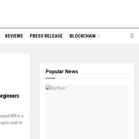
REVIEWS
PRESS RELEASE
BLOCKCHAIN
Popular News
Beginners
spol189 is a
ple visit it