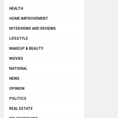
HEALTH
HOME IMPROVEMENT
INTERVIEWS AND REVIEWS
LIFESTYLE
MAKEUP & BEAUTY
MOVIES
NATIONAL
NEWS
OPINION
POLITICS
REAL ESTATE