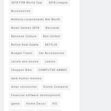
2018 FIFA World Cup
2018 League
Accessories
Anthony Levandowski Net Worth
Asian Games 2018
Baccarat
Balinese Culture
Bali United
Belize Real Estate
BETFLIX
Budget Travel
Car Accessories
carole ann boone
casino
Chopper Bike
COMPUTER GAMES
dark humor memes
dinar chronicles
Divine Compere
financial software development
game
Home Decor
IFG