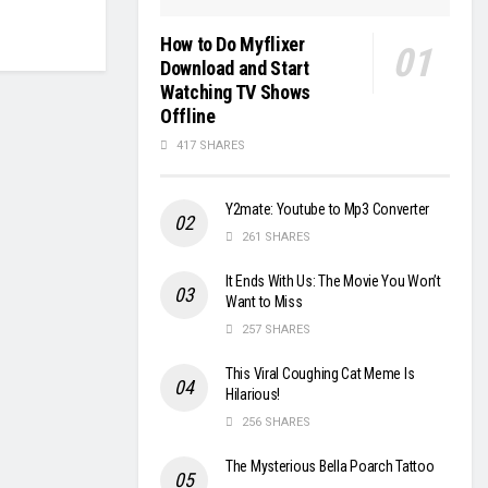
How to Do Myflixer
Download and Start
Watching TV Shows
Offline
417 SHARES
Y2mate: Youtube to Mp3 Converter
261 SHARES
It Ends With Us: The Movie You Won’t
Want to Miss
257 SHARES
This Viral Coughing Cat Meme Is
Hilarious!
256 SHARES
The Mysterious Bella Poarch Tattoo