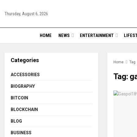
Thursday, August 6, 2026
HOME
NEWS
ENTERTAINMENT
LIFES
Categories
Home
Tag
Tag:
g
ACCESSORIES
BIOGRAPHY
BITCOIN
BLOCKCHAIN
BLOG
BUSINESS