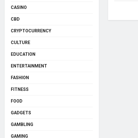
CASINO
CBD
CRYPTOCURRENCY
CULTURE
EDUCATION
ENTERTAINMENT
FASHION
FITNESS
FOOD
GADGETS
GAMBLING
GAMING