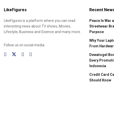
LikeFigures
Recent New
LikeFigures is a platform where you can read
Peace In War 
interesting news about TV shows, Movies,
Streetwear Br
Lifestyle, Business and Science and many more.
Purpose
Why Your Lapto
Follow us on social media:
From Hardware
Dewatogel Bon
Every Promoti
Indonesia
Credit Card C
Should Know