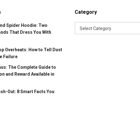
s
Category
and Spider Hoodie: Two
Select Category
ands That Dress You With
p Overheats: How to Tell Dust
 Failure
us: The Complete Guide to
on and Reward Available in
ash-Out: 8 Smart Facts You