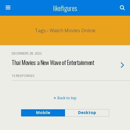
likefigures
Tags › Watch Movies Online
DECEMBER 28, 2022
Thai Movies: a New Wave of Entertainment
10 RESPONSES
Back to top
Mobile
Desktop