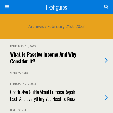
likefigures
Archives › February 21st, 2023
FEBRUARY 21, 2023
What Is Passive Income And Why
Consider It?
6 RESPONSES
FEBRUARY 21, 2023
Conclusive Guide About Furnace Repair |
Each And Everything You Need To Know
8 RESPONSES