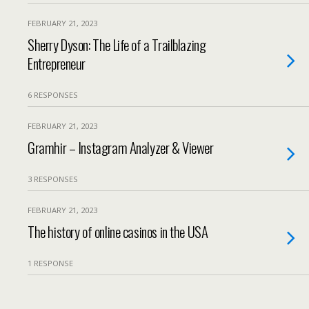
FEBRUARY 21, 2023
Sherry Dyson: The Life of a Trailblazing
Entrepreneur
6 RESPONSES
FEBRUARY 21, 2023
Gramhir – Instagram Analyzer & Viewer
3 RESPONSES
FEBRUARY 21, 2023
The history of online casinos in the USA
1 RESPONSE