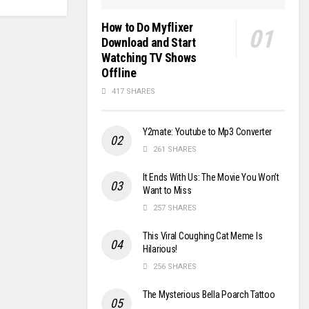
How to Do Myflixer
Download and Start
Watching TV Shows
Offline
417 SHARES
Y2mate: Youtube to Mp3 Converter
261 SHARES
It Ends With Us: The Movie You Won’t
Want to Miss
257 SHARES
This Viral Coughing Cat Meme Is
Hilarious!
256 SHARES
The Mysterious Bella Poarch Tattoo