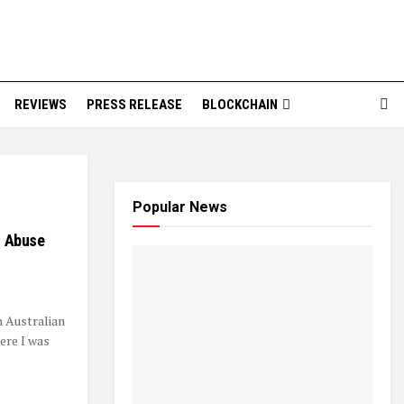
REVIEWS
PRESS RELEASE
BLOCKCHAIN
Popular News
of Abuse
Australian
here I was