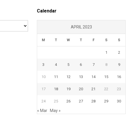
Calendar
APRIL 2023
M
T
W
T
F
S
S
1
2
3
4
5
6
7
8
9
10
11
12
13
14
15
16
17
18
19
20
21
22
23
24
25
26
27
28
29
30
« Mar
May »