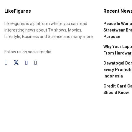
LikeFigures
Recent New
LikeFigures is a platform where you can read
Peace In War 
interesting news about TV shows, Movies,
Streetwear Br
Lifestyle, Business and Science and many more.
Purpose
Why Your Lapto
Follow us on social media:
From Hardware
Dewatogel Bon
Every Promoti
Indonesia
Credit Card C
Should Know