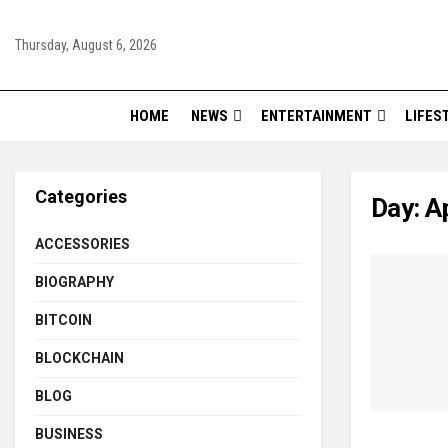
Thursday, August 6, 2026
HOME
NEWS
ENTERTAINMENT
LIFES
Categories
Day:
Ap
ACCESSORIES
BIOGRAPHY
BITCOIN
BLOCKCHAIN
BLOG
BUSINESS