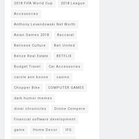
2018 FIFA World Cup
2018 League
Accessories
Anthony Levandowski Net Worth
Asian Games 2018
Baccarat
Balinese Culture
Bali United
Belize Real Estate
BETFLIX
Budget Travel
Car Accessories
carole ann boone
casino
Chopper Bike
COMPUTER GAMES
dark humor memes
dinar chronicles
Divine Compere
financial software development
game
Home Decor
IFG