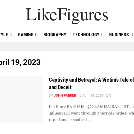
LikeFigures
TYLE
GAMING
BIOGRAPHY
TECHNOLOGY
BUSINESS
ril 19, 2023
Captivity and Betrayal: A Victim’s Tale 
and Deceit
BY
JOHN PARKER
April 19, 2023
0
I'm Emre BARDAN - @GLAMHAIRARTIST, an 
influencer. I went through a terrible ordeal w
raped and assaulted ...