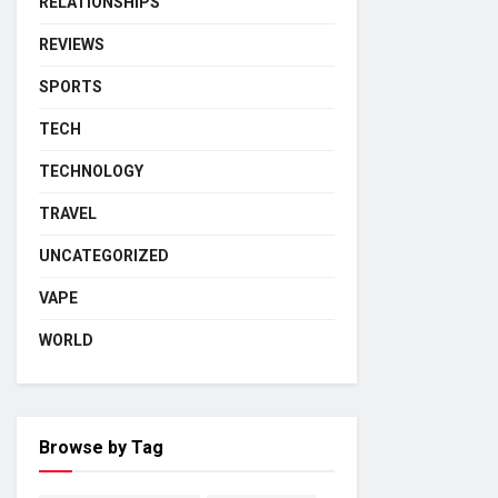
RELATIONSHIPS
REVIEWS
SPORTS
TECH
TECHNOLOGY
TRAVEL
UNCATEGORIZED
VAPE
WORLD
Browse by Tag