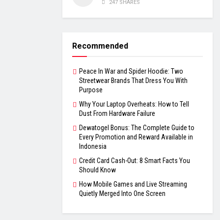
247 SHARES
Recommended
Peace In War and Spider Hoodie: Two
Streetwear Brands That Dress You With
Purpose
Why Your Laptop Overheats: How to Tell
Dust From Hardware Failure
Dewatogel Bonus: The Complete Guide to
Every Promotion and Reward Available in
Indonesia
Credit Card Cash-Out: 8 Smart Facts You
Should Know
How Mobile Games and Live Streaming
Quietly Merged Into One Screen