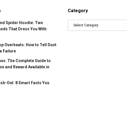
s
Category
and Spider Hoodie: Two
ands That Dress You With
p Overheats: How to Tell Dust
 Failure
us: The Complete Guide to
on and Reward Available in
ash-Out: 8 Smart Facts You