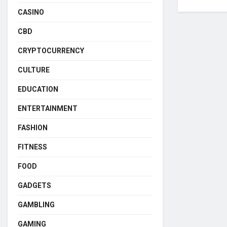
CASINO
CBD
CRYPTOCURRENCY
CULTURE
EDUCATION
ENTERTAINMENT
FASHION
FITNESS
FOOD
GADGETS
GAMBLING
GAMING