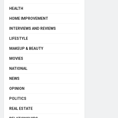
HEALTH
HOME IMPROVEMENT
INTERVIEWS AND REVIEWS
LIFESTYLE
MAKEUP & BEAUTY
MOVIES
NATIONAL
NEWS
OPINION
POLITICS
REAL ESTATE