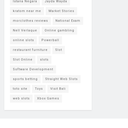
Istana Negara
Jayda Wayda
kratom near me
Market Stories
morclothes reviews
National Exam
Nell Verlaque
Online gambling
online slots
Powerball
restaurant furniture
Slot
Slot Online
slots
Software Development
sports betting
Straight Web Slots
toto site
Toys
Visit Bali
web slots
Xbox Games