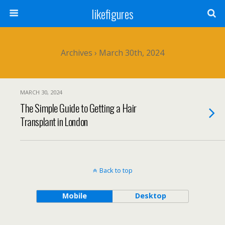
likefigures
Archives › March 30th, 2024
MARCH 30, 2024
The Simple Guide to Getting a Hair
Transplant in London
Back to top
Mobile
Desktop