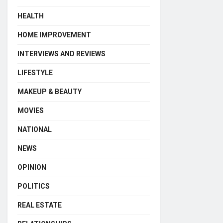
HEALTH
HOME IMPROVEMENT
INTERVIEWS AND REVIEWS
LIFESTYLE
MAKEUP & BEAUTY
MOVIES
NATIONAL
NEWS
OPINION
POLITICS
REAL ESTATE