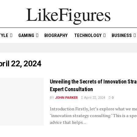
LikeFigures
TYLE
GAMING
BIOGRAPHY
TECHNOLOGY
BUSINESS
ril 22, 2024
Unveiling the Secrets of Innovation Str
Expert Consultation
BY
JOHN PARKER
April 22, 2024
0
Introduction Firstly, let’s explore what we m
"innovation strategy consulting." This is a spe
advice that helps ...