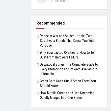
247 SHARES
Recommended
Peace In War and Spider Hoodie: Two
Streetwear Brands That Dress You With
Purpose
Why Your Laptop Overheats: How to Tell
Dust From Hardware Failure
Dewatogel Bonus: The Complete Guide to
Every Promotion and Reward Available in
Indonesia
Credit Card Cash-Out: 8 Smart Facts You
Should Know
How Mobile Games and Live Streaming
Quietly Merged Into One Screen