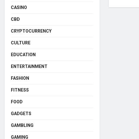
CASINO
CBD
CRYPTOCURRENCY
CULTURE
EDUCATION
ENTERTAINMENT
FASHION
FITNESS
FOOD
GADGETS
GAMBLING
GAMING