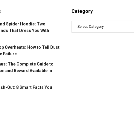
s
Category
and Spider Hoodie: Two
ands That Dress You With
p Overheats: How to Tell Dust
 Failure
us: The Complete Guide to
on and Reward Available in
ash-Out: 8 Smart Facts You