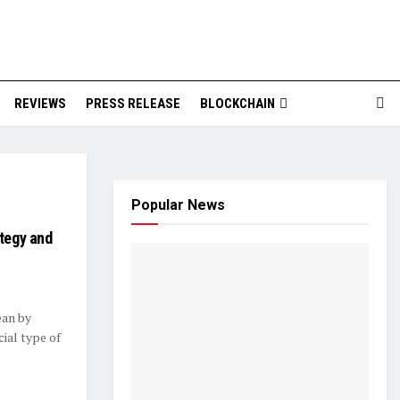
REVIEWS
PRESS RELEASE
BLOCKCHAIN
Popular News
ategy and
ean by
cial type of