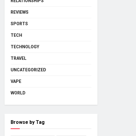
RELATIONSHIPS
REVIEWS
SPORTS
TECH
TECHNOLOGY
TRAVEL
UNCATEGORIZED
VAPE
WORLD
Browse by Tag