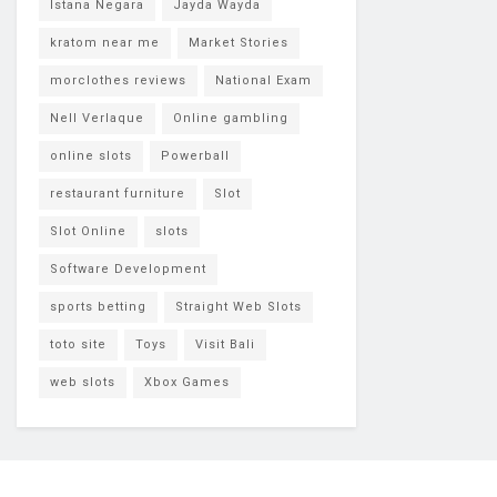
Istana Negara
Jayda Wayda
kratom near me
Market Stories
morclothes reviews
National Exam
Nell Verlaque
Online gambling
online slots
Powerball
restaurant furniture
Slot
Slot Online
slots
Software Development
sports betting
Straight Web Slots
toto site
Toys
Visit Bali
web slots
Xbox Games