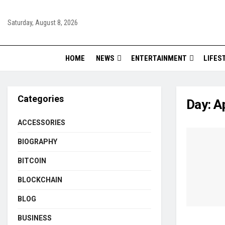
Saturday, August 8, 2026
HOME
NEWS
ENTERTAINMENT
LIFES
Categories
Day:
Ap
ACCESSORIES
BIOGRAPHY
BITCOIN
BLOCKCHAIN
BLOG
BUSINESS