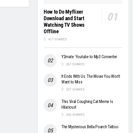
How to Do Myflixer
Download and Start
Watching TV Shows
Offline
417 SHARES
Y2mate: Youtube to Mp3 Converter
261 SHARES
It Ends With Us: The Movie You Won’t
Want to Miss
257 SHARES
This Viral Coughing Cat Meme Is
Hilarious!
256 SHARES
The Mysterious Bella Poarch Tattoo