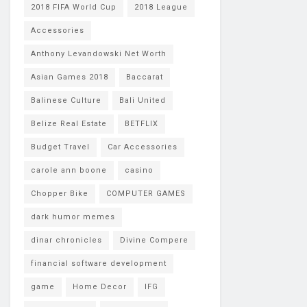
2018 FIFA World Cup
2018 League
Accessories
Anthony Levandowski Net Worth
Asian Games 2018
Baccarat
Balinese Culture
Bali United
Belize Real Estate
BETFLIX
Budget Travel
Car Accessories
carole ann boone
casino
Chopper Bike
COMPUTER GAMES
dark humor memes
dinar chronicles
Divine Compere
financial software development
game
Home Decor
IFG