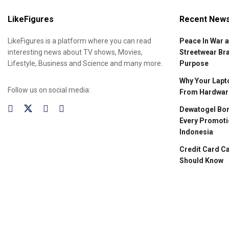
LikeFigures
Recent New
LikeFigures is a platform where you can read
Peace In War 
interesting news about TV shows, Movies,
Streetwear Br
Lifestyle, Business and Science and many more.
Purpose
Why Your Lapto
Follow us on social media:
From Hardware
Dewatogel Bon
Every Promoti
Indonesia
Credit Card C
Should Know