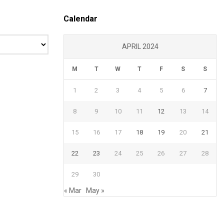
Calendar
APRIL 2024
M
T
W
T
F
S
S
1
2
3
4
5
6
7
8
9
10
11
12
13
14
15
16
17
18
19
20
21
22
23
24
25
26
27
28
29
30
« Mar
May »