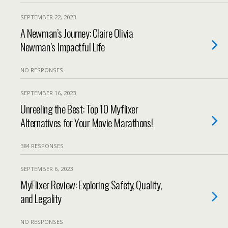
SEPTEMBER 22, 2023
A Newman’s Journey: Claire Olivia
Newman’s Impactful Life
NO RESPONSES
SEPTEMBER 16, 2023
Unreeling the Best: Top 10 Myflixer
Alternatives for Your Movie Marathons!
384 RESPONSES
SEPTEMBER 6, 2023
MyFlixer Review: Exploring Safety, Quality,
and Legality
NO RESPONSES