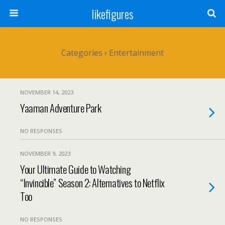
likefigures
Categories ›
Entertainment
NOVEMBER 14, 2023
Yaaman Adventure Park
NO RESPONSES
NOVEMBER 9, 2023
Your Ultimate Guide to Watching
“Invincible” Season 2: Alternatives to Netflix
Too
NO RESPONSES