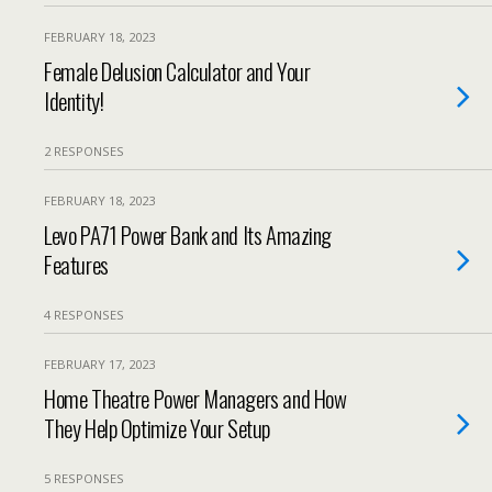
FEBRUARY 18, 2023
Female Delusion Calculator and Your
Identity!
2 RESPONSES
FEBRUARY 18, 2023
Levo PA71 Power Bank and Its Amazing
Features
4 RESPONSES
FEBRUARY 17, 2023
Home Theatre Power Managers and How
They Help Optimize Your Setup
5 RESPONSES