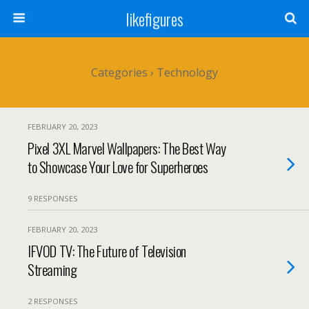
likefigures
Categories ›
Technology
FEBRUARY 20, 2023
Pixel 3XL Marvel Wallpapers: The Best Way
to Showcase Your Love for Superheroes
9 RESPONSES
FEBRUARY 20, 2023
IFVOD TV: The Future of Television
Streaming
2 RESPONSES