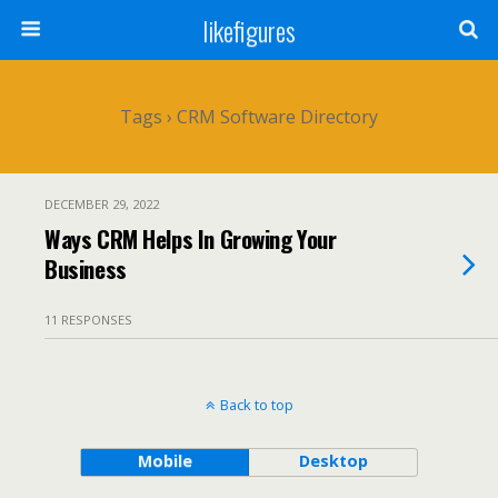
likefigures
Tags › CRM Software Directory
DECEMBER 29, 2022
Ways CRM Helps In Growing Your
Business
11 RESPONSES
Back to top
Mobile
Desktop