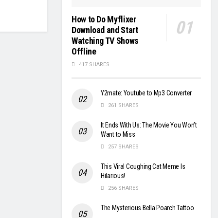
How to Do Myflixer
Download and Start
Watching TV Shows
Offline
417 SHARES
Y2mate: Youtube to Mp3 Converter
261 SHARES
It Ends With Us: The Movie You Won’t
Want to Miss
257 SHARES
This Viral Coughing Cat Meme Is
Hilarious!
256 SHARES
The Mysterious Bella Poarch Tattoo