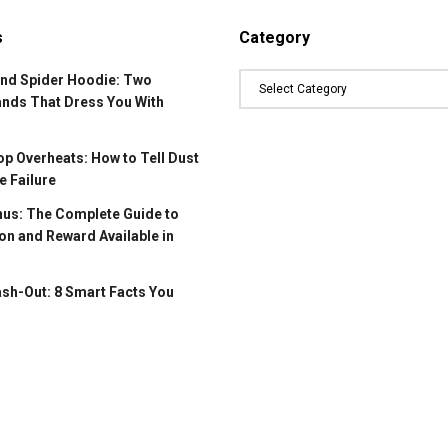
s
Category
and Spider Hoodie: Two
ands That Dress You With
p Overheats: How to Tell Dust
 Failure
us: The Complete Guide to
on and Reward Available in
ash-Out: 8 Smart Facts You