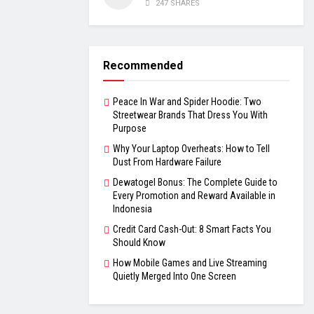
247 SHARES
Recommended
Peace In War and Spider Hoodie: Two
Streetwear Brands That Dress You With
Purpose
Why Your Laptop Overheats: How to Tell
Dust From Hardware Failure
Dewatogel Bonus: The Complete Guide to
Every Promotion and Reward Available in
Indonesia
Credit Card Cash-Out: 8 Smart Facts You
Should Know
How Mobile Games and Live Streaming
Quietly Merged Into One Screen