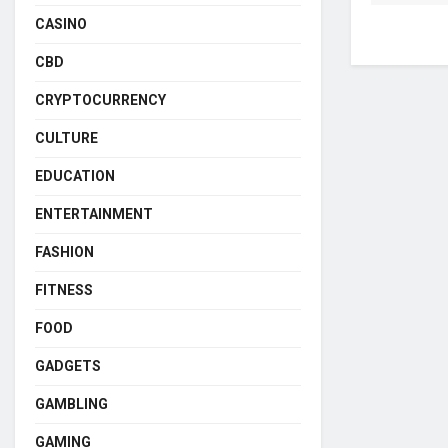
CASINO
CBD
CRYPTOCURRENCY
CULTURE
EDUCATION
ENTERTAINMENT
FASHION
FITNESS
FOOD
GADGETS
GAMBLING
GAMING