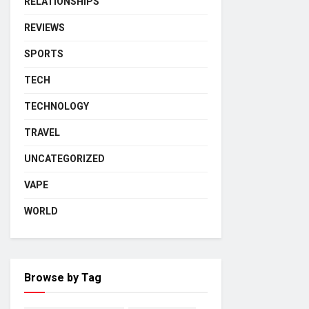
RELATIONSHIPS
REVIEWS
SPORTS
TECH
TECHNOLOGY
TRAVEL
UNCATEGORIZED
VAPE
WORLD
Browse by Tag