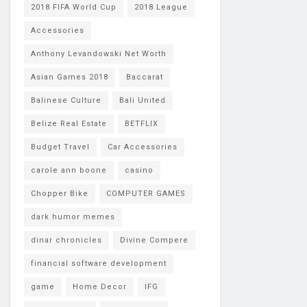
2018 FIFA World Cup
2018 League
Accessories
Anthony Levandowski Net Worth
Asian Games 2018
Baccarat
Balinese Culture
Bali United
Belize Real Estate
BETFLIX
Budget Travel
Car Accessories
carole ann boone
casino
Chopper Bike
COMPUTER GAMES
dark humor memes
dinar chronicles
Divine Compere
financial software development
game
Home Decor
IFG