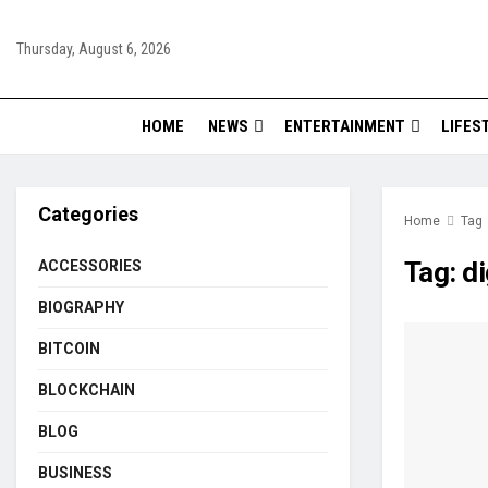
Thursday, August 6, 2026
HOME
NEWS
ENTERTAINMENT
LIFES
Categories
Home
Tag
Tag:
di
ACCESSORIES
BIOGRAPHY
BITCOIN
BLOCKCHAIN
BLOG
BUSINESS