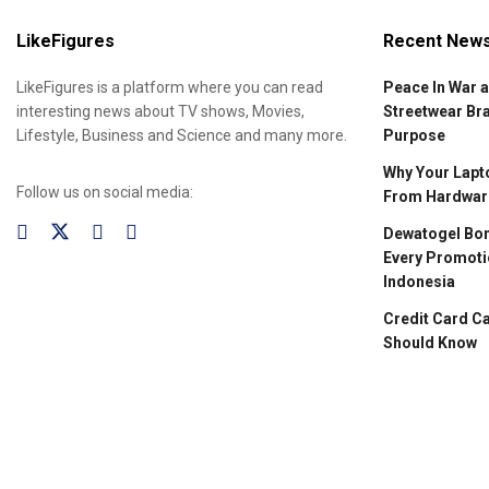
LikeFigures
Recent New
LikeFigures is a platform where you can read
Peace In War 
interesting news about TV shows, Movies,
Streetwear Br
Lifestyle, Business and Science and many more.
Purpose
Why Your Lapto
Follow us on social media:
From Hardware
Dewatogel Bon
Every Promoti
Indonesia
Credit Card C
Should Know