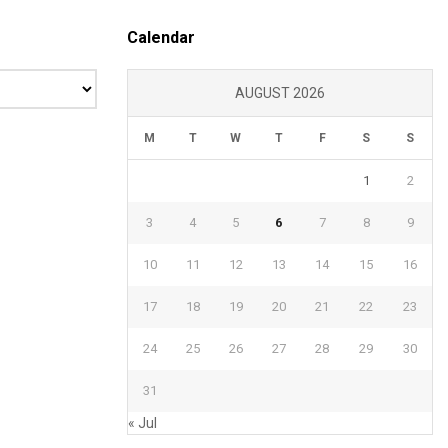
Calendar
AUGUST 2026
M
T
W
T
F
S
S
1
2
3
4
5
6
7
8
9
10
11
12
13
14
15
16
17
18
19
20
21
22
23
24
25
26
27
28
29
30
31
« Jul