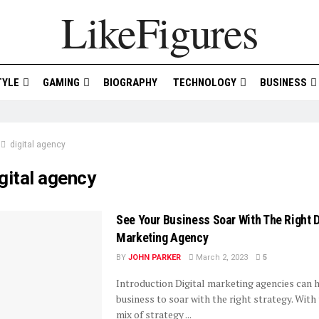
LikeFigures
TYLE
GAMING
BIOGRAPHY
TECHNOLOGY
BUSINESS
digital agency
gital agency
See Your Business Soar With The Right D
Marketing Agency
BY
JOHN PARKER
March 2, 2023
5
Introduction Digital marketing agencies can 
business to soar with the right strategy. With 
mix of strategy ...