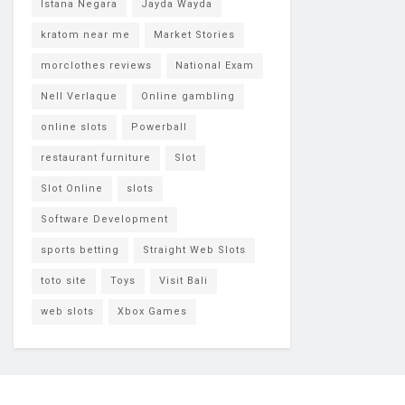
Istana Negara
Jayda Wayda
kratom near me
Market Stories
morclothes reviews
National Exam
Nell Verlaque
Online gambling
online slots
Powerball
restaurant furniture
Slot
Slot Online
slots
Software Development
sports betting
Straight Web Slots
toto site
Toys
Visit Bali
web slots
Xbox Games