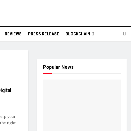
REVIEWS
PRESS RELEASE
BLOCKCHAIN
Popular News
igital
help your
the right