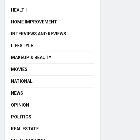
HEALTH
HOME IMPROVEMENT
INTERVIEWS AND REVIEWS
LIFESTYLE
MAKEUP & BEAUTY
MOVIES
NATIONAL
NEWS
OPINION
POLITICS
REAL ESTATE