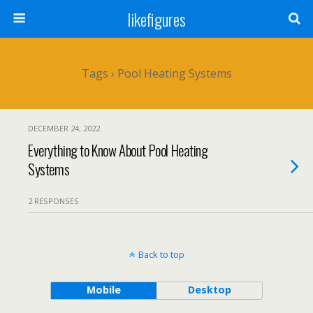
likefigures
Tags › Pool Heating Systems
DECEMBER 24, 2022
Everything to Know About Pool Heating
Systems
2 RESPONSES
Back to top
Mobile
Desktop