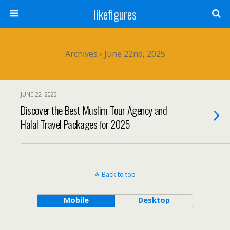
likefigures
Archives › June 22nd, 2025
JUNE 22, 2025
Discover the Best Muslim Tour Agency and
Halal Travel Packages for 2025
Back to top
Mobile
Desktop