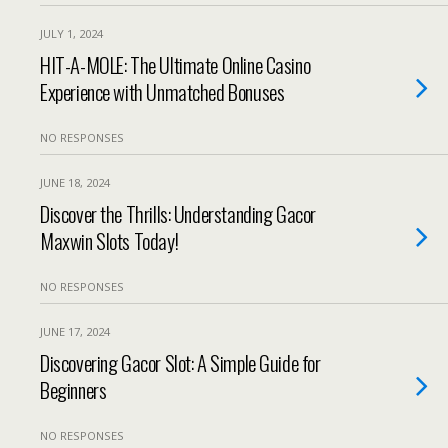
JULY 1, 2024
HIT-A-MOLE: The Ultimate Online Casino
Experience with Unmatched Bonuses
NO RESPONSES
JUNE 18, 2024
Discover the Thrills: Understanding Gacor
Maxwin Slots Today!
NO RESPONSES
JUNE 17, 2024
Discovering Gacor Slot: A Simple Guide for
Beginners
NO RESPONSES