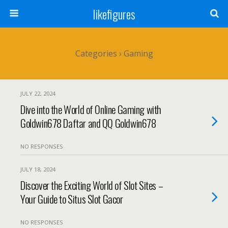
likefigures
Categories ›
Gaming
JULY 22, 2024
Dive into the World of Online Gaming with
Goldwin678 Daftar and QQ Goldwin678
NO RESPONSES
JULY 18, 2024
Discover the Exciting World of Slot Sites –
Your Guide to Situs Slot Gacor
NO RESPONSES