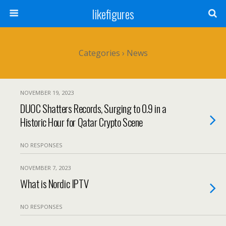
likefigures
Categories ›
News
NOVEMBER 19, 2023
DUOC Shatters Records, Surging to 0.9 in a
Historic Hour for Qatar Crypto Scene
NO RESPONSES
NOVEMBER 7, 2023
What is Nordic IPTV
NO RESPONSES