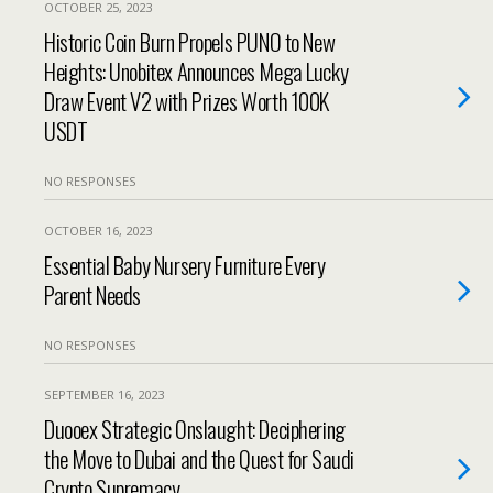
OCTOBER 25, 2023
Historic Coin Burn Propels PUNO to New
Heights: Unobitex Announces Mega Lucky
Draw Event V2 with Prizes Worth 100K
USDT
NO RESPONSES
OCTOBER 16, 2023
Essential Baby Nursery Furniture Every
Parent Needs
NO RESPONSES
SEPTEMBER 16, 2023
Duooex Strategic Onslaught: Deciphering
the Move to Dubai and the Quest for Saudi
Crypto Supremacy