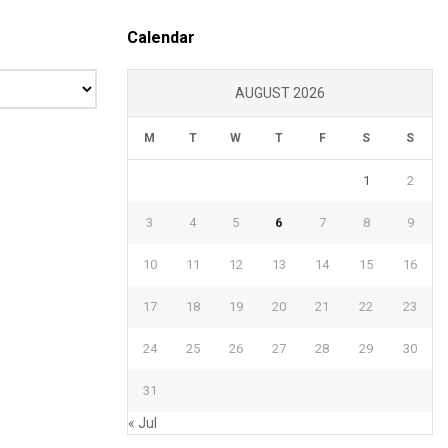
Calendar
AUGUST 2026
M
T
W
T
F
S
S
1
2
3
4
5
6
7
8
9
10
11
12
13
14
15
16
17
18
19
20
21
22
23
24
25
26
27
28
29
30
31
« Jul