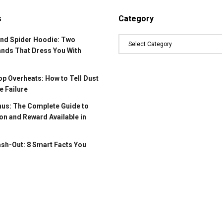
s
Category
and Spider Hoodie: Two
ands That Dress You With
p Overheats: How to Tell Dust
 Failure
us: The Complete Guide to
on and Reward Available in
ash-Out: 8 Smart Facts You