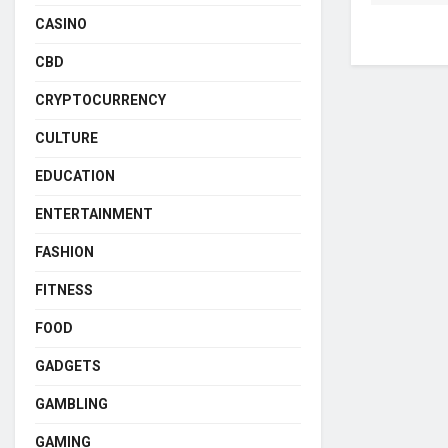
CASINO
CBD
CRYPTOCURRENCY
CULTURE
EDUCATION
ENTERTAINMENT
FASHION
FITNESS
FOOD
GADGETS
GAMBLING
GAMING