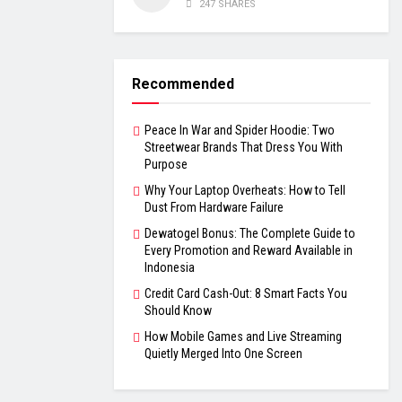
247 SHARES
Recommended
Peace In War and Spider Hoodie: Two
Streetwear Brands That Dress You With
Purpose
Why Your Laptop Overheats: How to Tell
Dust From Hardware Failure
Dewatogel Bonus: The Complete Guide to
Every Promotion and Reward Available in
Indonesia
Credit Card Cash-Out: 8 Smart Facts You
Should Know
How Mobile Games and Live Streaming
Quietly Merged Into One Screen