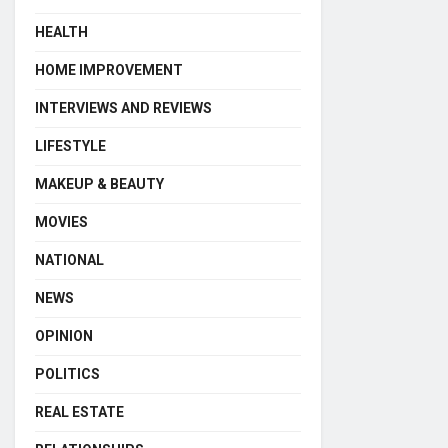
HEALTH
HOME IMPROVEMENT
INTERVIEWS AND REVIEWS
LIFESTYLE
MAKEUP & BEAUTY
MOVIES
NATIONAL
NEWS
OPINION
POLITICS
REAL ESTATE