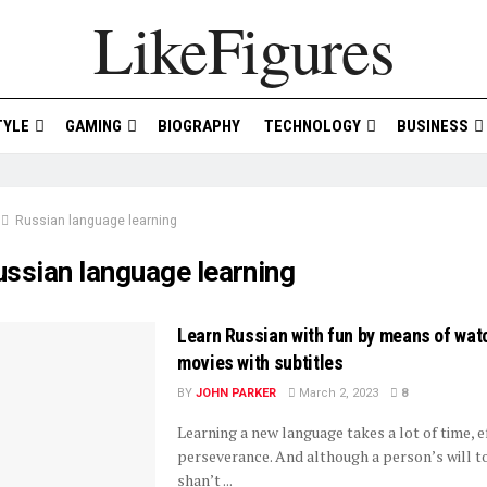
LikeFigures
TYLE
GAMING
BIOGRAPHY
TECHNOLOGY
BUSINESS
Russian language learning
ussian language learning
Learn Russian with fun by means of wat
movies with subtitles
BY
JOHN PARKER
March 2, 2023
8
Learning a new language takes a lot of time, e
perseverance. And although a person’s will t
shan’t ...