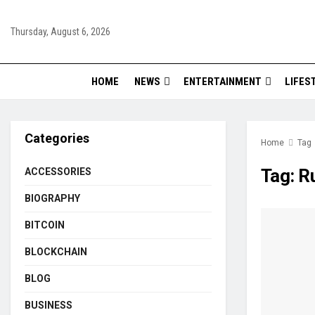
Thursday, August 6, 2026
HOME
NEWS
ENTERTAINMENT
LIFES
Categories
Home
Tag
Tag:
R
ACCESSORIES
BIOGRAPHY
BITCOIN
BLOCKCHAIN
BLOG
BUSINESS