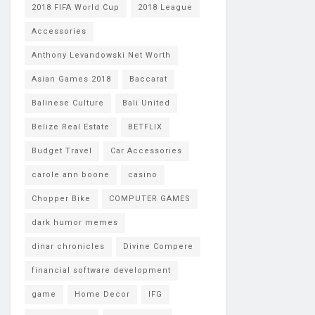
2018 FIFA World Cup
2018 League
Accessories
Anthony Levandowski Net Worth
Asian Games 2018
Baccarat
Balinese Culture
Bali United
Belize Real Estate
BETFLIX
Budget Travel
Car Accessories
carole ann boone
casino
Chopper Bike
COMPUTER GAMES
dark humor memes
dinar chronicles
Divine Compere
financial software development
game
Home Decor
IFG