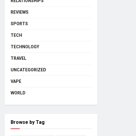
RELATIONSHIPS
REVIEWS
SPORTS
TECH
TECHNOLOGY
TRAVEL
UNCATEGORIZED
VAPE
WORLD
Browse by Tag