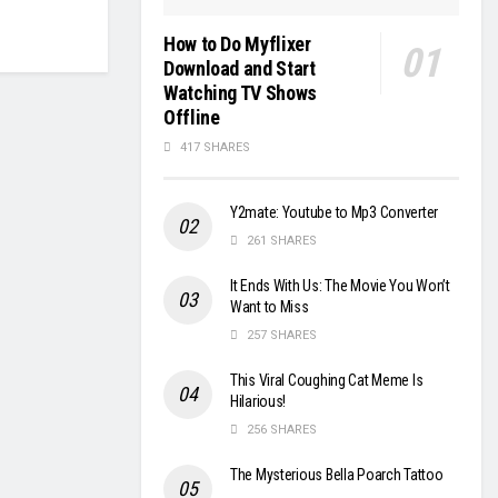
How to Do Myflixer
Download and Start
Watching TV Shows
Offline
417 SHARES
Y2mate: Youtube to Mp3 Converter
261 SHARES
It Ends With Us: The Movie You Won’t
Want to Miss
257 SHARES
This Viral Coughing Cat Meme Is
Hilarious!
256 SHARES
The Mysterious Bella Poarch Tattoo