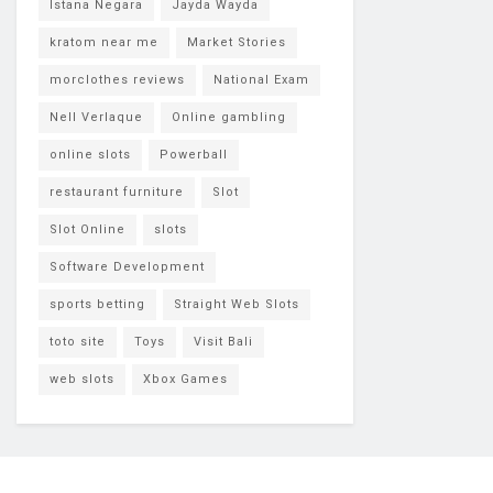
Istana Negara
Jayda Wayda
kratom near me
Market Stories
morclothes reviews
National Exam
Nell Verlaque
Online gambling
online slots
Powerball
restaurant furniture
Slot
Slot Online
slots
Software Development
sports betting
Straight Web Slots
toto site
Toys
Visit Bali
web slots
Xbox Games