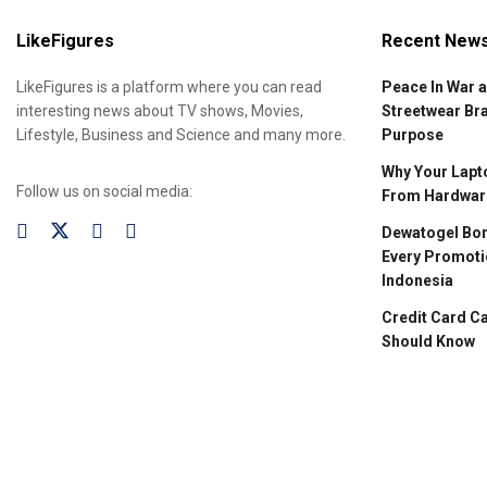
LikeFigures
Recent New
LikeFigures is a platform where you can read
Peace In War 
interesting news about TV shows, Movies,
Streetwear Br
Lifestyle, Business and Science and many more.
Purpose
Why Your Lapto
Follow us on social media:
From Hardware
Dewatogel Bon
Every Promoti
Indonesia
Credit Card C
Should Know