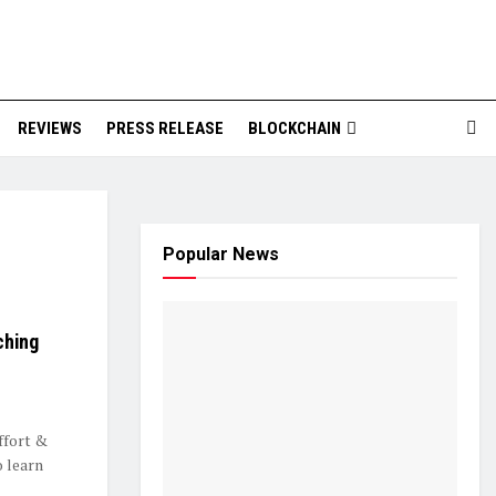
REVIEWS
PRESS RELEASE
BLOCKCHAIN
Popular News
ching
ffort &
o learn