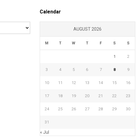
Calendar
AUGUST 2026
M
T
W
T
F
S
S
1
2
3
4
5
6
7
8
9
10
11
12
13
14
15
16
17
18
19
20
21
22
23
24
25
26
27
28
29
30
31
« Jul