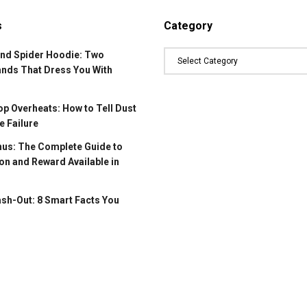
s
Category
and Spider Hoodie: Two
ands That Dress You With
p Overheats: How to Tell Dust
 Failure
us: The Complete Guide to
on and Reward Available in
ash-Out: 8 Smart Facts You