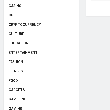
CASINO
CBD
CRYPTOCURRENCY
CULTURE
EDUCATION
ENTERTAINMENT
FASHION
FITNESS
FOOD
GADGETS
GAMBLING
GAMING