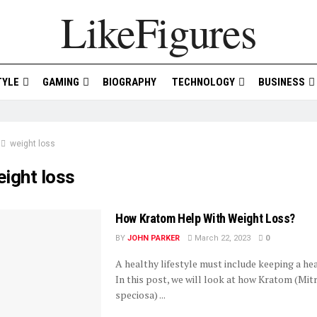
LikeFigures
TYLE
GAMING
BIOGRAPHY
TECHNOLOGY
BUSINESS
weight loss
ight loss
How Kratom Help With Weight Loss?
BY
JOHN PARKER
March 22, 2023
0
A healthy lifestyle must include keeping a he
In this post, we will look at how Kratom (Mit
speciosa) ...