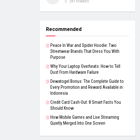
247 SHARES
Recommended
Peace In War and Spider Hoodie: Two
Streetwear Brands That Dress You With
Purpose
Why Your Laptop Overheats: How to Tell
Dust From Hardware Failure
Dewatogel Bonus: The Complete Guide to
Every Promotion and Reward Available in
Indonesia
Credit Card Cash-Out: 8 Smart Facts You
Should Know
How Mobile Games and Live Streaming
Quietly Merged Into One Screen