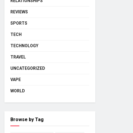
RELATIONSHIPS
REVIEWS
SPORTS
TECH
TECHNOLOGY
TRAVEL
UNCATEGORIZED
VAPE
WORLD
Browse by Tag