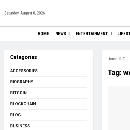
Saturday, August 8, 2026
HOME
NEWS
ENTERTAINMENT
LIFES
Categories
Home
Tag
Tag:
we
ACCESSORIES
BIOGRAPHY
BITCOIN
BLOCKCHAIN
BLOG
BUSINESS