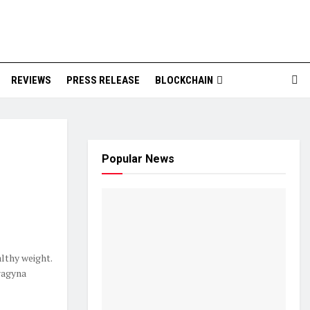
REVIEWS
PRESS RELEASE
BLOCKCHAIN
Popular News
althy weight.
ragyna