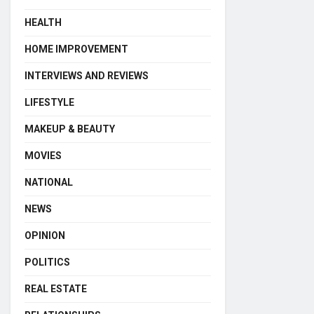
HEALTH
HOME IMPROVEMENT
INTERVIEWS AND REVIEWS
LIFESTYLE
MAKEUP & BEAUTY
MOVIES
NATIONAL
NEWS
OPINION
POLITICS
REAL ESTATE