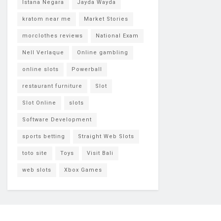
Istana Negara
Jayda Wayda
kratom near me
Market Stories
morclothes reviews
National Exam
Nell Verlaque
Online gambling
online slots
Powerball
restaurant furniture
Slot
Slot Online
slots
Software Development
sports betting
Straight Web Slots
toto site
Toys
Visit Bali
web slots
Xbox Games