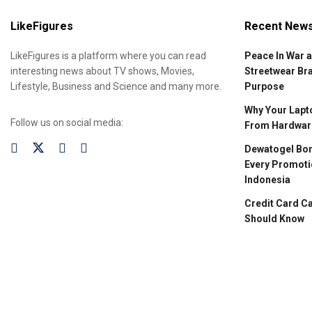
LikeFigures
Recent New
LikeFigures is a platform where you can read
Peace In War 
interesting news about TV shows, Movies,
Streetwear Br
Lifestyle, Business and Science and many more.
Purpose
Why Your Lapto
Follow us on social media:
From Hardware
Dewatogel Bon
Every Promoti
Indonesia
Credit Card C
Should Know