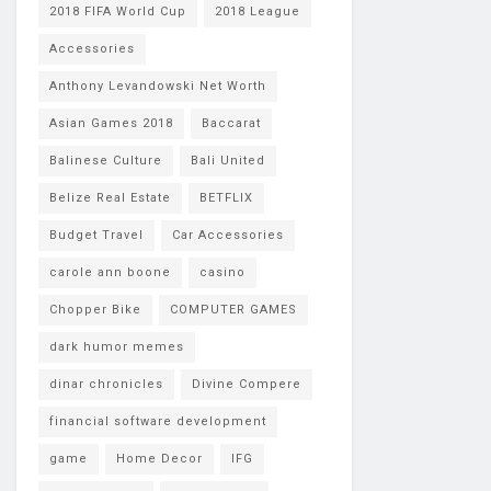
2018 FIFA World Cup
2018 League
Accessories
Anthony Levandowski Net Worth
Asian Games 2018
Baccarat
Balinese Culture
Bali United
Belize Real Estate
BETFLIX
Budget Travel
Car Accessories
carole ann boone
casino
Chopper Bike
COMPUTER GAMES
dark humor memes
dinar chronicles
Divine Compere
financial software development
game
Home Decor
IFG