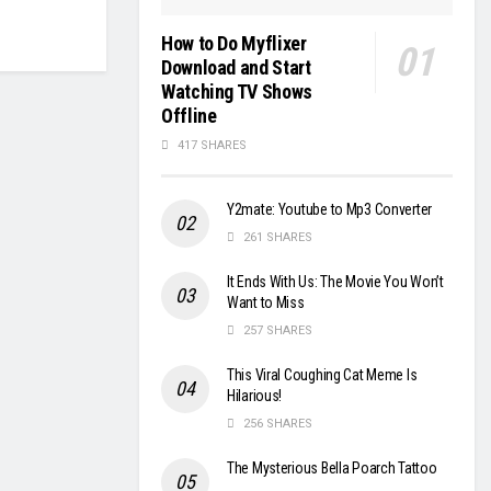
How to Do Myflixer
Download and Start
Watching TV Shows
Offline
417 SHARES
Y2mate: Youtube to Mp3 Converter
261 SHARES
It Ends With Us: The Movie You Won’t
Want to Miss
257 SHARES
This Viral Coughing Cat Meme Is
Hilarious!
256 SHARES
The Mysterious Bella Poarch Tattoo