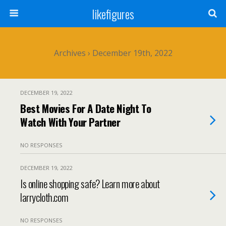
likefigures
Archives › December 19th, 2022
DECEMBER 19, 2022
Best Movies For A Date Night To
Watch With Your Partner
NO RESPONSES
DECEMBER 19, 2022
Is online shopping safe? Learn more about
larrycloth.com
NO RESPONSES