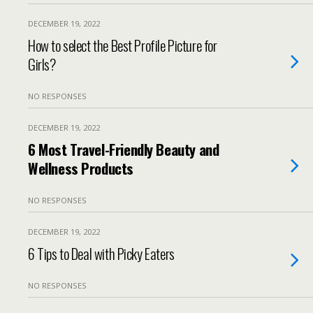
DECEMBER 19, 2022
How to select the Best Profile Picture for
Girls?
NO RESPONSES
DECEMBER 19, 2022
6 Most Travel-Friendly Beauty and
Wellness Products
NO RESPONSES
DECEMBER 19, 2022
6 Tips to Deal with Picky Eaters
NO RESPONSES