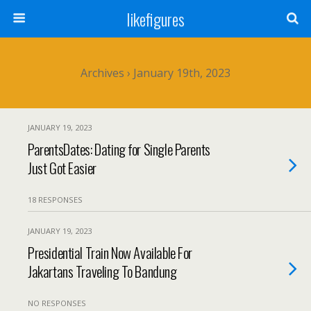
likefigures
Archives › January 19th, 2023
JANUARY 19, 2023
ParentsDates: Dating for Single Parents
Just Got Easier
18 RESPONSES
JANUARY 19, 2023
Presidential Train Now Available For
Jakartans Traveling To Bandung
NO RESPONSES