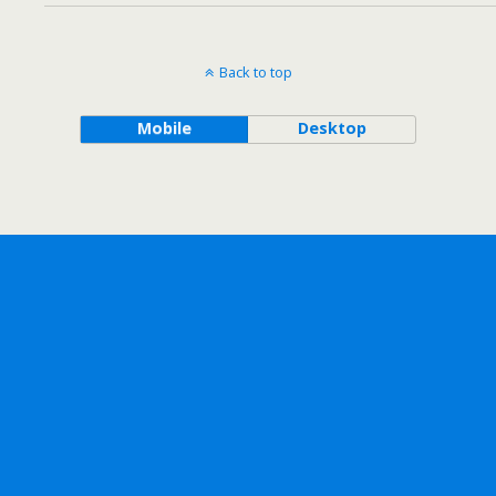
Back to top
Mobile
Desktop