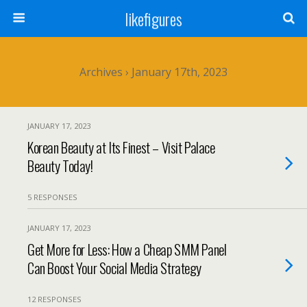
likefigures
Archives › January 17th, 2023
JANUARY 17, 2023
Korean Beauty at Its Finest – Visit Palace
Beauty Today!
5 RESPONSES
JANUARY 17, 2023
Get More for Less: How a Cheap SMM Panel
Can Boost Your Social Media Strategy
12 RESPONSES