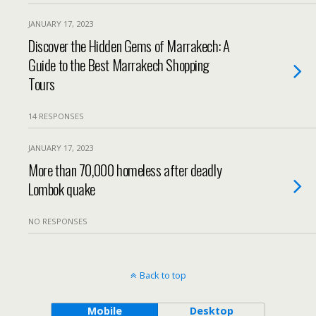
JANUARY 17, 2023
Discover the Hidden Gems of Marrakech: A
Guide to the Best Marrakech Shopping
Tours
14 RESPONSES
JANUARY 17, 2023
More than 70,000 homeless after deadly
Lombok quake
NO RESPONSES
Back to top
Mobile
Desktop