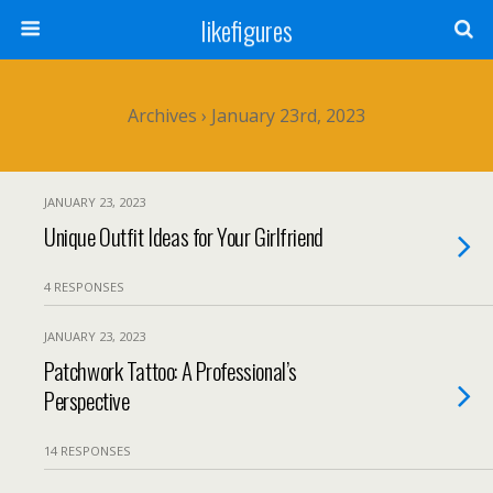
likefigures
Archives › January 23rd, 2023
JANUARY 23, 2023
Unique Outfit Ideas for Your Girlfriend
4 RESPONSES
JANUARY 23, 2023
Patchwork Tattoo: A Professional’s
Perspective
14 RESPONSES