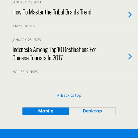
JANUARY 23, 2023
How To Master the Tribal Braids Trend
7 RESPONSES
JANUARY 23, 2023
Indonesia Among Top 10 Destinations For
Chinese Tourists In 2017
NO RESPONSES
Back to top
Mobile
Desktop